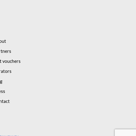
out
rtners
t vouchers
rators
og
ess
ntact