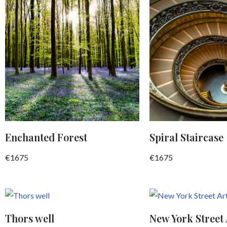
Enchanted Forest
Spiral Staircase
€
1675
€
1675
Thors well
New York Street 