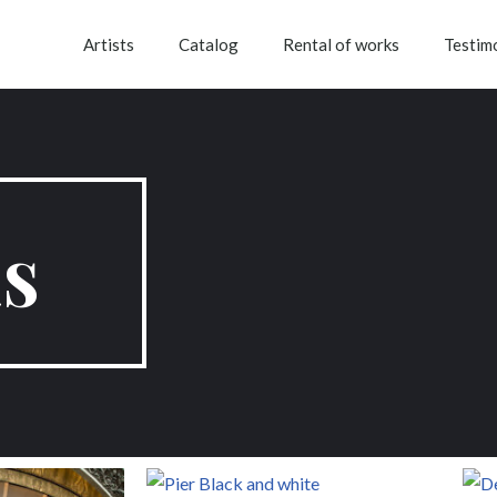
Artists
Catalog
Rental of works
Testim
s