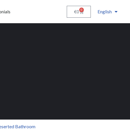
0
English
€
0
onials