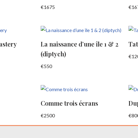
€
1675
€
16
astery
La naissance d’une île 1 & 2
Tat
(diptych)
€
12
€
550
Comme trois écrans
Dup
€
2500
€
80