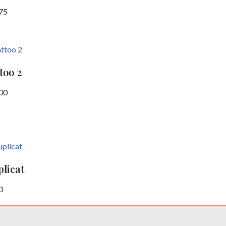
75
too 2
00
licat
0