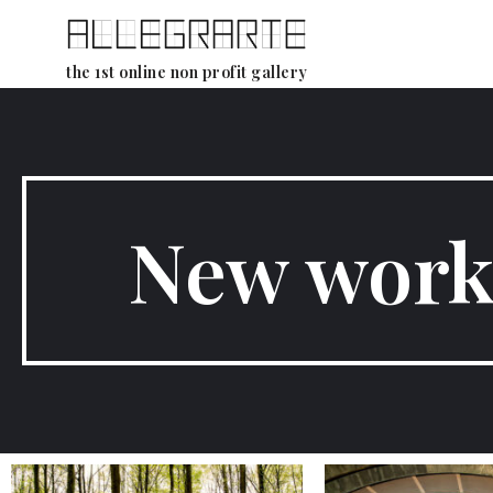
Skip
the 1st online non profit gallery
to
content
New work