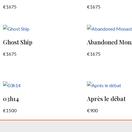
€
1675
€
1675
Ghost Ship
Abandoned Mon
€
1675
€
1675
03h14
Après le débat
€
1500
€
900