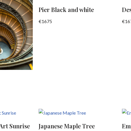
Pier Black and white
De
€
1675
€
16
Art Sunrise
Japanese Maple Tree
Emp