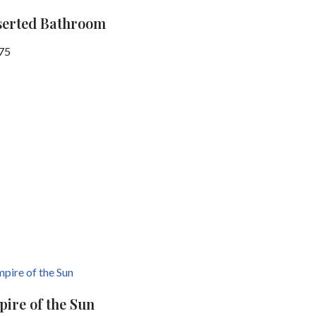
serted Bathroom
75
ire of the Sun