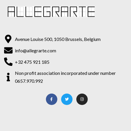
Avenue Louise 500, 1050 Brussels, Belgium
info@allegrarte.com
+32 475 921 185
Non profit association incorporated under number
0657.970.992