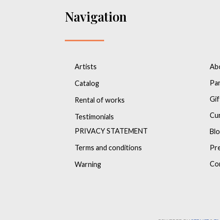
Navigation
Artists
Ab
Pa
Catalog
Gif
Rental of works
Cu
Testimonials
PRIVACY STATEMENT
Bl
Terms and conditions
Pr
Co
Warning