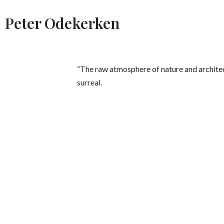
Peter Odekerken
“The raw atmosphere of nature and architect
surreal.