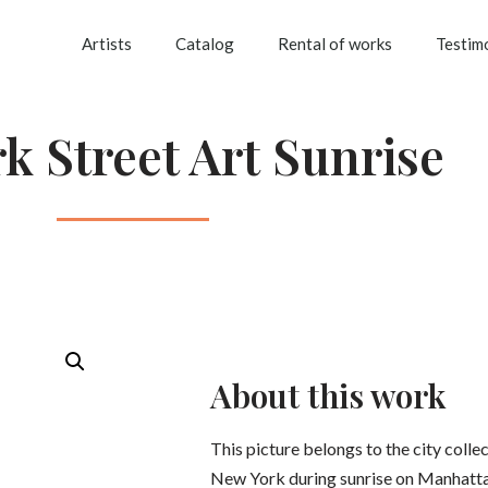
Artists
Catalog
Rental of works
Testim
k Street Art Sunrise
About this work
This picture belongs to the city colle
New York during sunrise on Manhatta