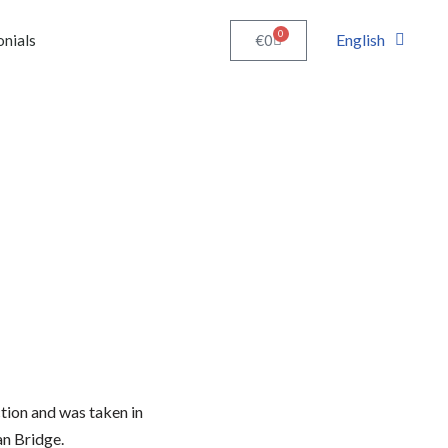
0
English
€
0
onials
ction and was taken in
n Bridge.