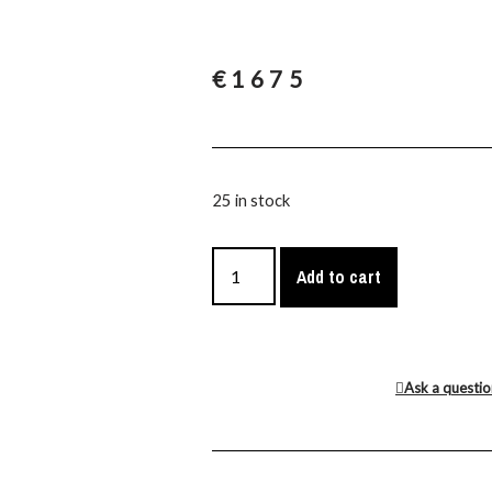
€
1675
25 in stock
Add to cart
Ask a questi