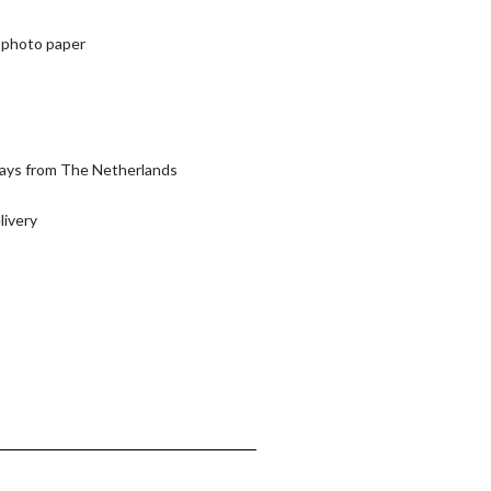
or photo paper
days from The Netherlands
livery