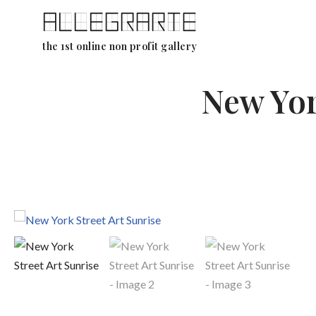
Skip
the 1st online non profit gallery
to
content
New Yor