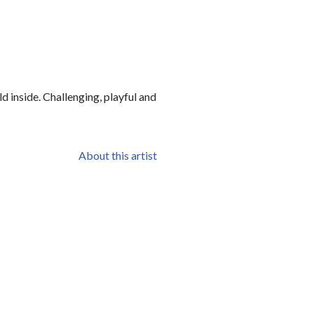
d inside. Challenging, playful and
About this artist