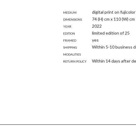
Medium
digital print on fujicol
Dimensions
74 (H) cm x 110 (W) cm
Year
2022
Edition
limited edition of 25
Framed
yes
Shipping
Within 5-10 business 
modalities
Return policy
Within 14 days after de