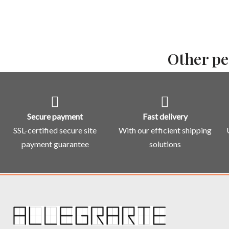
Other pe
Secure payment
Fast delivery
SSL-certified secure site
With our efficient shipping
payment guarantee
solutions