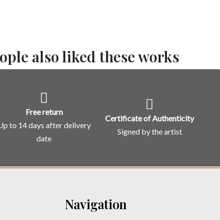
ople also liked these works
Free return
Certificate of Authenticity
Up to 14 days after delivery
Signed by the artist
date
Navigation