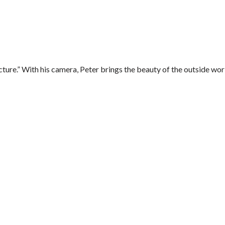
ure.” With his camera, Peter brings the beauty of the outside worl