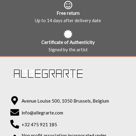
Free return
Up to 14 days after delivery date
Certificate of Authenticity
Signed by the artist
Avenue Louise 500, 1050 Brussels, Belgium
info@allegrarte.com
+32 475 921 185
Non profit association incorporated under