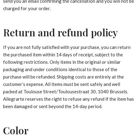
send you an email confirming the cancellation and you will not be
charged for your order.
Return and refund policy
If you are not fully satisfied with your purchase, you can return
the purchased item within 14 days of receipt, subject to the
following restrictions. Only items in the original or similar
packaging and under conditions identical to those of the
purchase will be refunded. Shipping costs are entirely at the
customer’s expense. All items must be sent safely and well
packed at Toulouse Street/Toulousestraat 30, 1040 Brussels.
Allegrarte reserves the right to refuse any refund if the item has
been damaged or sent beyond the 14-day period.
Color