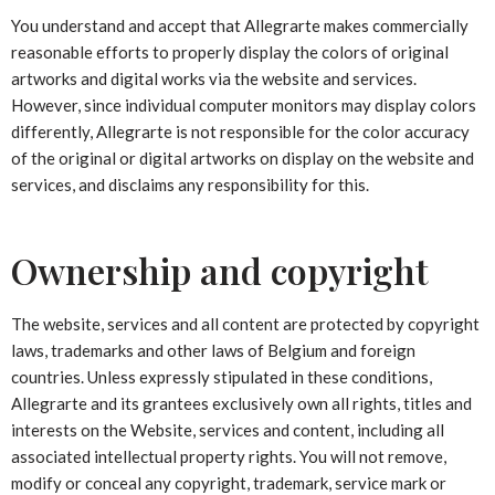
You understand and accept that Allegrarte makes commercially
reasonable efforts to properly display the colors of original
artworks and digital works via the website and services.
However, since individual computer monitors may display colors
differently, Allegrarte is not responsible for the color accuracy
of the original or digital artworks on display on the website and
services, and disclaims any responsibility for this.
Ownership and copyright
The website, services and all content are protected by copyright
laws, trademarks and other laws of Belgium and foreign
countries. Unless expressly stipulated in these conditions,
Allegrarte and its grantees exclusively own all rights, titles and
interests on the Website, services and content, including all
associated intellectual property rights. You will not remove,
modify or conceal any copyright, trademark, service mark or