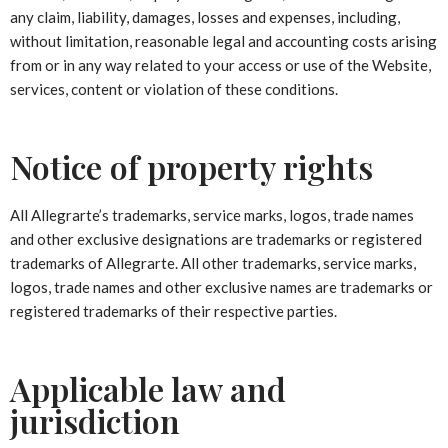
any claim, liability, damages, losses and expenses, including,
without limitation, reasonable legal and accounting costs arising
from or in any way related to your access or use of the Website,
services, content or violation of these conditions.
Notice of property rights
All Allegrarte’s trademarks, service marks, logos, trade names
and other exclusive designations are trademarks or registered
trademarks of Allegrarte. All other trademarks, service marks,
logos, trade names and other exclusive names are trademarks or
registered trademarks of their respective parties.
Applicable law and
jurisdiction