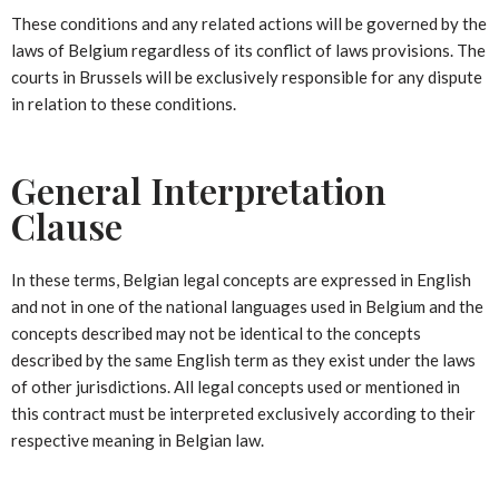
These conditions and any related actions will be governed by the
laws of Belgium regardless of its conflict of laws provisions. The
courts in Brussels will be exclusively responsible for any dispute
in relation to these conditions.
General Interpretation
Clause
In these terms, Belgian legal concepts are expressed in English
and not in one of the national languages used in Belgium and the
concepts described may not be identical to the concepts
described by the same English term as they exist under the laws
of other jurisdictions. All legal concepts used or mentioned in
this contract must be interpreted exclusively according to their
respective meaning in Belgian law.