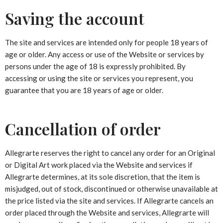
Saving the account
The site and services are intended only for people 18 years of
age or older. Any access or use of the Website or services by
persons under the age of 18 is expressly prohibited. By
accessing or using the site or services you represent, you
guarantee that you are 18 years of age or older.
Cancellation of order
Allegrarte reserves the right to cancel any order for an Original
or Digital Art work placed via the Website and services if
Allegrarte determines, at its sole discretion, that the item is
misjudged, out of stock, discontinued or otherwise unavailable at
the price listed via the site and services. If Allegrarte cancels an
order placed through the Website and services, Allegrarte will