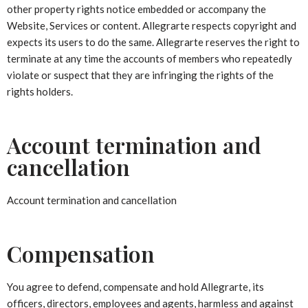
other property rights notice embedded or accompany the
Website, Services or content. Allegrarte respects copyright and
expects its users to do the same. Allegrarte reserves the right to
terminate at any time the accounts of members who repeatedly
violate or suspect that they are infringing the rights of the
rights holders.
Account termination and
cancellation
Account termination and cancellation
Compensation
You agree to defend, compensate and hold Allegrarte, its
officers, directors, employees and agents, harmless and against