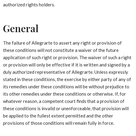
authorized rights holders.
General
The failure of Allegrarte to assert any right or provision of
these conditions will not constitute a waiver of the future
application of such right or provision. The waiver of such a right
or provision will only be effective if it is written and signed by a
duly authorized representative of Allegrarte. Unless expressly
stated in these conditions, the exercise by either party of any of
its remedies under these conditions will be without prejudice to
its other remedies under these conditions or otherwise. If, for
whatever reason, a competent court finds that a provision of
these conditions is invalid or unenforceable, that provision will
be applied to the fullest extent permitted and the other
provisions of those conditions will remain fully in force.