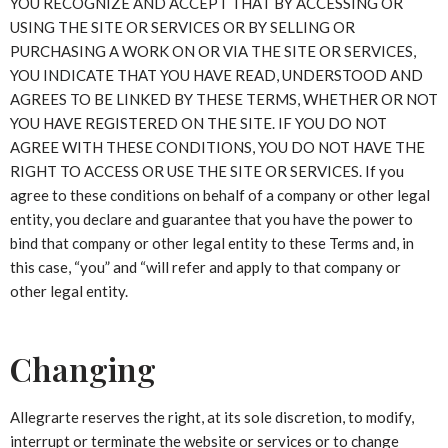
YOU RECOGNIZE AND ACCEPT THAT BY ACCESSING OR
USING THE SITE OR SERVICES OR BY SELLING OR
PURCHASING A WORK ON OR VIA THE SITE OR SERVICES,
YOU INDICATE THAT YOU HAVE READ, UNDERSTOOD AND
AGREES TO BE LINKED BY THESE TERMS, WHETHER OR NOT
YOU HAVE REGISTERED ON THE SITE. IF YOU DO NOT
AGREE WITH THESE CONDITIONS, YOU DO NOT HAVE THE
RIGHT TO ACCESS OR USE THE SITE OR SERVICES. If you
agree to these conditions on behalf of a company or other legal
entity, you declare and guarantee that you have the power to
bind that company or other legal entity to these Terms and, in
this case, “you” and “will refer and apply to that company or
other legal entity.
Changing
Allegrarte reserves the right, at its sole discretion, to modify,
interrupt or terminate the website or services or to change