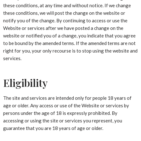
these conditions, at any time and without notice. If we change
these conditions, we will post the change on the website or
notify you of the change. By continuing to access or use the
Website or services after we have posted a change on the
website or notified you of a change, you indicate that you agree
to be bound by the amended terms. If the amended terms are not
right for you, your only recourse is to stop using the website and
services.
Eligibility
The site and services are intended only for people 18 years of
age or older. Any access or use of the Website or services by
persons under the age of 18 is expressly prohibited. By
accessing or using the site or services you represent, you
guarantee that you are 18 years of age or older.