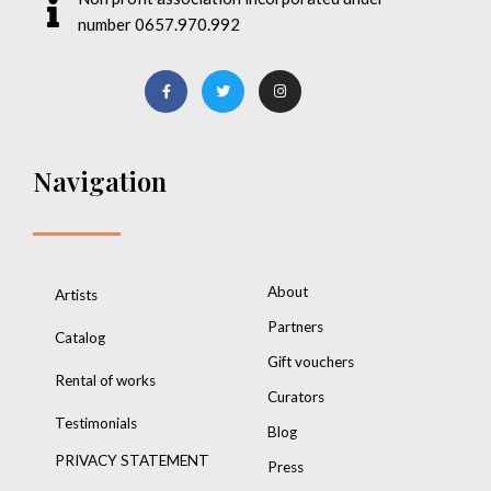
number 0657.970.992
Navigation
About
Artists
Partners
Catalog
Gift vouchers
Rental of works
Curators
Testimonials
Blog
PRIVACY STATEMENT
Press