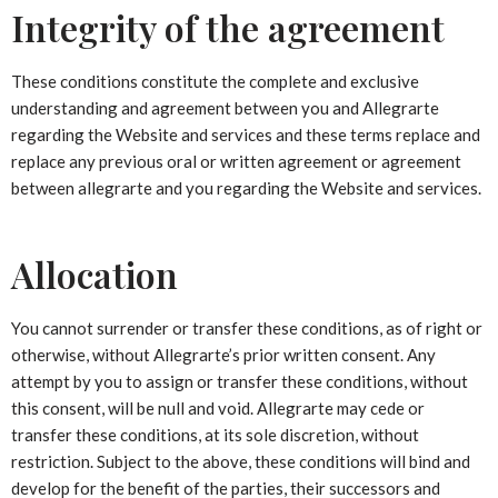
Integrity of the agreement
These conditions constitute the complete and exclusive
understanding and agreement between you and Allegrarte
regarding the Website and services and these terms replace and
replace any previous oral or written agreement or agreement
between allegrarte and you regarding the Website and services.
Allocation
You cannot surrender or transfer these conditions, as of right or
otherwise, without Allegrarte’s prior written consent. Any
attempt by you to assign or transfer these conditions, without
this consent, will be null and void. Allegrarte may cede or
transfer these conditions, at its sole discretion, without
restriction. Subject to the above, these conditions will bind and
develop for the benefit of the parties, their successors and