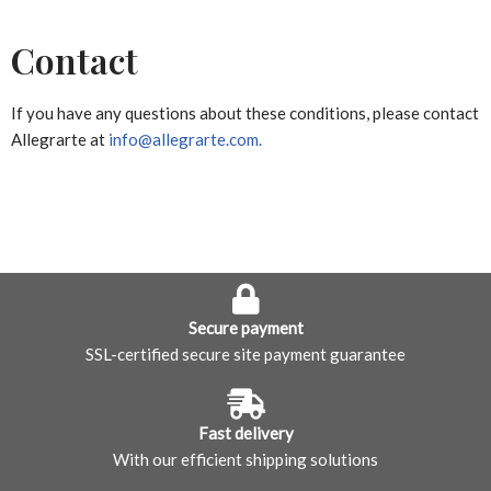
Contact
If you have any questions about these conditions, please contact
Allegrarte at
info@allegrarte.com.
Secure payment
SSL-certified secure site payment guarantee
Fast delivery
With our efficient shipping solutions