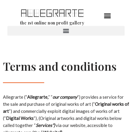
Skip
the 1st online non profit gallery
to
content
Rental of works
Terms and conditions
Allegrarte (“
Allegrarte
,
” “
our company
“) provides a service for
the sale and purchase of original works of art (“
Original works of
art
“) and commercially exploit digital images of works of art
(“
Digital Works
“), (Original artworks and digital works below
called together “
Services”)
via our website, accessible to