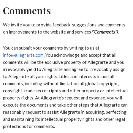
Comments
We invite you to provide feedback, suggestions and comments
on improvements to the website and services
(“Comments”).
You can submit your comments by writing to us at
info@allegrarte.com
. You acknowledge and accept that all
comments will be the exclusive property of Allegrarte and you
irrevocably yield to Allegrarte and agree to irrevocably assign
to Allegrarte all your rights, titles and interests in and all
comments, including without limitation all global copyright,
copyright, trade secret rights and other property or intellectual
property rights. At Allegrarte’s request and expense, you will
execute the documents and take other steps that Allegrarte can
reasonably request to assist Allegrarte in acquiring, perfecting
and maintaining its intellectual property rights and other legal
protections for comments.