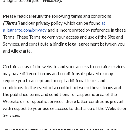
allegrarte.com (the “
Website”).
Please read carefully the following terms and conditions
(“Terms”)
and our privacy policy, which can be found
at
allegrarte.com/privacy
and is incorporated by reference in these
Terms. These Terms govern your access and use of the Site and
Services, and constitute a binding legal agreement between you
and Allegrarte.
Certain areas of the website and your access to certain services
may have different terms and conditions displayed or may
require you to accept and accept additional terms and
conditions. In the event of a conflict between these Terms and
the published terms and conditions for a specific area of the
Website or for specific services, these latter conditions prevail
with respect to your use or access to that area of the Website or
Services.