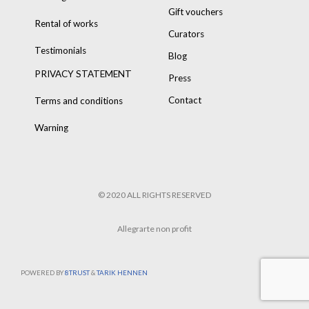
Gift vouchers
Rental of works
Curators
Testimonials
Blog
PRIVACY STATEMENT
Press
Contact
Terms and conditions
Warning
© 2020 ALL RIGHTS RESERVED
Allegrarte non profit
POWERED BY
8TRUST
&
TARIK HENNEN