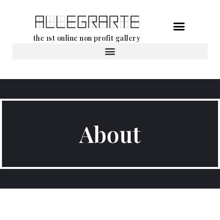
Skip
the 1st online non profit gallery
to
content
Rental of works
About