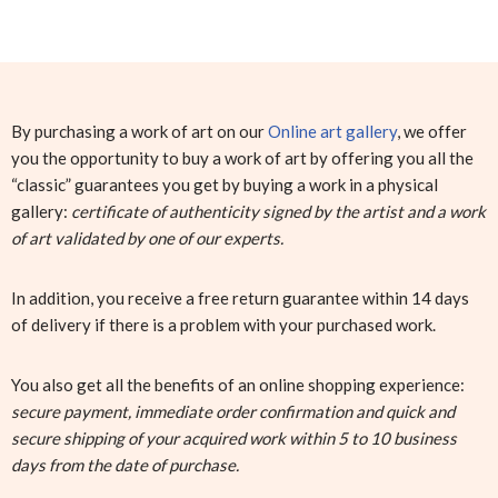
By purchasing a work of art on our
Online art gallery
, we offer
you the opportunity to buy a work of art by offering you all the
“classic” guarantees you get by buying a work in a physical
gallery:
certificate of authenticity signed by the artist and a work
of art validated by one of our experts.
In addition, you receive a free return guarantee within 14 days
of delivery if there is a problem with your purchased work.
You also get all the benefits of an online shopping experience:
secure payment, immediate order confirmation and quick and
secure shipping of your acquired work within 5 to 10 business
days from the date of purchase.