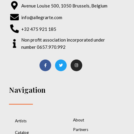
Avenue Louise 500, 1050 Brussels, Belgium
info@allegrarte.com
+32 475 921 185
Non profit association incorporated under
number 0657.970.992
Navigation
About
Artists
Partners
Catalog