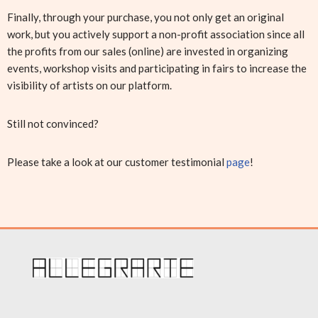
Finally, through your purchase, you not only get an original
work, but you actively support a non-profit association since all
the profits from our sales (online) are invested in organizing
events, workshop visits and participating in fairs to increase the
visibility of artists on our platform.
Still not convinced?
Please take a look at our customer testimonial
page
!