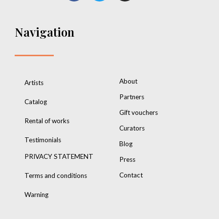
Navigation
About
Artists
Partners
Catalog
Gift vouchers
Rental of works
Curators
Testimonials
Blog
PRIVACY STATEMENT
Press
Contact
Terms and conditions
Warning