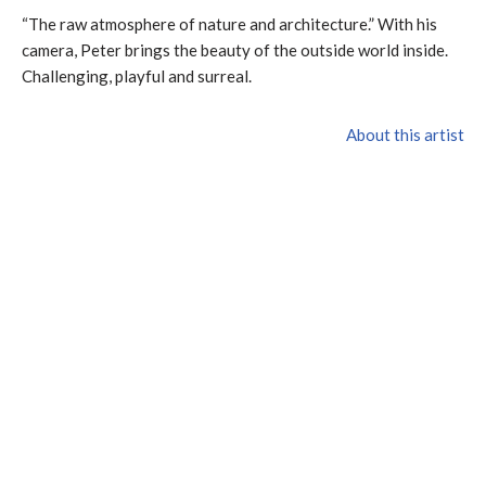
“The raw atmosphere of nature and architecture.” With his
camera, Peter brings the beauty of the outside world inside.
Challenging, playful and surreal.
About this artist