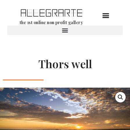
Skip
the 1st online non profit gallery
to
content
Rental of works
Thors well