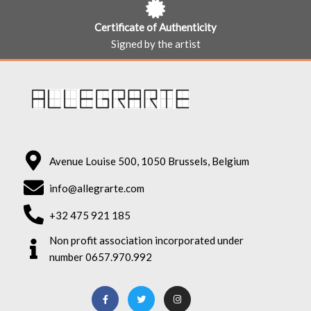
Certificate of Authenticity
Signed by the artist
Avenue Louise 500, 1050 Brussels, Belgium
info@allegrarte.com
+32 475 921 185
Non profit association incorporated under
number 0657.970.992