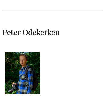
Peter Odekerken