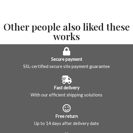
Other people also liked these
works
Secure payment
SSL-certified secure site payment guarantee
Fast delivery
With our efficient shipping solutions
Free return
Up to 14 days after delivery date