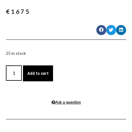
€
1675
25 in stock
Add to cart
Ask a question