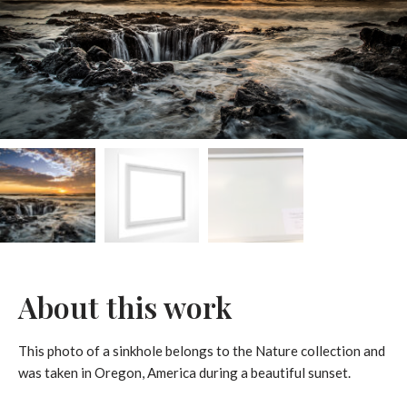
About this work
This photo of a sinkhole belongs to the Nature collection and
was taken in Oregon, America during a beautiful sunset.