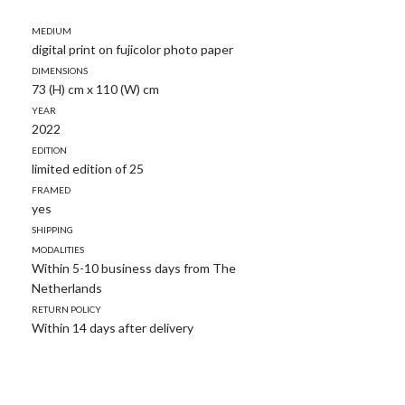
Medium
digital print on fujicolor photo paper
Dimensions
73 (H) cm x 110 (W) cm
Year
2022
Edition
limited edition of 25
Framed
yes
Shipping
modalities
Within 5-10 business days from The
Netherlands
Return policy
Within 14 days after delivery