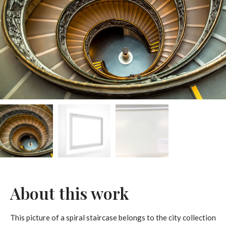
About this work
This picture of a spiral staircase belongs to the city collection