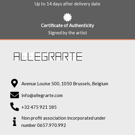
Up to 14 days after delivery date
Certificate of Authenticity
Signed by the artist
Avenue Louise 500, 1050 Brussels, Belgium
info@allegrarte.com
+32 475 921 185
Non profit association incorporated under
number 0657.970.992