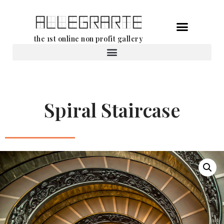
Skip
the 1st online non profit gallery
to
content
Rental of works
Spiral Staircase