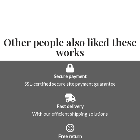
Other people also liked these
works
Secure payment
SSL-certified secure site payment guarantee
Fast delivery
With our efficient shipping solutions
Free return