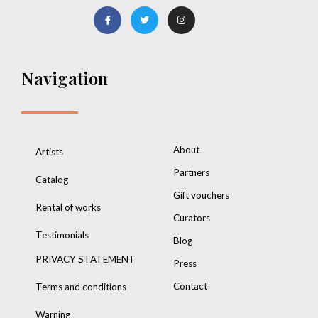
Navigation
About
Artists
Partners
Catalog
Gift vouchers
Rental of works
Curators
Testimonials
Blog
PRIVACY STATEMENT
Press
Contact
Terms and conditions
Warning