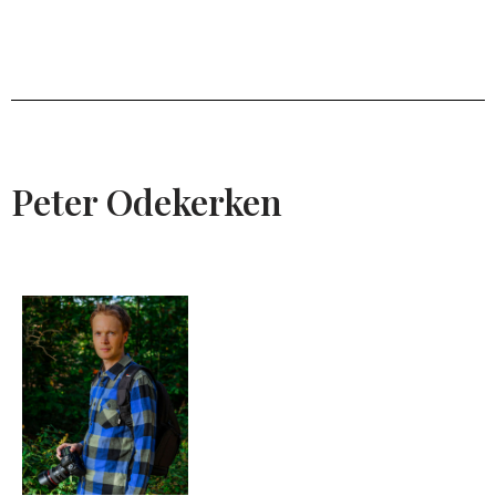
Peter Odekerken