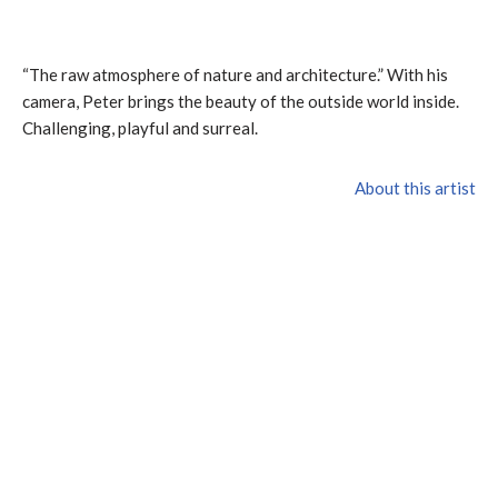
“The raw atmosphere of nature and architecture.” With his
camera, Peter brings the beauty of the outside world inside.
Challenging, playful and surreal.
About this artist