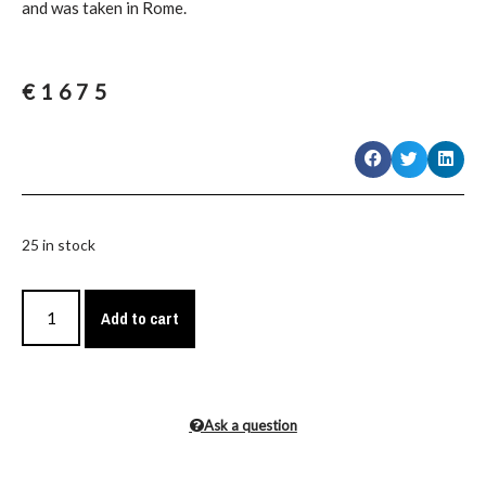
and was taken in Rome.
€
1675
25 in stock
Add to cart
Ask a question