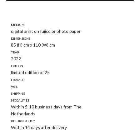
Medium
digital print on fujicolor photo paper
Dimensions
85 (H) cm x 110 (W) cm
Year
2022
Edition
limited edition of 25
Framed
yes
Shipping
modalities
Within 5-10 business days from The
Netherlands
Return policy
Within 14 days after delivery