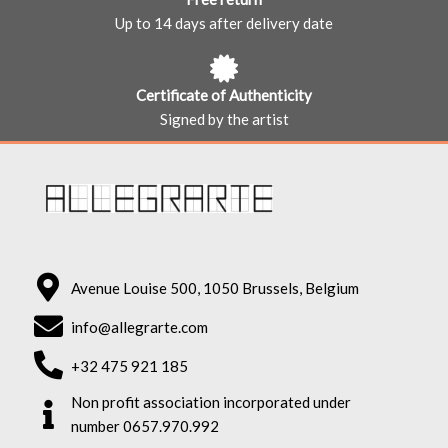
Up to 14 days after delivery date
Certificate of Authenticity
Signed by the artist
Avenue Louise 500, 1050 Brussels, Belgium
info@allegrarte.com
+32 475 921 185
Non profit association incorporated under
number 0657.970.992