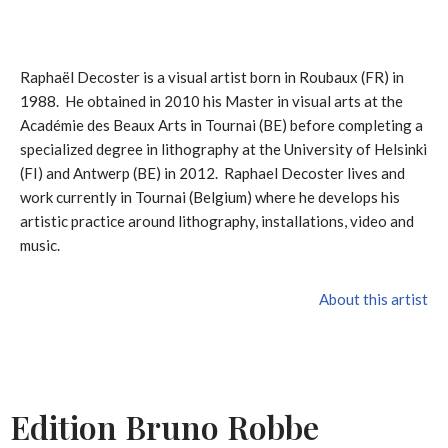
Raphaël Decoster is a visual artist born in Roubaux (FR) in
1988. He obtained in 2010 his Master in visual arts at the
Académie des Beaux Arts in Tournai (BE) before completing a
specialized degree in lithography at the University of Helsinki
(FI) and Antwerp (BE) in 2012. Raphael Decoster lives and
work currently in Tournai (Belgium) where he develops his
artistic practice around lithography, installations, video and
music.
About this artist
Edition Bruno Robbe