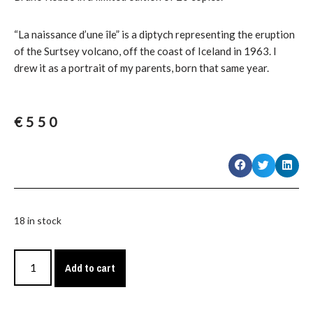
“La naissance d’une île” is a diptych representing the eruption
of the Surtsey volcano, off the coast of Iceland in 1963. I
drew it as a portrait of my parents, born that same year.
€
550
18 in stock
Add to cart