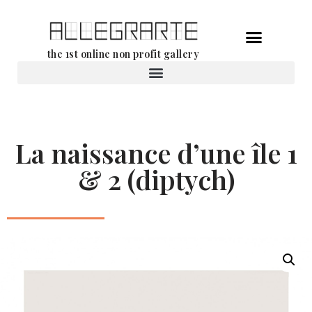
Skip
the 1st online non profit gallery
to
content
Rental of works
La naissance d’une île 1
& 2 (diptych)