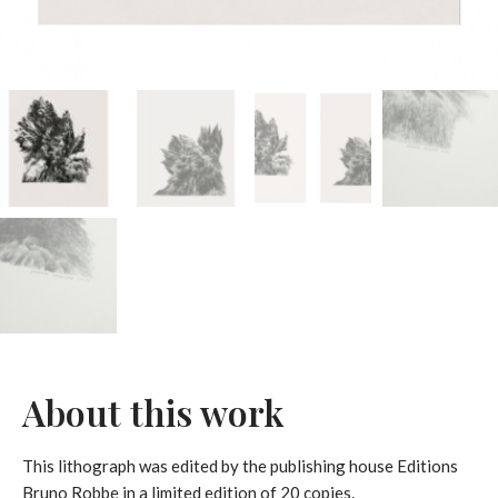
About this work
This lithograph was edited by the publishing house Editions
Bruno Robbe in a limited edition of 20 copies.