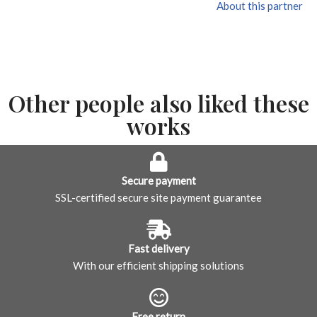
About this partner
Other people also liked these
works
Secure payment
SSL-certified secure site payment guarantee
Fast delivery
With our efficient shipping solutions
Free return