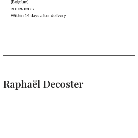
(Belgium)
Return policy
Within 14 days after delivery
Raphaël Decoster