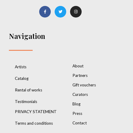
Navigation
About
Artists
Partners
Catalog
Gift vouchers
Rental of works
Curators
Testimonials
Blog
PRIVACY STATEMENT
Press
Contact
Terms and conditions