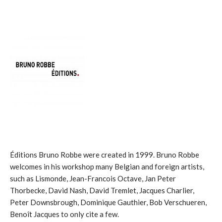
Éditions Bruno Robbe were created in 1999. Bruno Robbe
welcomes in his workshop many Belgian and foreign artists,
such as Lismonde, Jean-Francois Octave, Jan Peter
Thorbecke, David Nash, David Tremlet, Jacques Charlier,
Peter Downsbrough, Dominique Gauthier, Bob Verschueren,
Benoît Jacques to only cite a few.