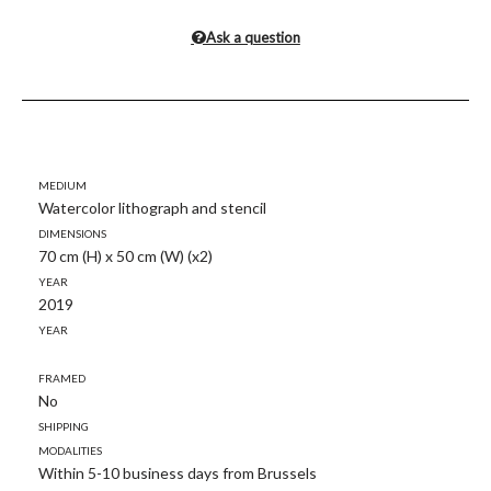
Ask a question
Medium
Watercolor lithograph and stencil
Dimensions
70 cm (H) x 50 cm (W) (x2)
Year
2019
Year
Framed
No
Shipping
modalities
Within 5-10 business days from Brussels