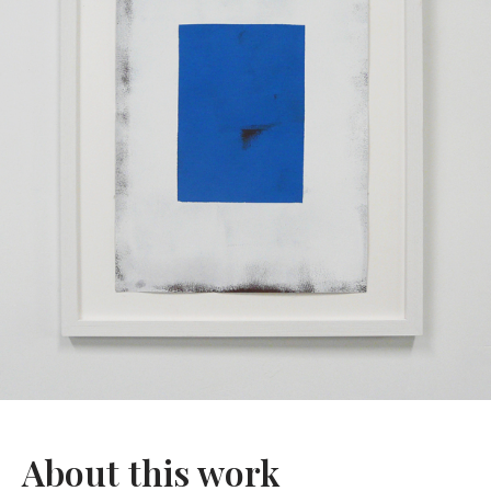
About this work