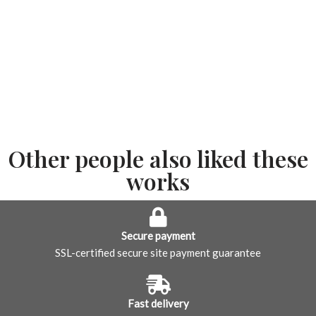
Other people also liked these
works
Secure payment
SSL-certified secure site payment guarantee
Fast delivery