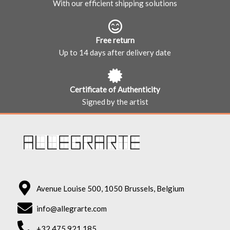
With our efficient shipping solutions
Free return
Up to 14 days after delivery date
Certificate of Authenticity
Signed by the artist
Avenue Louise 500, 1050 Brussels, Belgium
info@allegrarte.com
+32 475 921 185