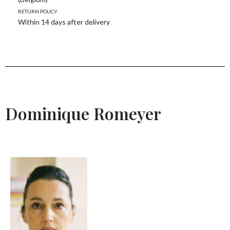
Return policy
Within 14 days after delivery
Dominique Romeyer