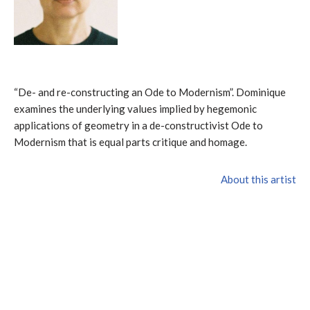
“De- and re-constructing an Ode to Modernism”. Dominique
examines the underlying values implied by hegemonic
applications of geometry in a de-constructivist Ode to
Modernism that is equal parts critique and homage.
About this artist