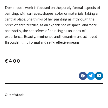
Dominique‘s work is focused on the purely formal aspects of
painting, with surfaces, shapes, color or materials, taking a
central place. She thinks of her painting as if through the
prism of architecture, as an experience of space; and more
abstractly, she conceives of painting as an index of
experience. Beauty, imminence and humanism are achieved
through highly formal and self-reflexive means.
€
400
Out of stock