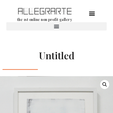
Skip
the 1st online non profit gallery
to
content
Rental of works
Untitled