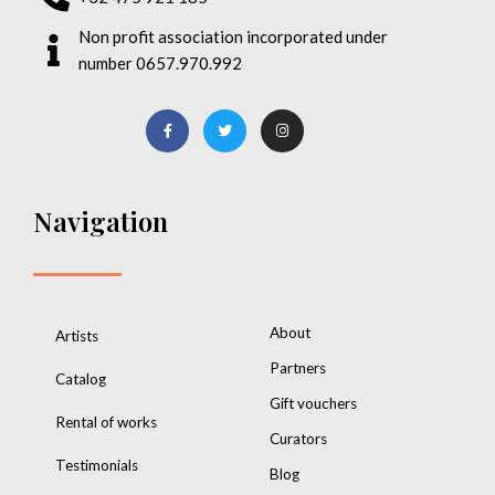
Non profit association incorporated under
number 0657.970.992
Navigation
About
Artists
Partners
Catalog
Gift vouchers
Rental of works
Curators
Testimonials
Blog