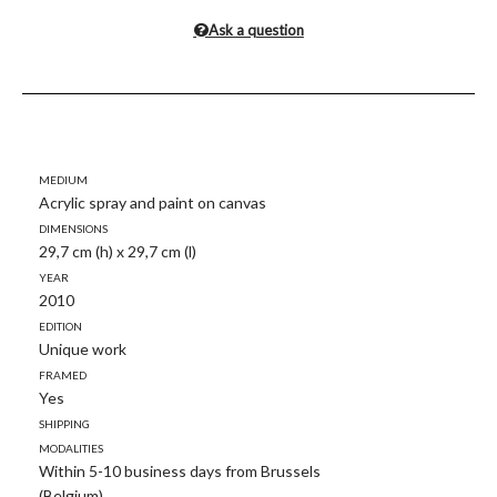
Ask a question
Medium
Acrylic spray and paint on canvas
Dimensions
29,7 cm (h) x 29,7 cm (l)
Year
2010
Edition
Unique work
Framed
Yes
Shipping
modalities
Within 5-10 business days from Brussels
(Belgium)