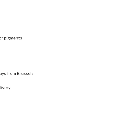
lor pigments
ays from Brussels
livery