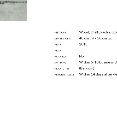
Medium
Wood, chalk, kaolin, co
Dimensions
40 cm (h) x 50 cm (w)
Year
2018
Year
Framed
No
Shipping
Within 5-10 business d
modalities
(Belgium)
Return policy
Within 14 days after de