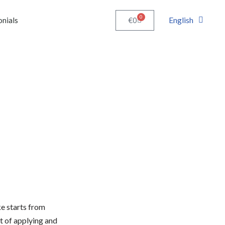
0
English
€
0
onials
e starts from
 of applying and