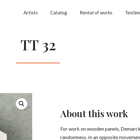
Artists
Catalog
Rental of works
Testim
TT 32
About this work
For work on wooden panels, Demarck
randomness. In an opposite movement