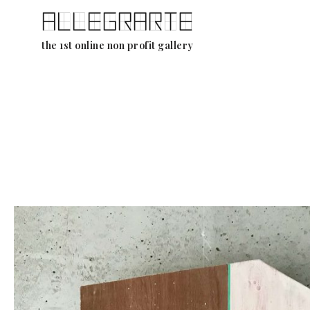
Skip
the 1st online non profit gallery
to
content