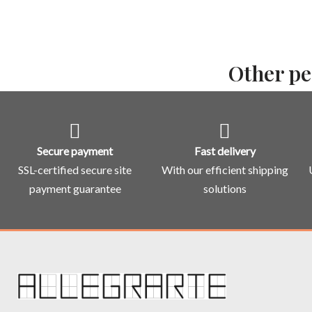
Other pe
Secure payment
Fast delivery
SSL-certified secure site
With our efficient shipping
payment guarantee
solutions