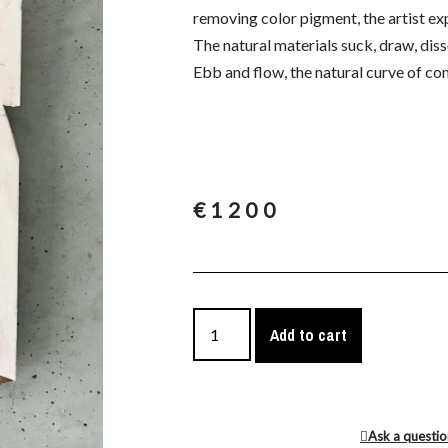
removing color pigment, the artist ex
The natural materials suck, draw, diss
Ebb and flow, the natural curve of co
€
1200
Add to cart
Ask a questi