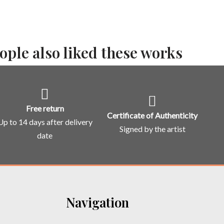
ople also liked these works
Free return
Certificate of Authenticity
Up to 14 days after delivery
Signed by the artist
date
Navigation