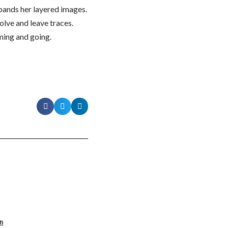
pands her layered images.
olve and leave traces.
ming and going.
on