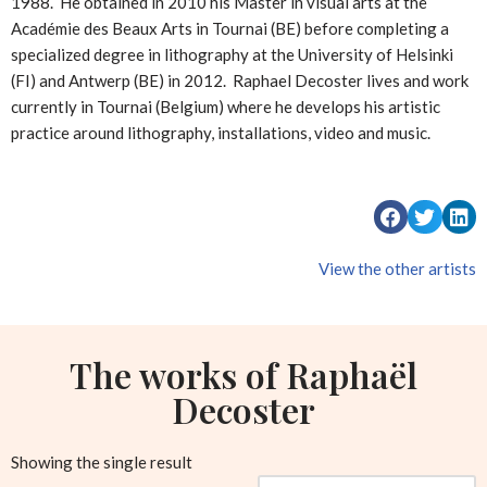
1988. He obtained in 2010 his Master in visual arts at the
Académie des Beaux Arts in Tournai (BE) before completing a
specialized degree in lithography at the University of Helsinki
(FI) and Antwerp (BE) in 2012. Raphael Decoster lives and work
currently in Tournai (Belgium) where he develops his artistic
practice around lithography, installations, video and music.
View the other artists
The works of Raphaël
Decoster
Showing the single result