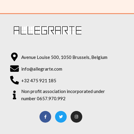
Avenue Louise 500, 1050 Brussels, Belgium
info@allegrarte.com
+32 475 921 185
Non profit association incorporated under
number 0657.970.992