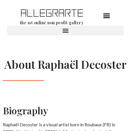
Skip
the 1st online non profit gallery
to
content
Rental of works
About Raphaël Decoster
Biography
Raphaël Decoster is a visual artist born in Roubaux (FR) in