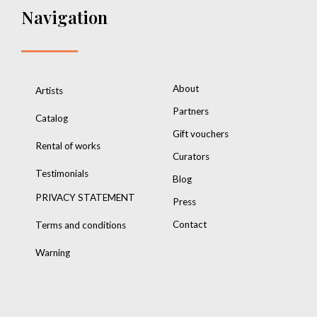
Navigation
About
Artists
Partners
Catalog
Gift vouchers
Rental of works
Curators
Testimonials
Blog
PRIVACY STATEMENT
Press
Contact
Terms and conditions
Warning