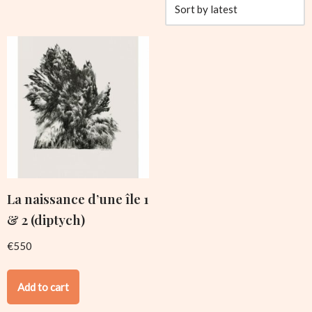
La naissance d’une île 1
& 2 (diptych)
€
550
Add to cart