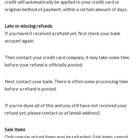
credit will automatically be applied to your credit card or
original method of payment, within a certain amount of days.
Late or missing refunds
If you haven’t received a refund yet, first check your bank
account again.
Then contact your credit card company, it may take some time
before your refund is officially posted.
Next contact your bank. There is often some processing time
before a refund is posted.
If you’ve done all of this and you still have not received your
refund yet, please contact us at {email address}.
Sale items
Only regular priced items may be refunded. Sale items cannot