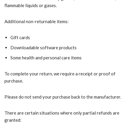
flammable liquids or gases.
Additional non-returnable items:
Gift cards
Downloadable software products
Some health and personal care items
To complete your return, we require a receipt or proof of
purchase.
Please do not send your purchase back to the manufacturer.
There are certain situations where only partial refunds are
granted: