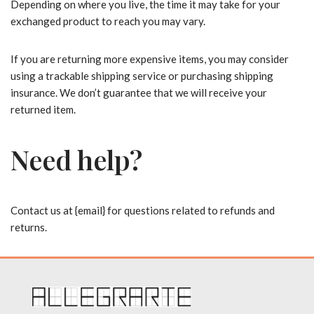
Depending on where you live, the time it may take for your
exchanged product to reach you may vary.
If you are returning more expensive items, you may consider
using a trackable shipping service or purchasing shipping
insurance. We don’t guarantee that we will receive your
returned item.
Need help?
Contact us at {email} for questions related to refunds and
returns.