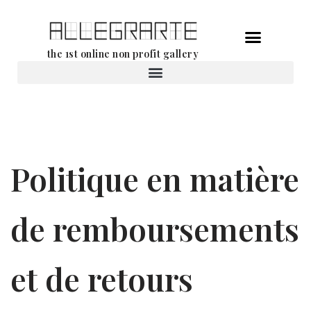
Aller
the 1st online non profit gallery
au
contenu
Location d’oeuvres d’art
Politique en matière
de remboursements
et de retours