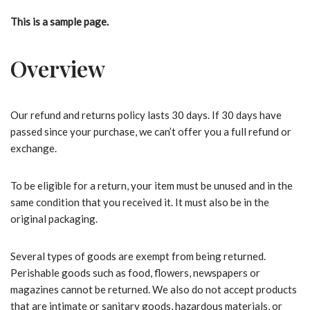
This is a sample page.
Overview
Our refund and returns policy lasts 30 days. If 30 days have
passed since your purchase, we can’t offer you a full refund or
exchange.
To be eligible for a return, your item must be unused and in the
same condition that you received it. It must also be in the
original packaging.
Several types of goods are exempt from being returned.
Perishable goods such as food, flowers, newspapers or
magazines cannot be returned. We also do not accept products
that are intimate or sanitary goods, hazardous materials, or