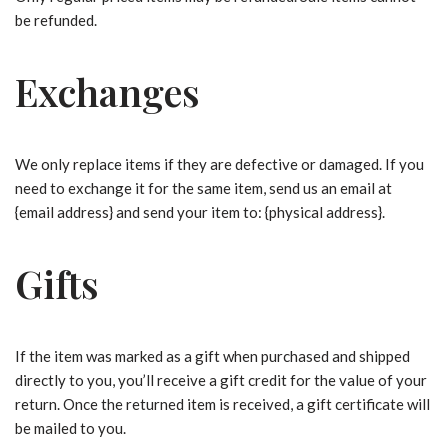
be refunded.
Exchanges
We only replace items if they are defective or damaged. If you
need to exchange it for the same item, send us an email at
{email address} and send your item to: {physical address}.
Gifts
If the item was marked as a gift when purchased and shipped
directly to you, you’ll receive a gift credit for the value of your
return. Once the returned item is received, a gift certificate will
be mailed to you.