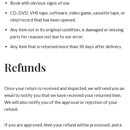
Book with obvious signs of use
CD, DVD, VHS tape, software, video game, cassette tape, or
vinyl record that has been opened.
Any item not in its original condition, is damaged or missing
parts for reasons not due to our error.
Any item that is returned more than 30 days after delivery
Refunds
Once your return is received and inspected, we will send you an
email to notify you that we have received your returned item.
We will also notify you of the approval or rejection of your
refund.
If you are approved, then your refund will be processed, and a