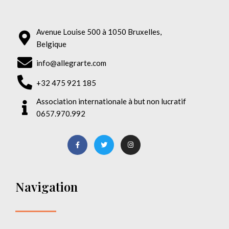
Avenue Louise 500 à 1050 Bruxelles,
Belgique
info@allegrarte.com
+32 475 921 185
Association internationale à but non lucratif
0657.970.992
Navigation