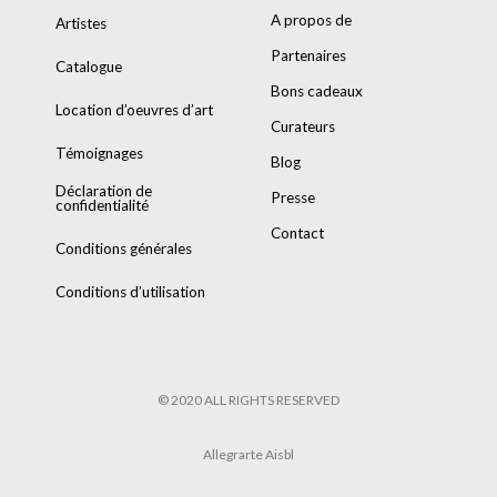
A propos de
Artistes
Partenaires
Catalogue
Bons cadeaux
Location d’oeuvres d’art
Curateurs
Témoignages
Blog
Déclaration de
Presse
confidentialité
Contact
Conditions générales
Conditions d’utilisation
© 2020 ALL RIGHTS RESERVED
Allegrarte Aisbl