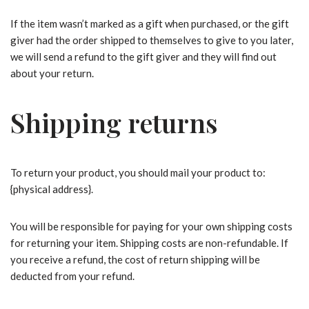
If the item wasn’t marked as a gift when purchased, or the gift
giver had the order shipped to themselves to give to you later,
we will send a refund to the gift giver and they will find out
about your return.
Shipping returns
To return your product, you should mail your product to:
{physical address}.
You will be responsible for paying for your own shipping costs
for returning your item. Shipping costs are non-refundable. If
you receive a refund, the cost of return shipping will be
deducted from your refund.