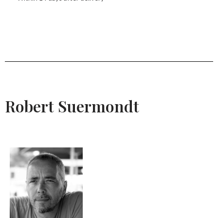
Robert Suermondt