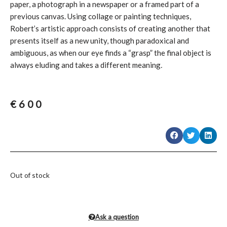
paper, a photograph in a newspaper or a framed part of a
previous canvas. Using collage or painting techniques,
Robert’s artistic approach consists of creating another that
presents itself as a new unity, though paradoxical and
ambiguous, as when our eye finds a “grasp” the final object is
always eluding and takes a different meaning
.
€
600
Out of stock
Ask a question