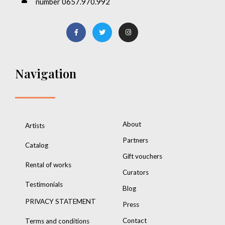
number 0657.970.992
Navigation
About
Artists
Partners
Catalog
Gift vouchers
Rental of works
Curators
Testimonials
Blog
PRIVACY STATEMENT
Press
Contact
Terms and conditions