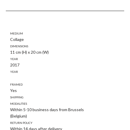
Medium
Collage
Dimensions
11 cm (H) x 20 cm (W)
Year
2017
Year
Framed
Yes
Shipping
modalities
Within 5-10 business days from Brussels
(Belgium)
Return policy
Within 14 days after delivery