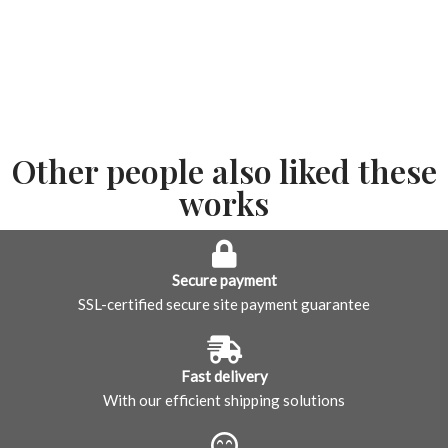
Other people also liked these
works
Secure payment
SSL-certified secure site payment guarantee
Fast delivery
With our efficient shipping solutions