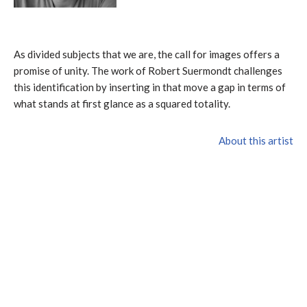
As divided subjects that we are, the call for images offers a
promise of unity. The work of Robert Suermondt challenges
this identification by inserting in that move a gap in terms of
what stands at first glance as a squared totality.
About this artist