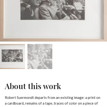
About this work
Robert Suermondt departs from an existing image: a print on
a cardboard, remains of a tape, traces of color on a piece of