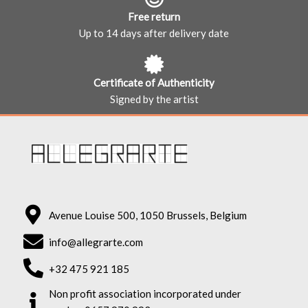
Free return
Up to 14 days after delivery date
Certificate of Authenticity
Signed by the artist
Avenue Louise 500, 1050 Brussels, Belgium
info@allegrarte.com
+32 475 921 185
Non profit association incorporated under