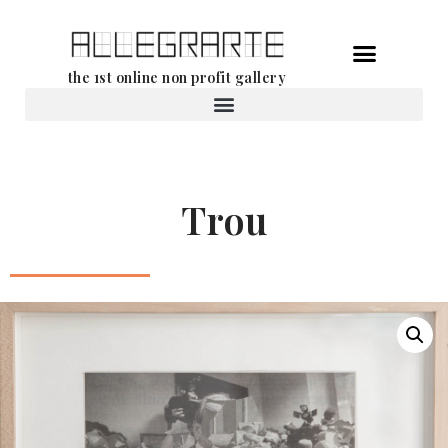
Skip
the 1st online non profit gallery
to
content
Rental of works
Trou