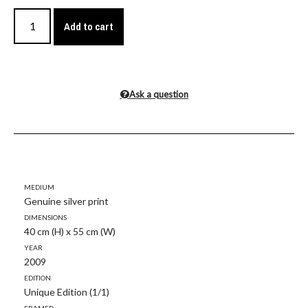
Add to cart
Ask a question
Medium
Genuine silver print
Dimensions
40 cm (H) x 55 cm (W)
Year
2009
Edition
Unique Edition (1/1)
Framed