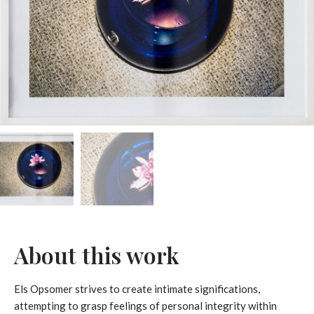
About this work
Els Opsomer strives to create intimate significations,
attempting to grasp feelings of personal integrity within