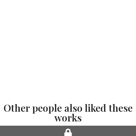
Other people also liked these
works