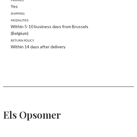
Yes
Shipping
modalities
Within 5-10 business days from Brussels
(Belgium)
Return policy
Within 14 days after delivery
Els Opsomer