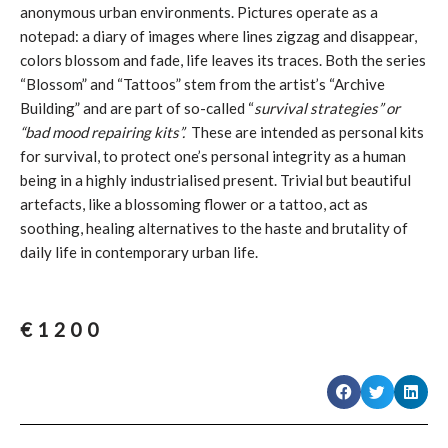
anonymous urban environments. Pictures operate as a
notepad: a diary of images where lines zigzag and disappear,
colors blossom and fade, life leaves its traces. Both the series
“Blossom” and “Tattoos” stem from the artist’s “Archive
Building” and are part of so-called “
survival strategies” or
“bad mood repairing kits”.
These are intended as personal kits
for survival, to protect one’s personal integrity as a human
being in a highly industrialised present. Trivial but beautiful
artefacts, like a blossoming flower or a tattoo, act as
soothing, healing alternatives to the haste and brutality of
daily life in contemporary urban life.
€
1200