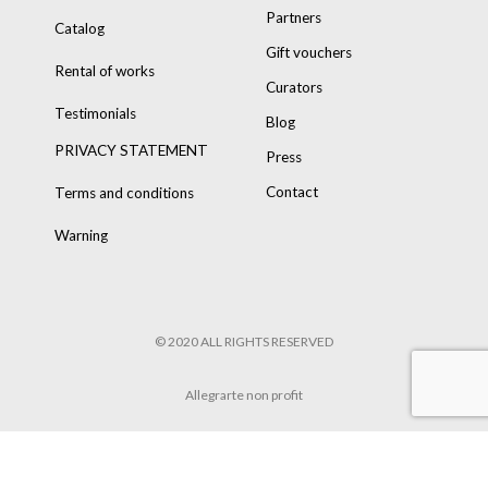
Partners
Catalog
Gift vouchers
Rental of works
Curators
Testimonials
Blog
PRIVACY STATEMENT
Press
Contact
Terms and conditions
Warning
© 2020 ALL RIGHTS RESERVED
Allegrarte non profit
POWERED BY
8TRUST
&
TARIK HENNEN