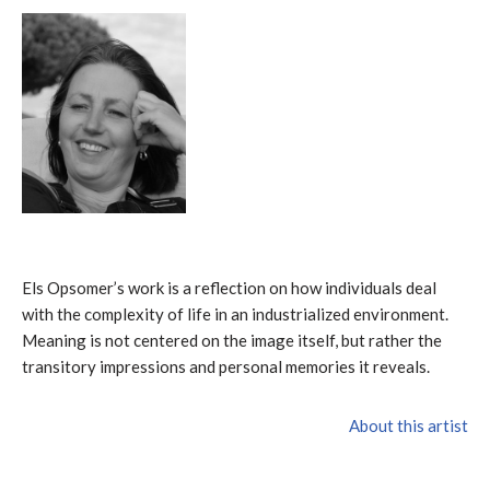
Els Opsomer’s work is a reflection on how individuals deal
with the complexity of life in an industrialized environment.
Meaning is not centered on the image itself, but rather the
transitory impressions and personal memories it reveals.
About this artist