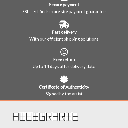
Secure payment
SSL-certified secure site payment guarantee
Fast delivery
With our efficient shipping solutions
Free return
Up to 14 days after delivery date
Certificate of Authenticity
Signed by the artist