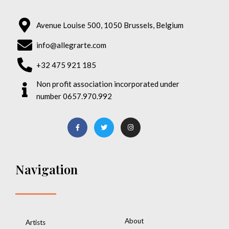
Avenue Louise 500, 1050 Brussels, Belgium
info@allegrarte.com
+32 475 921 185
Non profit association incorporated under
number 0657.970.992
Navigation
About
Artists