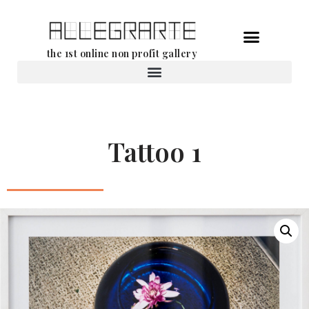
Skip
the 1st online non profit gallery
to
content
Rental of works
Tattoo 1