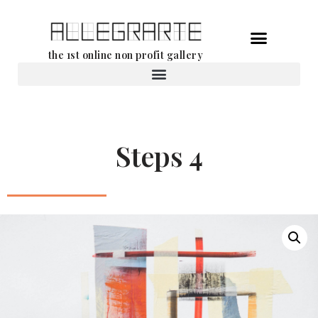
Skip
the 1st online non profit gallery
to
content
Rental of works
Steps 4