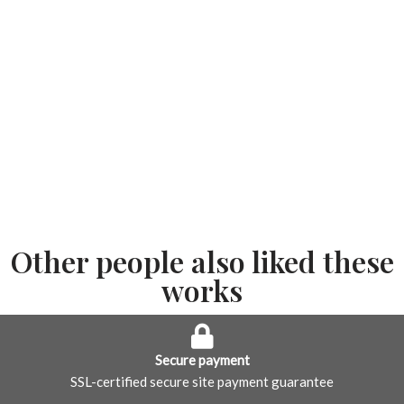
Other people also liked these
works
Secure payment
SSL-certified secure site payment guarantee