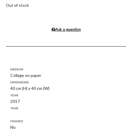
Out of stock
Ask a question
Medium
Collage on paper
Dimensions
40 cm (H) x 40 cm (W)
Year
2017
Year
Framed
No