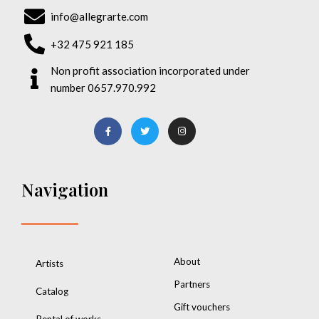
info@allegrarte.com
+32 475 921 185
Non profit association incorporated under
number 0657.970.992
Navigation
About
Artists
Partners
Catalog
Gift vouchers
Rental of works