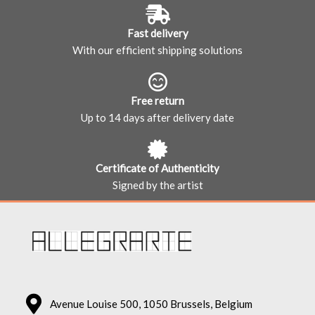
Fast delivery
With our efficient shipping solutions
Free return
Up to 14 days after delivery date
Certificate of Authenticity
Signed by the artist
Avenue Louise 500, 1050 Brussels, Belgium