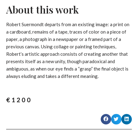
About this work
Robert Suermondt departs from an existing image: a print on
a cardboard, remains of a tape, traces of color on a piece of
paper, a photograph in a newspaper or a framed part of a
previous canvas. Using collage or painting techniques,
Robert’s artistic approach consists of creating another that
presents itself as a new unity, though paradoxical and
ambiguous, as when our eye finds a “grasp” the final object is
always eluding and takes a different meaning
.
€
1200