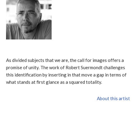
As divided subjects that we are, the call for images offers a
promise of unity. The work of Robert Suermondt challenges
this identification by inserting in that move a gap in terms of
what stands at first glance as a squared totality.
About this artist