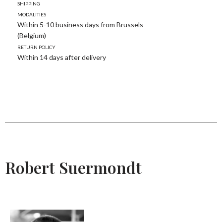
Shipping
modalities
Within 5-10 business days from Brussels
(Belgium)
Return policy
Within 14 days after delivery
Robert Suermondt