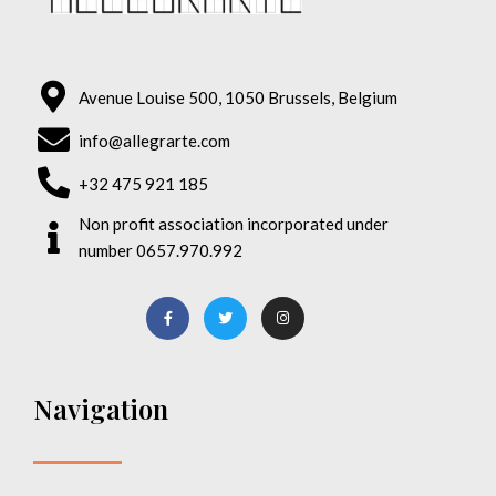
Avenue Louise 500, 1050 Brussels, Belgium
info@allegrarte.com
+32 475 921 185
Non profit association incorporated under
number 0657.970.992
Navigation