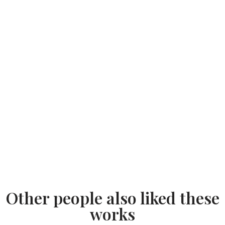
Other people also liked these
works