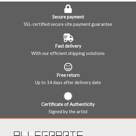
Secure payment
SSL-certified secure site payment guarantee
Fast delivery
With our efficient shipping solutions
Free return
Up to 14 days after delivery date
Certificate of Authenticity
Signed by the artist