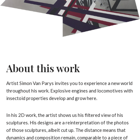
About this work
Artist Simon Van Parys invites you to experience a new world
throughout his work. Explosive engines and locomotives with
insectoid properties develop and grow here.
In his 2D work, the artist shows us his filtered view of his
sculptures. His designs are a reinterpretation of the photos
of those sculptures, albeit cut up. The distance means that
dynamics and composition remain, comparable to a piece of