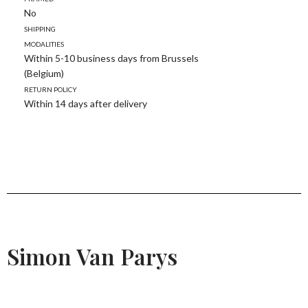
No
Shipping
modalities
Within 5-10 business days from Brussels
(Belgium)
Return policy
Within 14 days after delivery
Simon Van Parys