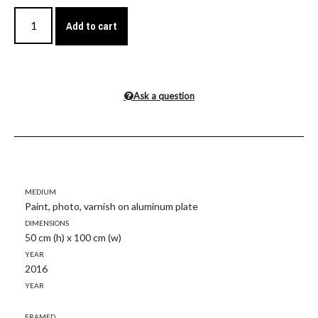
Add to cart
Ask a question
Medium
Paint, photo, varnish on aluminum plate
Dimensions
50 cm (h) x 100 cm (w)
Year
2016
Year
Framed