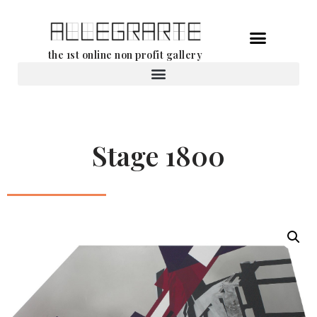
Skip
the 1st online non profit gallery
to
content
Rental of works
Stage 1800