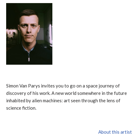
Simon Van Parys invites you to go on a space journey of
discovery of his work. A new world somewhere in the future
inhabited by alien machines: art seen through the lens of
science fiction.
About this artist