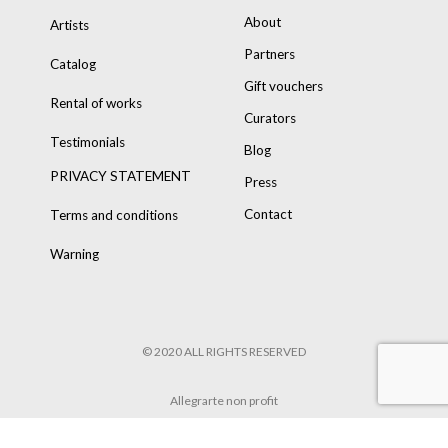
About
Artists
Partners
Catalog
Gift vouchers
Rental of works
Curators
Testimonials
Blog
PRIVACY STATEMENT
Press
Contact
Terms and conditions
Warning
© 2020 ALL RIGHTS RESERVED
Allegrarte non profit