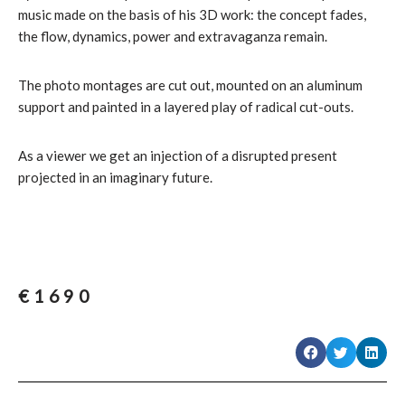
music made on the basis of his 3D work: the concept fades,
the flow, dynamics, power and extravaganza remain.
The photo montages are cut out, mounted on an aluminum
support and painted in a layered play of radical cut-outs.
As a viewer we get an injection of a disrupted present
projected in an imaginary future.
€
1690