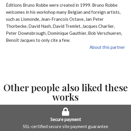
Éditions Bruno Robbe were created in 1999. Bruno Robbe
welcomes in his workshop many Belgian and foreign artists,
such as Lismonde, Jean-Francois Octave, Jan Peter
Thorbecke, David Nash, David Tremlet, Jacques Charlier,
Peter Downsbrough, Dominique Gauthier, Bob Verschueren,
Benoît Jacques to only cite a few.
About this partner
Other people also liked these
works
Secure payment
SSL-certified secure site payment guarantee