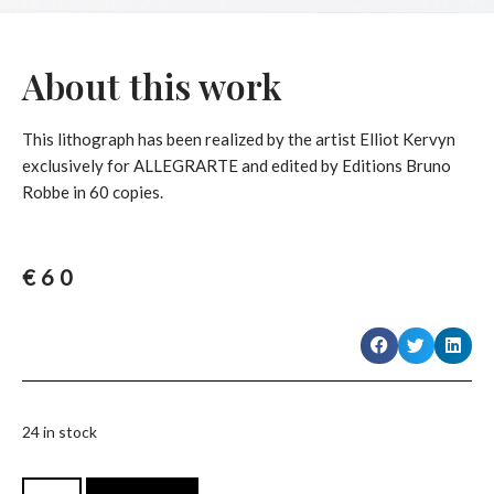
About this work
This lithograph has been realized by the artist Elliot Kervyn
exclusively for ALLEGRARTE and edited by Editions Bruno
Robbe in 60 copies.
€
60
24 in stock