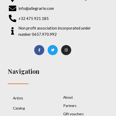
info@allegrarte.com
+32 475 921 185
Non profit association incorporated under
number 0657.970.992
Navigation
About
Artists
Partners
Catalog
Gift vouchers