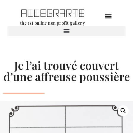
Skip
the 1st online non profit gallery
to
content
Rental of works
Je l’ai trouvé couvert
d’une affreuse poussière