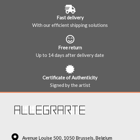
Fast delivery
With our efficient shipping solutions
Free return
Up to 14 days after delivery date
Certificate of Authenticity
Signed by the artist
Avenue Louise 500, 1050 Brussels, Belgium