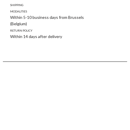
Shipping
modalities
Within 5-10 business days from Brussels
(Belgium)
Return policy
Within 14 days after delivery