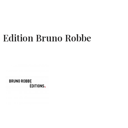
Edition Bruno Robbe