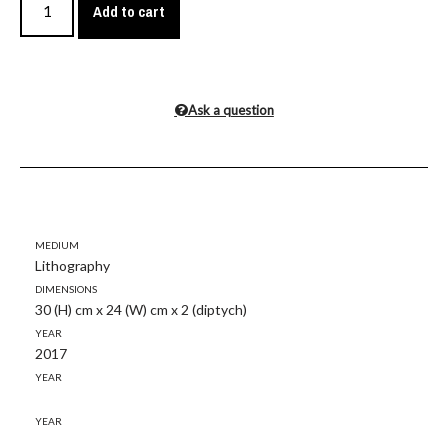
Add to cart
Ask a question
Medium
Lithography
Dimensions
30 (H) cm x 24 (W) cm x 2 (diptych)
Year
2017
Year
Year