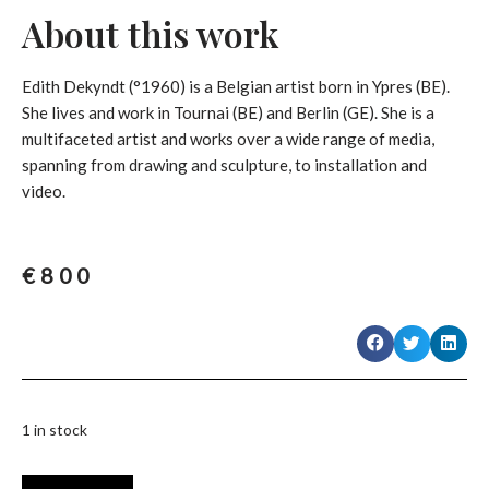
About this work
Edith Dekyndt (°1960) is a Belgian artist born in Ypres (BE).
She lives and work in Tournai (BE) and Berlin (GE). She is a
multifaceted artist and works over a wide range of media,
spanning from drawing and sculpture, to installation and
video.
€
800
1 in stock