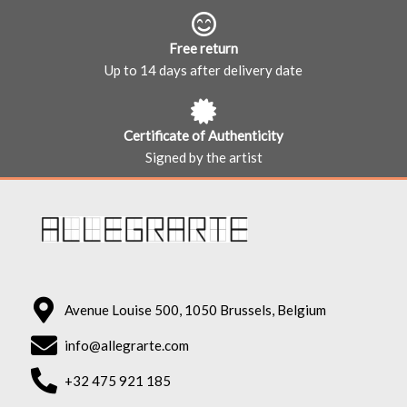
Free return
Up to 14 days after delivery date
Certificate of Authenticity
Signed by the artist
Avenue Louise 500, 1050 Brussels, Belgium
info@allegrarte.com
+32 475 921 185