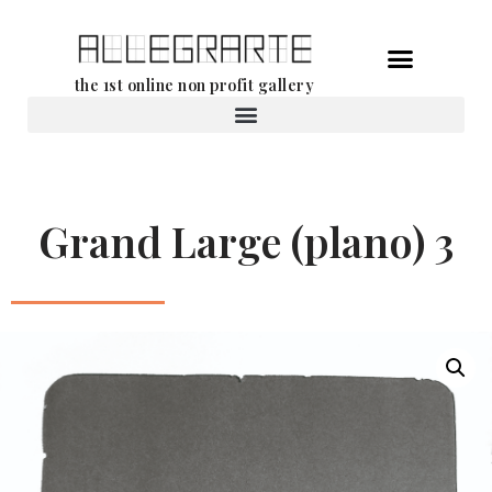
Skip
the 1st online non profit gallery
to
content
Rental of works
Grand Large (plano) 3