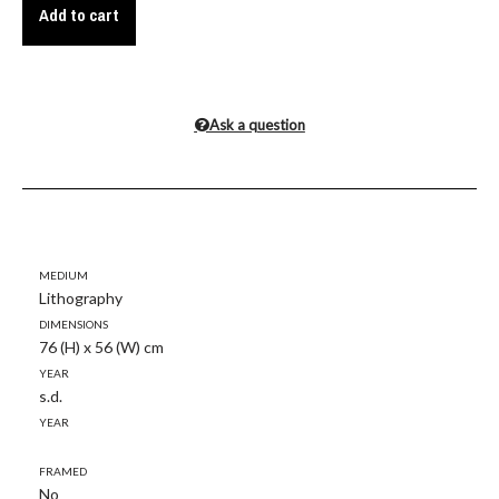
Add to cart
Ask a question
Medium
Lithography
Dimensions
76 (H) x 56 (W) cm
Year
s.d.
Year
Framed
No