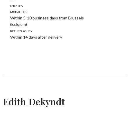
Shipping
modalities
Within 5-10 business days from Brussels
(Belgium)
Return policy
Within 14 days after delivery
Edith Dekyndt