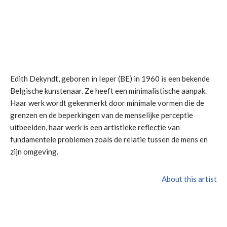
Edith Dekyndt, geboren in Ieper (BE) in 1960 is een bekende
Belgische kunstenaar. Ze heeft een minimalistische aanpak.
Haar werk wordt gekenmerkt door minimale vormen die de
grenzen en de beperkingen van de menselijke perceptie
uitbeelden, haar werk is een artistieke reflectie van
fundamentele problemen zoals de relatie tussen de mens en
zijn omgeving.
About this artist