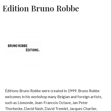
Edition Bruno Robbe
Éditions Bruno Robbe were created in 1999. Bruno Robbe
welcomes in his workshop many Belgian and foreign artists,
such as Lismonde, Jean-Francois Octave, Jan Peter
Thorbecke, David Nash, David Tremlet, Jacques Charlier,