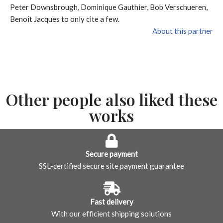
Peter Downsbrough, Dominique Gauthier, Bob Verschueren,
Benoît Jacques to only cite a few.
About this partner
Other people also liked these
works
Secure payment
SSL-certified secure site payment guarantee
Fast delivery
With our efficient shipping solutions