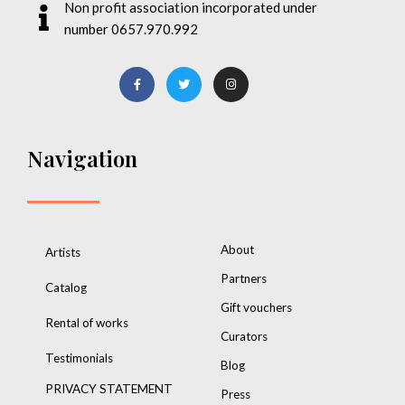
Non profit association incorporated under
number 0657.970.992
Navigation
About
Artists
Partners
Catalog
Gift vouchers
Rental of works
Curators
Testimonials
Blog
PRIVACY STATEMENT
Press