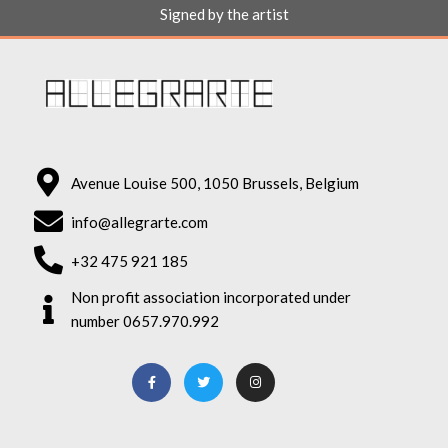
Signed by the artist
Avenue Louise 500, 1050 Brussels, Belgium
info@allegrarte.com
+32 475 921 185
Non profit association incorporated under
number 0657.970.992