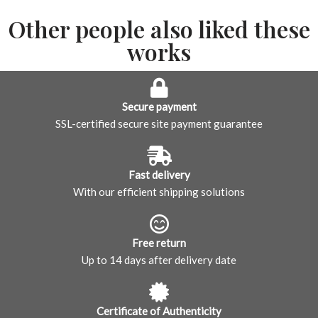
Other people also liked these
works
Secure payment
SSL-certified secure site payment guarantee
Fast delivery
With our efficient shipping solutions
Free return
Up to 14 days after delivery date
Certificate of Authenticity