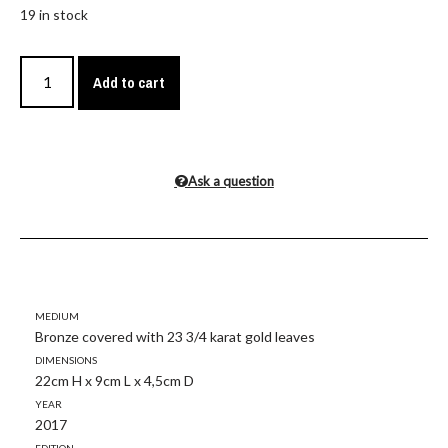
19 in stock
Add to cart
Ask a question
Medium
Bronze covered with 23 3/4 karat gold leaves
Dimensions
22cm H x 9cm L x 4,5cm D
Year
2017
Edition