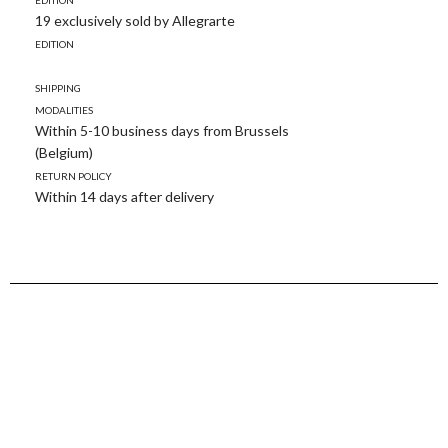
19 exclusively sold by Allegrarte
Edition
Shipping
modalities
Within 5-10 business days from Brussels
(Belgium)
Return policy
Within 14 days after delivery