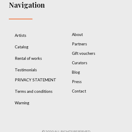
Navigation
About
Artists
Partners
Catalog
Gift vouchers
Rental of works
Curators
Testimonials
Blog
PRIVACY STATEMENT
Press
Contact
Terms and conditions
Warning
© 2020 ALL RIGHTS RESERVED