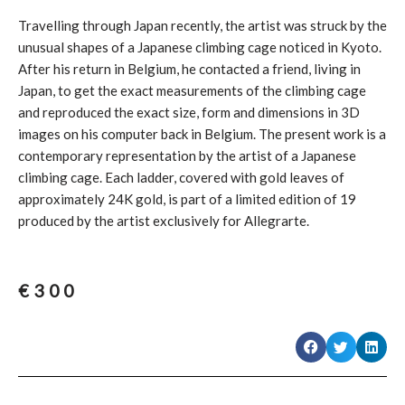
Travelling through Japan recently, the artist was struck by the
unusual shapes of a Japanese climbing cage noticed in Kyoto.
After his return in Belgium, he contacted a friend, living in
Japan, to get the exact measurements of the climbing cage
and reproduced the exact size, form and dimensions in 3D
images on his computer back in Belgium. The present work is a
contemporary representation by the artist of a Japanese
climbing cage. Each ladder, covered with gold leaves of
approximately 24K gold, is part of a limited edition of 19
produced by the artist exclusively for Allegrarte.
€
300