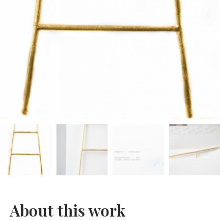
About this work