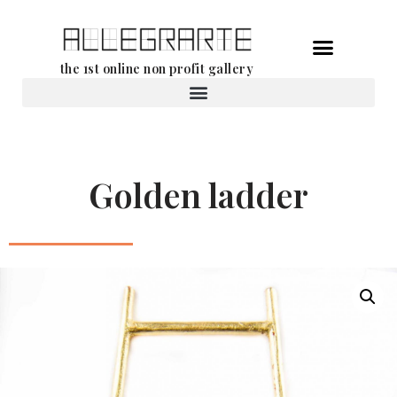
Skip
the 1st online non profit gallery
to
content
Rental of works
Golden ladder