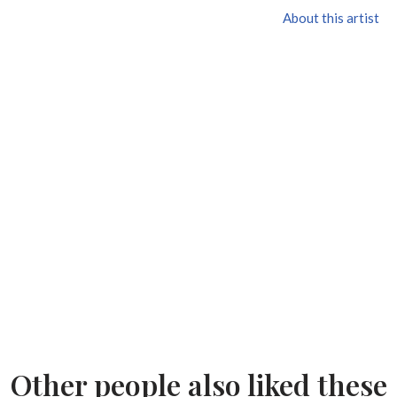
About this artist
Other people also liked these