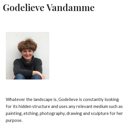
Godelieve Vandamme
Whatever the landscape is, Godelieve is constantly looking
for its hidden structure and uses any relevant medium such as
painting, etching, photography, drawing and sculpture for her
purpose.