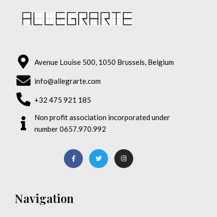
Avenue Louise 500, 1050 Brussels, Belgium
info@allegrarte.com
+32 475 921 185
Non profit association incorporated under
number 0657.970.992
Navigation