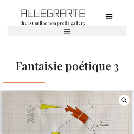
Skip
the 1st online non profit gallery
to
content
Rental of works
Fantaisie poétique 3