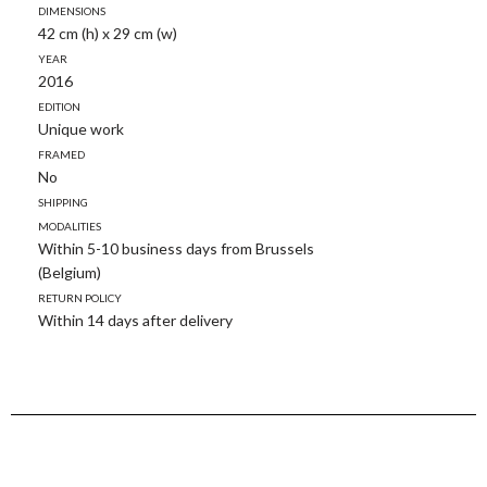
Dimensions
42 cm (h) x 29 cm (w)
Year
2016
Edition
Unique work
Framed
No
Shipping
modalities
Within 5-10 business days from Brussels
(Belgium)
Return policy
Within 14 days after delivery