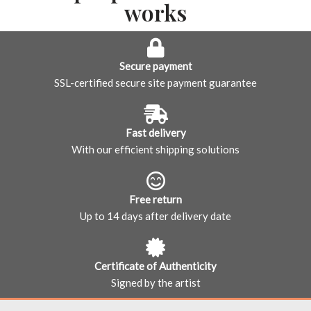
works
Secure payment
SSL-certified secure site payment guarantee
Fast delivery
With our efficient shipping solutions
Free return
Up to 14 days after delivery date
Certificate of Authenticity
Signed by the artist