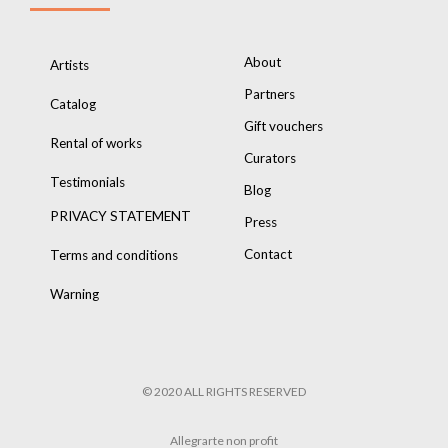
About
Artists
Partners
Catalog
Gift vouchers
Rental of works
Curators
Testimonials
Blog
PRIVACY STATEMENT
Press
Contact
Terms and conditions
Warning
© 2020 ALL RIGHTS RESERVED
Allegrarte non profit