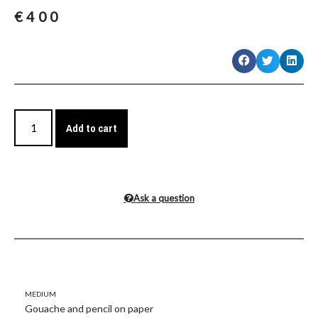
€
400
Add to cart
Ask a question
Medium
Gouache and pencil on paper