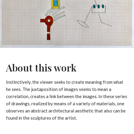
About this work
Instinctively, the viewer seeks to create meaning from what
he sees. The juxtaposition of images seems to mean a
correlation, creates a link between the images. In these series
of drawings, realized by means of a variety of materials, one
observes an abstract architectural aesthetic that also can be
found in the sculptures of the artist.