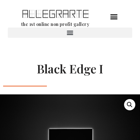
Skip
the 1st online non profit gallery
to
content
Rental of works
Black Edge I