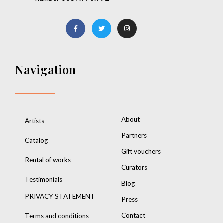
Navigation
About
Artists
Partners
Catalog
Gift vouchers
Rental of works
Curators
Testimonials
Blog
PRIVACY STATEMENT
Press
Contact
Terms and conditions