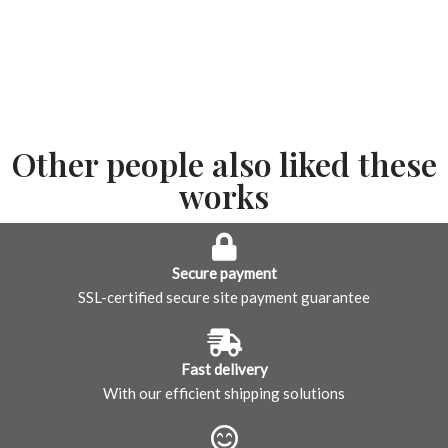
Other people also liked these
works
Secure payment
SSL-certified secure site payment guarantee
Fast delivery
With our efficient shipping solutions