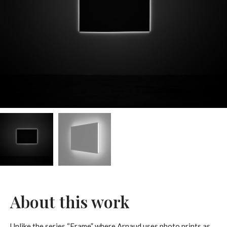
About this work
Unlike the series “Frame” where Arnaud uses photo prints as