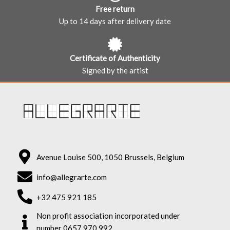
Free return
Up to 14 days after delivery date
Certificate of Authenticity
Signed by the artist
Avenue Louise 500, 1050 Brussels, Belgium
info@allegrarte.com
+32 475 921 185
Non profit association incorporated under
number 0657.970.992