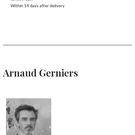
Within 14 days after delivery
Arnaud Gerniers