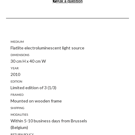
Ask a question
Medium
Flatlite electroluminescent light source
Dimensions
30 cm H x 40 cm W
Year
2010
Edition
Limited edition of 3 (1/3)
Framed
Mounted on wooden frame
Shipping
modalities
Within 5-10 business days from Brussels
(Belgium)
Return policy