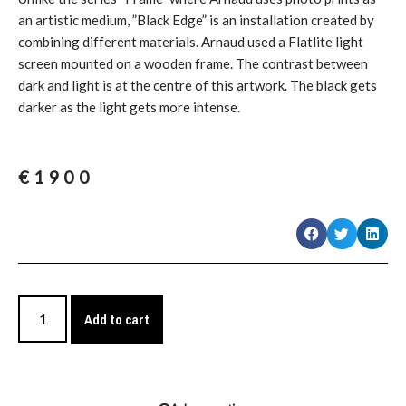
an artistic medium, ”Black Edge” is an installation created by
combining different materials. Arnaud used a Flatlite light
screen mounted on a wooden frame. The contrast between
dark and light is at the centre of this artwork. The black gets
darker as the light gets more intense.
€
1900
Add to cart