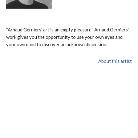
“Arnaud Gerniers’ art is an empty pleasure.” Arnaud Gerniers’
work gives you the opportunity to use your own eyes and
your own mind to discover an unknown dimension.
About this artist