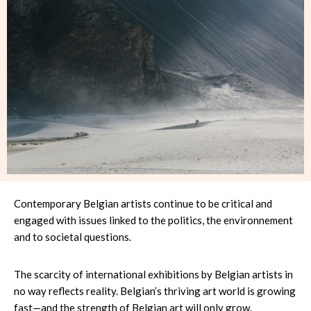
Contemporary Belgian artists continue to be critical and
engaged with issues linked to the politics, the environnement
and to societal questions.
The scarcity of international exhibitions by Belgian artists in
no way reflects reality. Belgian’s thriving art world is growing
fast—and the strength of Belgian art will only grow.