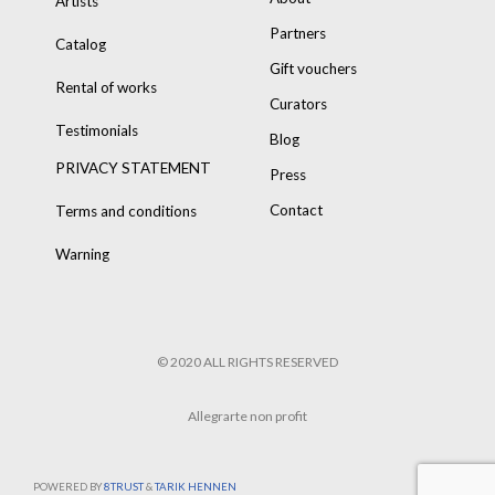
Artists
Partners
Catalog
Gift vouchers
Rental of works
Curators
Testimonials
Blog
PRIVACY STATEMENT
Press
Contact
Terms and conditions
Warning
© 2020 ALL RIGHTS RESERVED
Allegrarte non profit
POWERED BY
8TRUST
&
TARIK HENNEN