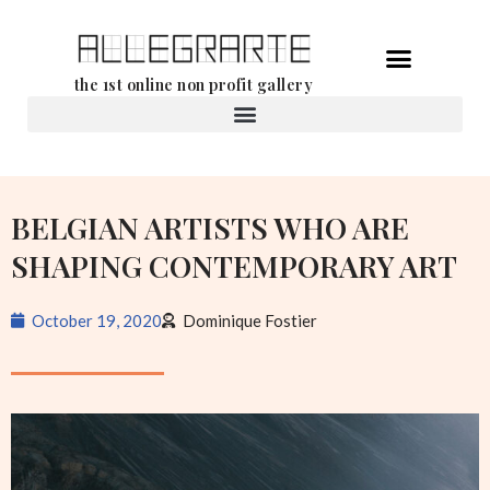
Skip
the 1st online non profit gallery
to
content
Rental of works
BELGIAN ARTISTS WHO ARE
SHAPING CONTEMPORARY ART
October 19, 2020
Dominique Fostier