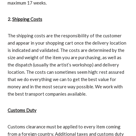
maximum 17 weeks.
2.
Shipping Costs
The shipping costs are the responsibility of the customer
and appear in your shopping cart once the delivery location
is indicated and validated. The costs are determined by the
size and weight of the item you are purchasing, as well as
the dispatch (usually the artist’s workshop) and delivery
location. The costs can sometimes seem high: rest assured
that we do everything we can to get the best value for
money and in the most secure way possible. We work with
the best transport companies available.
Customs Duty
Customs clearance must be applied to every item coming
from a foreign country. Additional taxes and customs duty