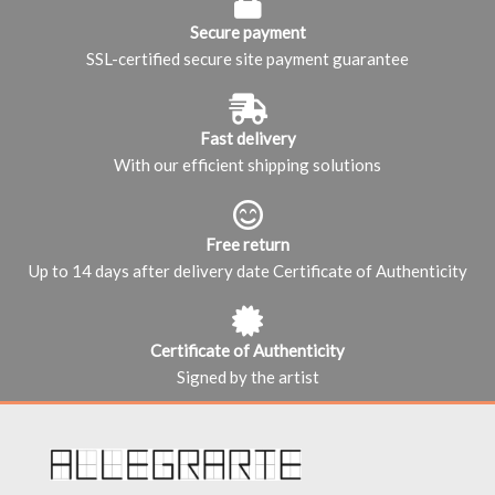
Secure payment
SSL-certified secure site payment guarantee
Fast delivery
With our efficient shipping solutions
Free return
Up to 14 days after delivery date Certificate of Authenticity
Certificate of Authenticity
Signed by the artist