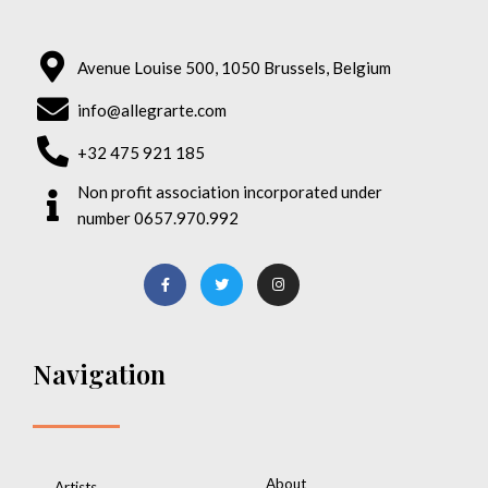
Avenue Louise 500, 1050 Brussels, Belgium
info@allegrarte.com
+32 475 921 185
Non profit association incorporated under
number 0657.970.992
Navigation
About
Artists