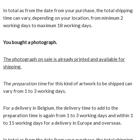
In total as from the date from your purchase, the total shipping
time can vary, depending on your location, from minimum 2
working days to maximum 18 working days.
You bought a photograph.
The photograph on sale is already printed and available for
shipping.
The
preparation time
for this kind of artwork to be shipped can
vary from 1 to 3 working days.
For a delivery in Belgium, the delivery time to add to the
preparation time is again from 1 to 3 working days and within 1
to 15 working days for a delivery in Europe and overseas.
In total as from the date from your purchase, the total shipping