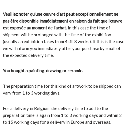
Veuillez noter qu’une œuvre d’art peut exceptionnellement ne
pas être disponible immédiatement en raison du fait que l’œuvre
est exposée au moment de l’achat.
In this case the time of
shipment will be prolonged with the time of the exhibition
(usually an exhibition takes from 4 till 8 weeks). If this is the case
we will inform you immediately after your purchase by email of
the expected delivery time.
You bought a painting, drawing or ceramic.
The preparation time for this kind of artwork to be shipped can
vary from 1 to 3 working days.
For a delivery in Belgium, the delivery time to add to the
preparation time is again from 1 to 3 working days and within 2
to 15 working days for a delivery in Europe and overseas.