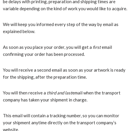
be delays with printing, preparation and shipping times are
variable depending on the kind of work you would like to acquire.
We will keep you informed every step of the way by email as
explained below.
As soon as you place your order, you will get a
first
email
confirming your order has been processed.
You will receive a second email as soon as your artwork is ready
for the shipping, after the preparation time.
You will then receive a
third and last
email when the transport
company has taken your shipment in charge.
This email will contain a tracking number, so you can monitor
your shipment anytime directly on the transport company’s
website.