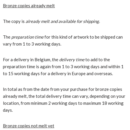
Bronze copies already melt
The copy is
already melt and available for shipping.
The
preparation time
for this kind of artwork to be shipped can
vary from 1 to 3 working days.
For a delivery in Belgium, the
delivery time
to add to the
preparation time is again from 1 to 3 working days and within 1
to 15 working days for a delivery in Europe and overseas.
In total as from the date from your purchase for bronze copies
already melt, the total delivery time can vary, depending on your
location, from minimum 2 working days to maximum 18 working
days.
Bronze copies not melt yet