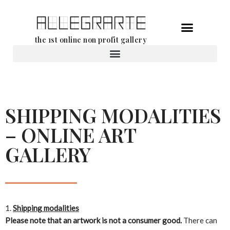
Skip
the 1st online non profit gallery
to
content
Rental of works
SHIPPING MODALITIES
– ONLINE ART
GALLERY
Shipping modalities
Please note that an artwork is not a consumer good.
There can