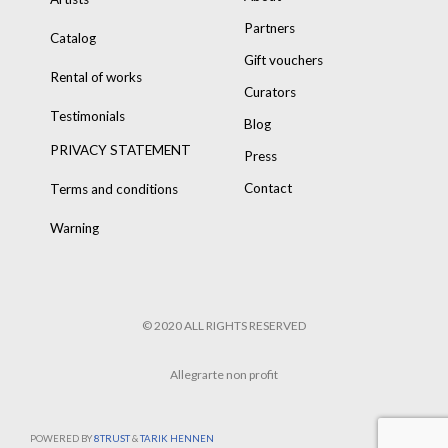
Partners
Catalog
Gift vouchers
Rental of works
Curators
Testimonials
Blog
PRIVACY STATEMENT
Press
Contact
Terms and conditions
Warning
© 2020 ALL RIGHTS RESERVED
Allegrarte non profit
POWERED BY
8TRUST
&
TARIK HENNEN