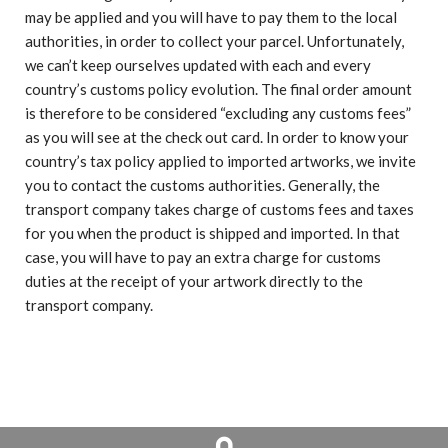
may be applied and you will have to pay them to the local
authorities, in order to collect your parcel. Unfortunately,
we can’t keep ourselves updated with each and every
country’s customs policy evolution. The final order amount
is therefore to be considered “excluding any customs fees”
as you will see at the check out card. In order to know your
country’s tax policy applied to imported artworks, we invite
you to contact the customs authorities. Generally, the
transport company takes charge of customs fees and taxes
for you when the product is shipped and imported. In that
case, you will have to pay an extra charge for customs
duties at the receipt of your artwork directly to the
transport company.