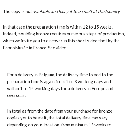
The copy
is not available and has yet to be melt at the foundry.
In that case the preparation time is within 12 to 15 weeks.
Indeed, moulding bronze requires numerous steps of production,
which we invite you to discover in this short video shot by the
EconoMusée in France. See video
:
For a delivery in Belgium, the delivery time to add to the
preparation time is again from 1 to 3 working days and
within 1 to 15 working days for a delivery in Europe and
overseas.
In total as from the date from your purchase for bronze
copies yet to be melt, the total delivery time can vary,
depending on your location, from minimum 13 weeks to