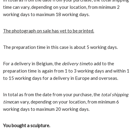
time can vary, depending on your location, from minimum 2
working days to maximum 18 working days.
The photograph on sale has yet to be printed.
The preparation time in this case is about 5 working days.
For a delivery in Belgium, the
delivery time
to add to the
preparation time is again from 1 to 3 working days and within 1
to 15 working days for a delivery in Europe and overseas.
In total as from the date from your purchase, the
total shipping
time
can vary, depending on your location, from minimum 6
working days to maximum 20 working days.
You bought a sculpture.