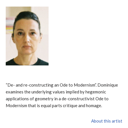
“De- and re-constructing an Ode to Modernism”. Dominique
examines the underlying values implied by hegemonic
applications of geometry in a de-constructivist Ode to
Modernism that is equal parts critique and homage.
About this artist