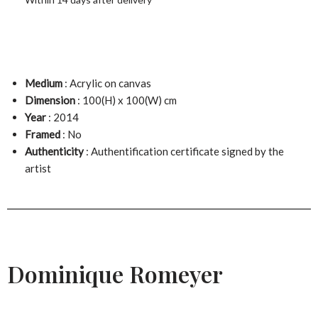
Medium
: Acrylic on canvas
Dimension
: 100(H) x 100(W) cm
Year
: 2014
Framed
: No
Authenticity
: Authentification certificate signed by the
artist
Dominique Romeyer