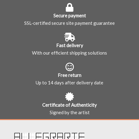
Secure payment
SSL-certified secure site payment guarantee
Fast delivery
With our efficient shipping solutions
Free return
Up to 14 days after delivery date
Certificate of Authenticity
Signed by the artist