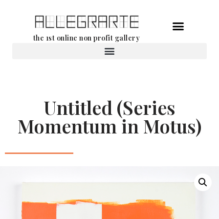
Skip
the 1st online non profit gallery
to
content
Rental of works
Untitled (Series
Momentum in Motus)