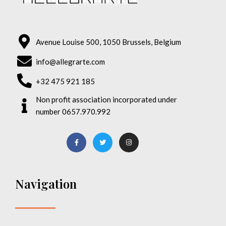
Avenue Louise 500, 1050 Brussels, Belgium
info@allegrarte.com
+32 475 921 185
Non profit association incorporated under
number 0657.970.992
Navigation