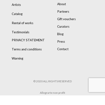
About
Artists
Partners
Catalog
Gift vouchers
Rental of works
Curators
Testimonials
Blog
PRIVACY STATEMENT
Press
Contact
Terms and conditions
Warning
© 2020 ALL RIGHTS RESERVED
Allegrarte non profit