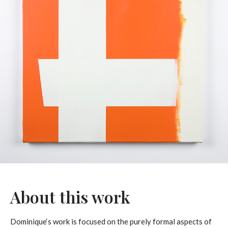
About this work
Dominique‘s work is focused on the purely formal aspects of