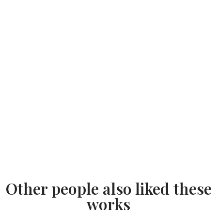
Other people also liked these
works