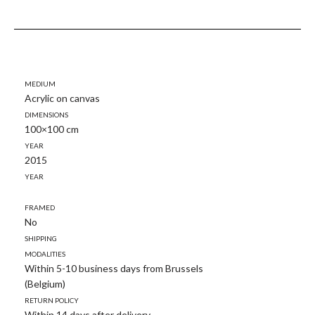
Medium
Acrylic on canvas
Dimensions
100×100 cm
Year
2015
Year
Framed
No
Shipping
modalities
Within 5-10 business days from Brussels
(Belgium)
Return policy
Within 14 days after delivery