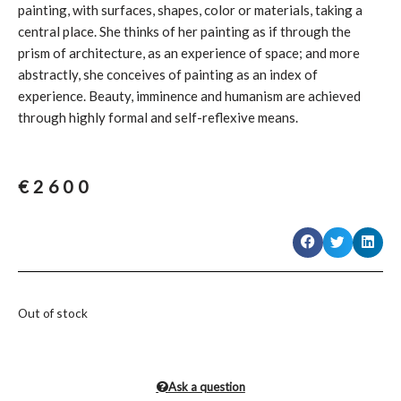
painting, with surfaces, shapes, color or materials, taking a
central place. She thinks of her painting as if through the
prism of architecture, as an experience of space; and more
abstractly, she conceives of painting as an index of
experience. Beauty, imminence and humanism are achieved
through highly formal and self-reflexive means.
€
2600
Out of stock
Ask a question