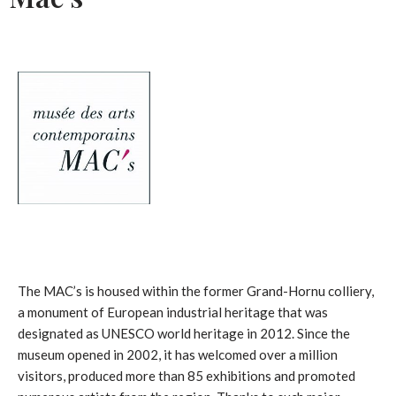
The MAC’s is housed within the former Grand-Hornu colliery,
a monument of European industrial heritage that was
designated as UNESCO world heritage in 2012. Since the
museum opened in 2002, it has welcomed over a million
visitors, produced more than 85 exhibitions and promoted