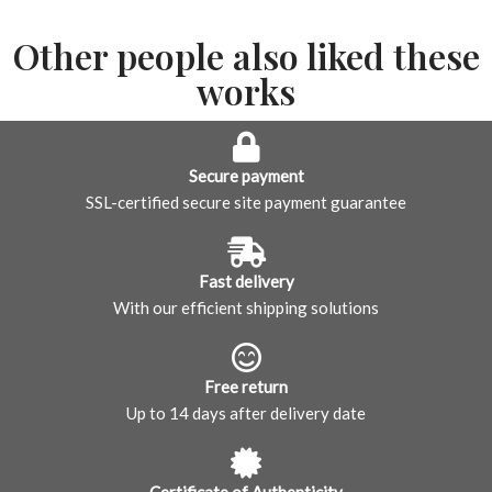
Other people also liked these
works
Secure payment
SSL-certified secure site payment guarantee
Fast delivery
With our efficient shipping solutions
Free return
Up to 14 days after delivery date