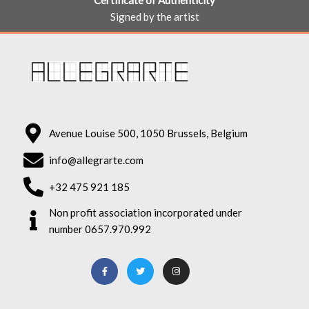
Certificate of Authenticity
Signed by the artist
Avenue Louise 500, 1050 Brussels, Belgium
info@allegrarte.com
+32 475 921 185
Non profit association incorporated under
number 0657.970.992