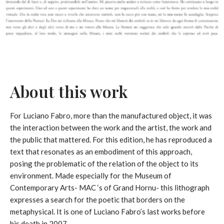
About this work
For Luciano Fabro, more than the manufactured object, it was
the interaction between the work and the artist, the work and
the public that mattered. For this edition, he has reproduced a
text that resonates as an embodiment of this approach,
posing the problematic of the relation of the object to its
environment. Made especially for the Museum of
Contemporary Arts- MAC ‘s of Grand Hornu- this lithograph
expresses a search for the poetic that borders on the
metaphysical. It is one of Luciano Fabro’s last works before
his death in 2007.