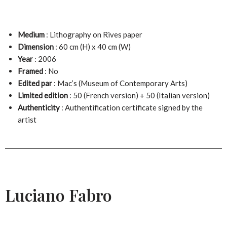
Medium
: Lithography on Rives paper
Dimension
: 60 cm (H) x 40 cm (W)
Year
: 2006
Framed
: No
Edited par
: Mac’s (Museum of Contemporary Arts)
Limited edition
: 50 (French version) + 50 (Italian version)
Authenticity
: Authentification certificate signed by the
artist
Luciano Fabro