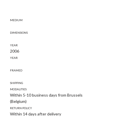
Medium
Dimensions
Year
2006
Year
Framed
Shipping
modalities
Within 5-10 business days from Brussels
(Belgium)
Return policy
Within 14 days after delivery