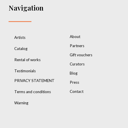
Navigation
About
Artists
Partners
Catalog
Gift vouchers
Rental of works
Curators
Testimonials
Blog
PRIVACY STATEMENT
Press
Contact
Terms and conditions
Warning