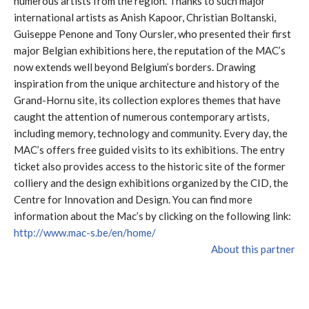
numerous artists from the region. Thanks to such major
international artists as Anish Kapoor, Christian Boltanski,
Guiseppe Penone and Tony Oursler, who presented their first
major Belgian exhibitions here, the reputation of the MAC’s
now extends well beyond Belgium’s borders. Drawing
inspiration from the unique architecture and history of the
Grand-Hornu site, its collection explores themes that have
caught the attention of numerous contemporary artists,
including memory, technology and community. Every day, the
MAC’s offers free guided visits to its exhibitions. The entry
ticket also provides access to the historic site of the former
colliery and the design exhibitions organized by the CID, the
Centre for Innovation and Design. You can find more
information about the Mac’s by clicking on the following link:
http://www.mac-s.be/en/home/
About this partner