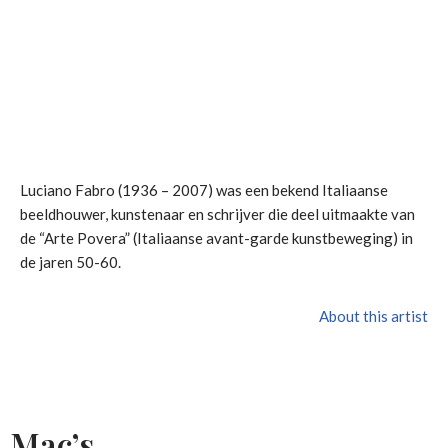
Luciano Fabro (1936 – 2007) was een bekend Italiaanse
beeldhouwer, kunstenaar en schrijver die deel uitmaakte van
de “Arte Povera” (Italiaanse avant-garde kunstbeweging) in
de jaren 50-60.
About this artist
Mac’s