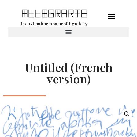
Skip
the 1st online non profit gallery
to
content
Rental of works
Untitled (French
version)