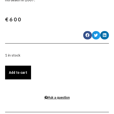
€
600
1 in stock
Add to cart
Ask a question