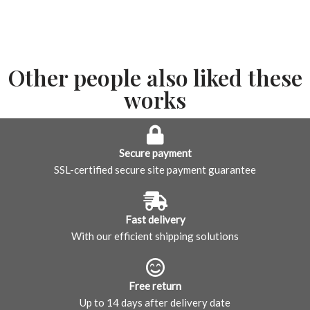
Other people also liked these
works
Secure payment
SSL-certified secure site payment guarantee
Fast delivery
With our efficient shipping solutions
Free return
Up to 14 days after delivery date