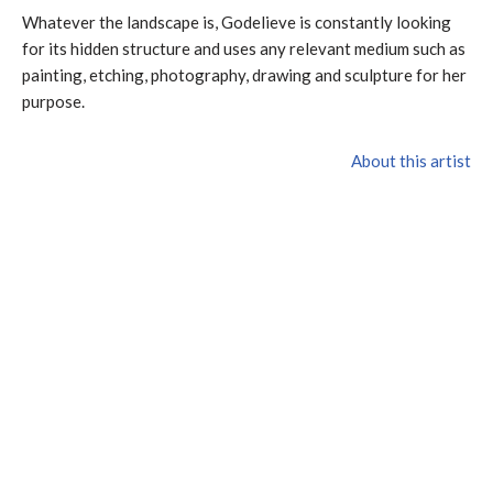
Whatever the landscape is, Godelieve is constantly looking
for its hidden structure and uses any relevant medium such as
painting, etching, photography, drawing and sculpture for her
purpose.
About this artist