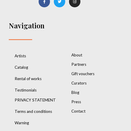
Navigation
About
Artists
Partners
Catalog
Gift vouchers
Rental of works
Curators
Testimonials
Blog
PRIVACY STATEMENT
Press
Contact
Terms and conditions
Warning