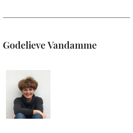
Godelieve Vandamme