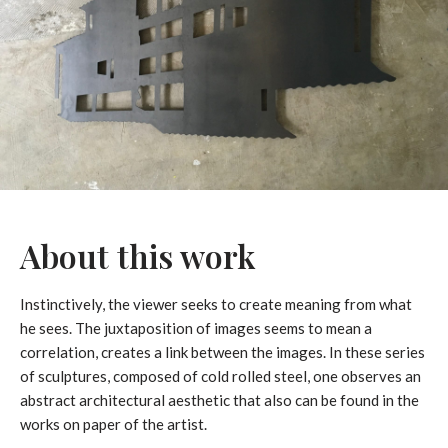
About this work
Instinctively, the viewer seeks to create meaning from what
he sees. The juxtaposition of images seems to mean a
correlation, creates a link between the images. In these series
of sculptures, composed of cold rolled steel, one observes an
abstract architectural aesthetic that also can be found in the
works on paper of the artist.