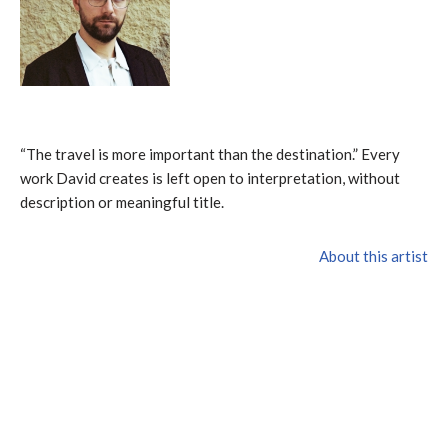
“The travel is more important than the destination.” Every
work David creates is left open to interpretation, without
description or meaningful title.
About this artist