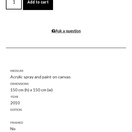
Add to cart
Ask a question
Medium
Acrylic spray and paint on canvas
Dimensions
150 cm (h) x 150 cm (w)
Year
2010
Edition
Framed
No