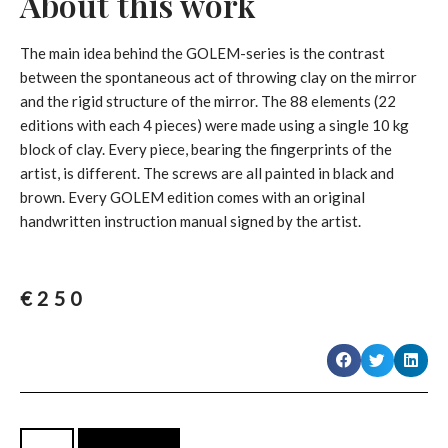
About this work
The main idea behind the GOLEM-series is the contrast
between the spontaneous act of throwing clay on the mirror
and the rigid structure of the mirror. The 88 elements (22
editions with each 4 pieces) were made using a single 10 kg
block of clay. Every piece, bearing the fingerprints of the
artist, is different. The screws are all painted in black and
brown. Every GOLEM edition comes with an original
handwritten instruction manual signed by the artist.
€
250