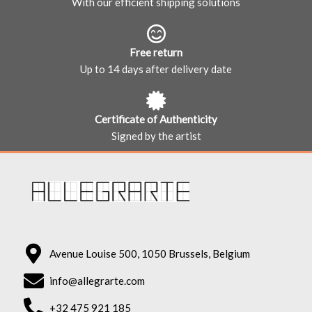
With our efficient shipping solutions
Free return
Up to 14 days after delivery date
Certificate of Authenticity
Signed by the artist
Avenue Louise 500, 1050 Brussels, Belgium
info@allegrarte.com
+32 475 921 185