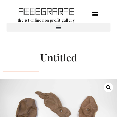
Skip
the 1st online non profit gallery
to
content
Rental of works
Untitled