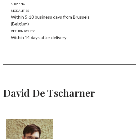
Shipping
modalities
Within 5-10 business days from Brussels
(Belgium)
Return policy
Within 14 days after delivery
David De Tscharner