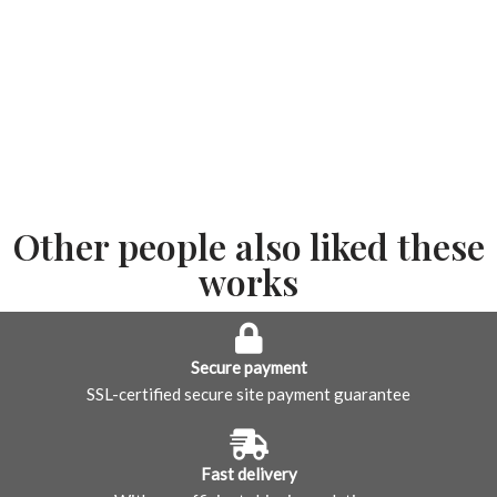
Other people also liked these
works
Secure payment
SSL-certified secure site payment guarantee
Fast delivery