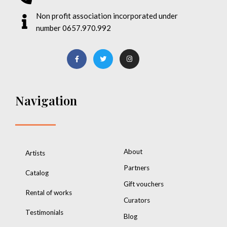
Non profit association incorporated under
number 0657.970.992
Navigation
About
Artists
Partners
Catalog
Gift vouchers
Rental of works
Curators
Testimonials
Blog