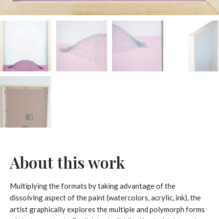
About this work
Multiplying the formats by taking advantage of the
dissolving aspect of the paint (watercolors, acrylic, ink), the
artist graphically explores the multiple and polymorph forms