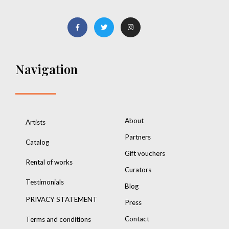
Navigation
About
Artists
Partners
Catalog
Gift vouchers
Rental of works
Curators
Testimonials
Blog
PRIVACY STATEMENT
Press
Contact
Terms and conditions