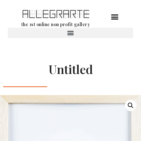
Skip
the 1st online non profit gallery
to
content
Rental of works
Untitled