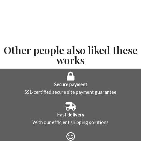
Other people also liked these
works
Secure payment
SSL-certified secure site payment guarantee
Fast delivery
With our efficient shipping solutions