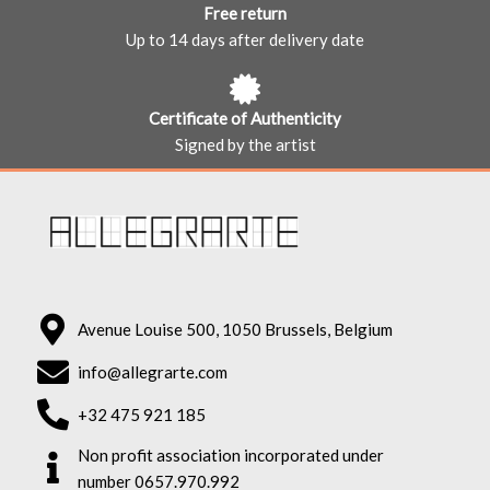
Free return
Up to 14 days after delivery date
Certificate of Authenticity
Signed by the artist
Avenue Louise 500, 1050 Brussels, Belgium
info@allegrarte.com
+32 475 921 185
Non profit association incorporated under
number 0657.970.992