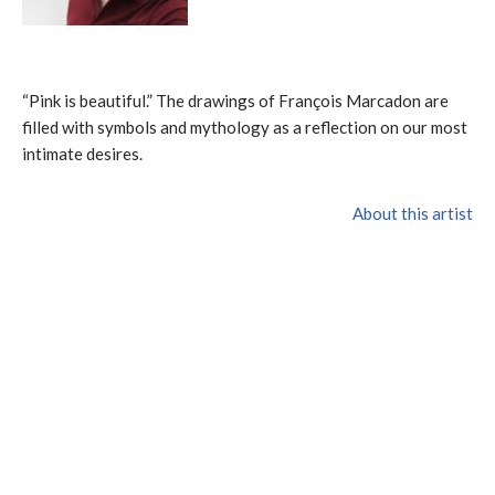
“Pink is beautiful.” The drawings of François Marcadon are
filled with symbols and mythology as a reflection on our most
intimate desires.
About this artist