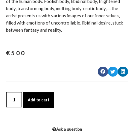
of the human body. Foolish body, libidinal body, frightened
body, transforming body, melting body, erotic body, … the
artist presents us with various images of our inner selves,
filled with emotions of uncontrollable, libidinal desire, stuck
between fantasy and reality.
€
500
Add to cart
Ask a question