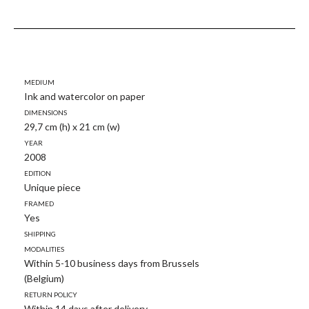
Medium
Ink and watercolor on paper
Dimensions
29,7 cm (h) x 21 cm (w)
Year
2008
Edition
Unique piece
Framed
Yes
Shipping
modalities
Within 5-10 business days from Brussels
(Belgium)
Return policy
Within 14 days after delivery