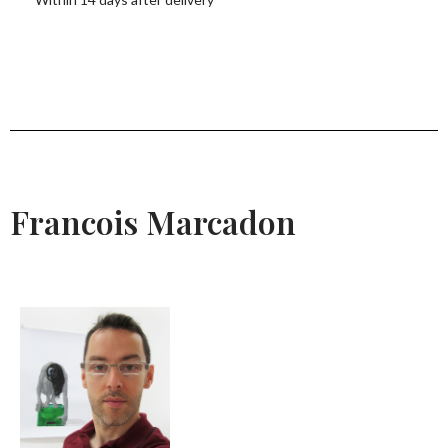
Francois Marcadon