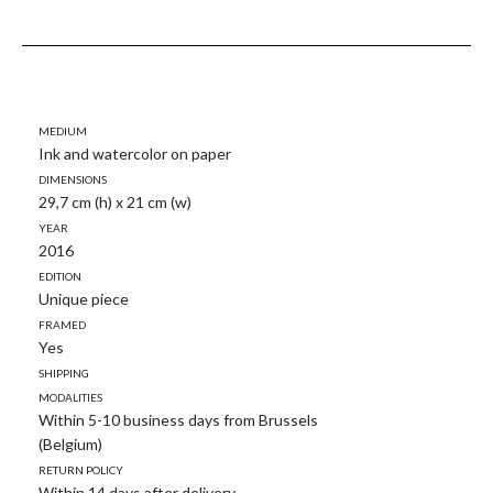
Medium
Ink and watercolor on paper
Dimensions
29,7 cm (h) x 21 cm (w)
Year
2016
Edition
Unique piece
Framed
Yes
Shipping
modalities
Within 5-10 business days from Brussels
(Belgium)
Return policy
Within 14 days after delivery