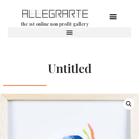
Skip
the 1st online non profit gallery
to
content
Rental of works
Untitled