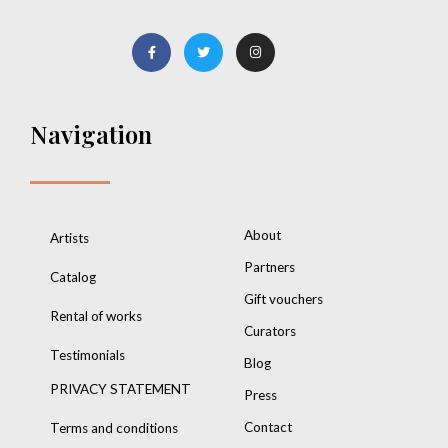
Navigation
About
Artists
Partners
Catalog
Gift vouchers
Rental of works
Curators
Testimonials
Blog
PRIVACY STATEMENT
Press
Contact
Terms and conditions