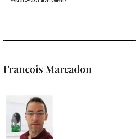
Francois Marcadon