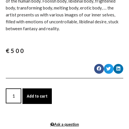
of the human body. Foolish body, libidinal body, frightened
body, transforming body, melting body, erotic body, … the
artist presents us with various images of our inner selves,
filled with emotions of uncontrollable, libidinal desire, stuck
between fantasy and reality.
€
500
Add to cart
Ask a question