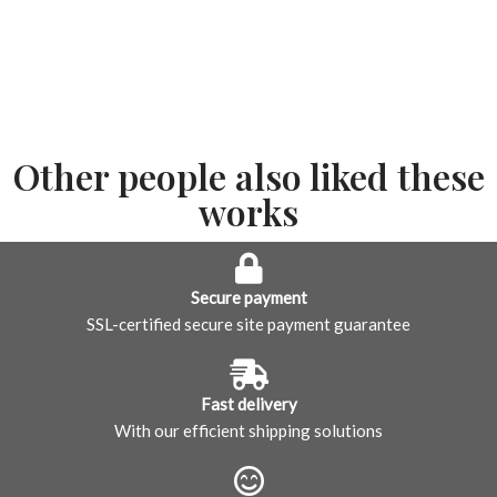
Other people also liked these
works
Secure payment
SSL-certified secure site payment guarantee
Fast delivery
With our efficient shipping solutions