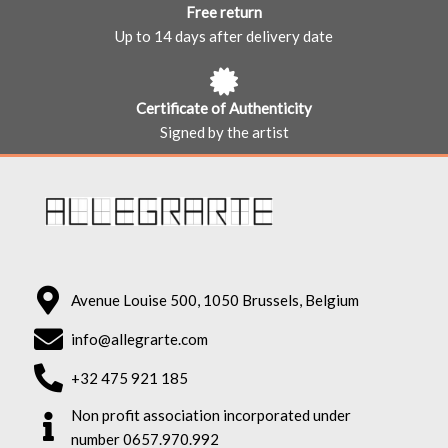
Free return
Up to 14 days after delivery date
Certificate of Authenticity
Signed by the artist
Avenue Louise 500, 1050 Brussels, Belgium
info@allegrarte.com
+32 475 921 185
Non profit association incorporated under
number 0657.970.992