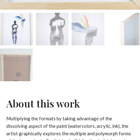
About this work
Multiplying the formats by taking advantage of the
dissolving aspect of the paint (watercolors, acrylic, ink), the
artist graphically explores the multiple and polymorph forms