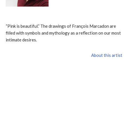
“Pink is beautiful.” The drawings of François Marcadon are
filled with symbols and mythology as a reflection on our most
intimate desires.
About this artist