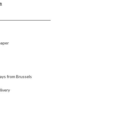
on
paper
ays from Brussels
livery