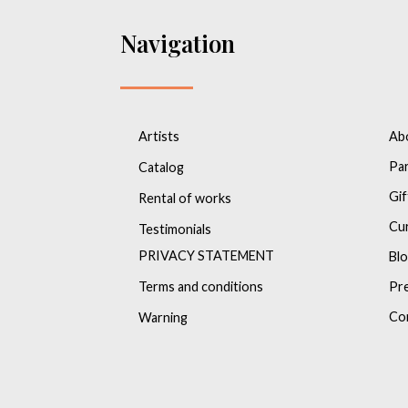
Navigation
Artists
Ab
Pa
Catalog
Gif
Rental of works
Cu
Testimonials
PRIVACY STATEMENT
Bl
Terms and conditions
Pr
Co
Warning