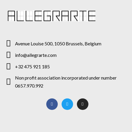
Avenue Louise 500, 1050 Brussels, Belgium
info@allegrarte.com
+32 475 921 185
Non profit association incorporated under number
0657.970.992