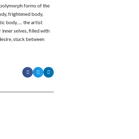
d polymorph forms of the
ody, frightened body,
ic body, … the artist
inner selves, filled with
 desire, stuck between