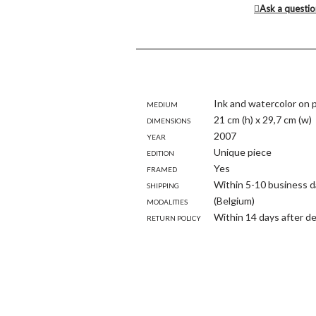
Ask a questi
Medium
Ink and watercolor on 
Dimensions
21 cm (h) x 29,7 cm (w)
Year
2007
Edition
Unique piece
Framed
Yes
Shipping
Within 5-10 business d
modalities
(Belgium)
Return policy
Within 14 days after de