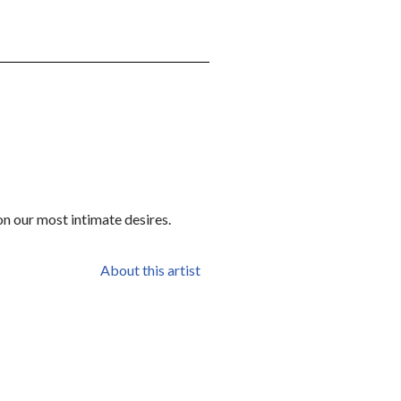
on our most intimate desires.
About this artist