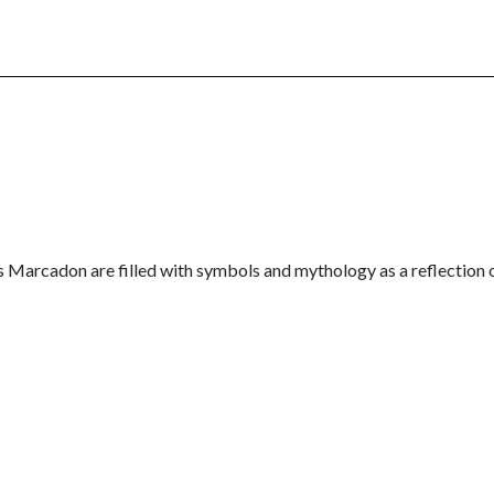
is Marcadon are filled with symbols and mythology as a reflection 