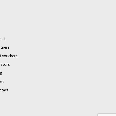
out
rtners
t vouchers
rators
og
ess
ntact