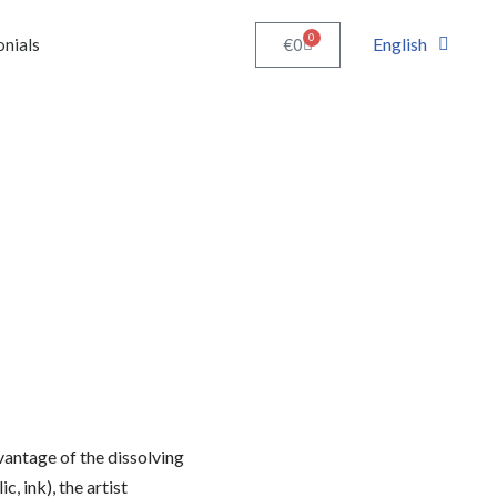
0
English
€
0
onials
vantage of the dissolving
c, ink), the artist