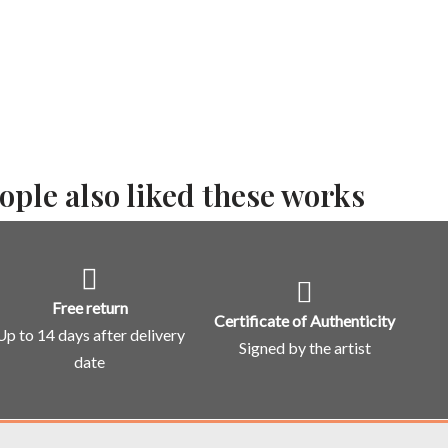
ople also liked these works
Free return
Certificate of Authenticity
Up to 14 days after delivery
Signed by the artist
date