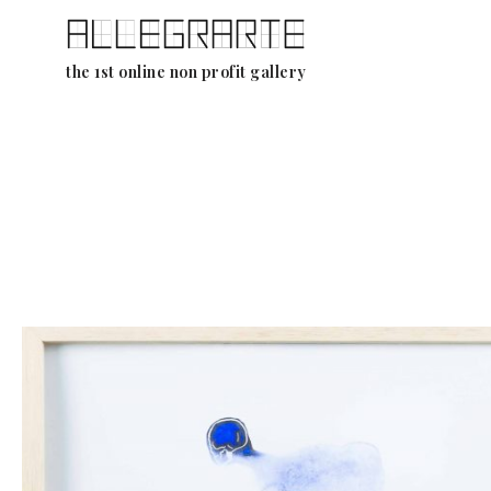
Skip
the 1st online non profit gallery
to
content