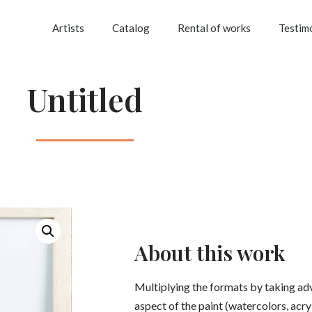
Artists
Catalog
Rental of works
Testim
Untitled
About this work
Multiplying the formats by taking ad
aspect of the paint (watercolors, acryli