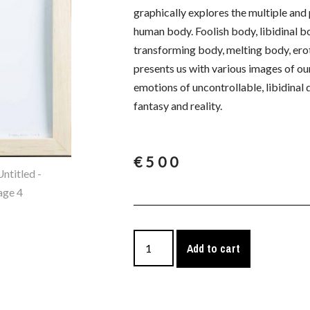
graphically explores the multiple an
human body. Foolish body, libidinal b
transforming body, melting body, erot
presents us with various images of our 
emotions of uncontrollable, libidinal
fantasy and reality.
€
500
Add to cart