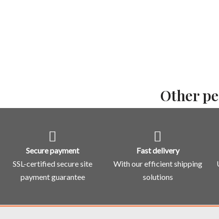
Other pe
Secure payment
Fast delivery
SSL-certified secure site
With our efficient shipping
payment guarantee
solutions