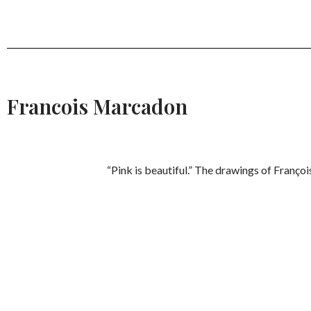
Francois Marcadon
“Pink is beautiful.” The drawings of Franço