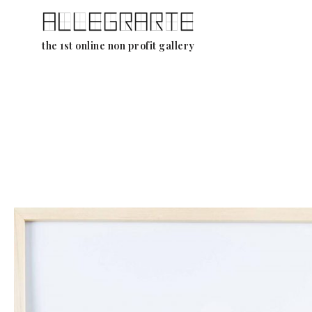
Skip
the 1st online non profit gallery
to
content