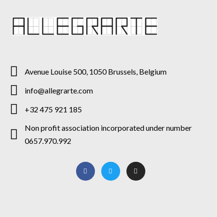
Avenue Louise 500, 1050 Brussels, Belgium
info@allegrarte.com
+32 475 921 185
Non profit association incorporated under number
0657.970.992