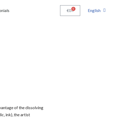
0
English
€
0
onials
vantage of the dissolving
c, ink), the artist