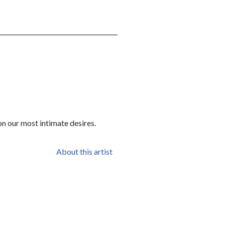
on our most intimate desires.
About this artist