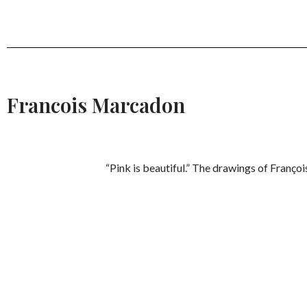
Francois Marcadon
“Pink is beautiful.” The drawings of Franço