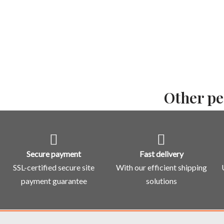
Other pe
Secure payment
Fast delivery
SSL-certified secure site
With our efficient shipping
payment guarantee
solutions