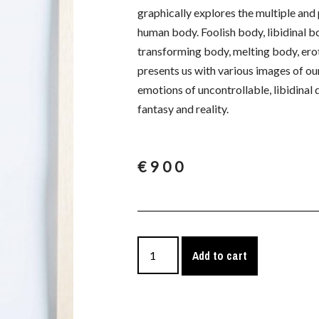
graphically explores the multiple an
human body. Foolish body, libidinal b
transforming body, melting body, erot
presents us with various images of our 
emotions of uncontrollable, libidinal
fantasy and reality.
€
900
Add to cart