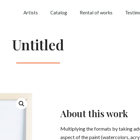
Artists
Catalog
Rental of works
Testim
Untitled
About this work
Multiplying the formats by taking ad
aspect of the paint (watercolors, acryli