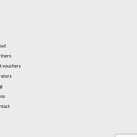
out
rtners
t vouchers
rators
og
ess
ntact