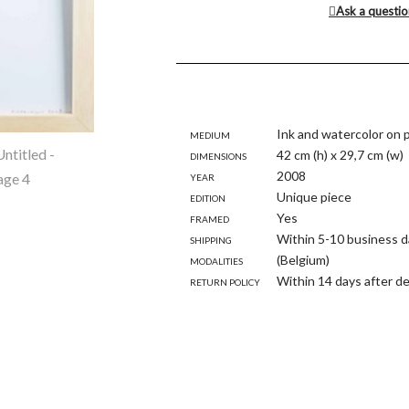
Ask a questi
Medium
Ink and watercolor on 
Dimensions
42 cm (h) x 29,7 cm (w)
Year
2008
Edition
Unique piece
Framed
Yes
Shipping
Within 5-10 business d
modalities
(Belgium)
Return policy
Within 14 days after de