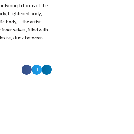
d polymorph forms of the
ody, frightened body,
ic body, … the artist
inner selves, filled with
 desire, stuck between