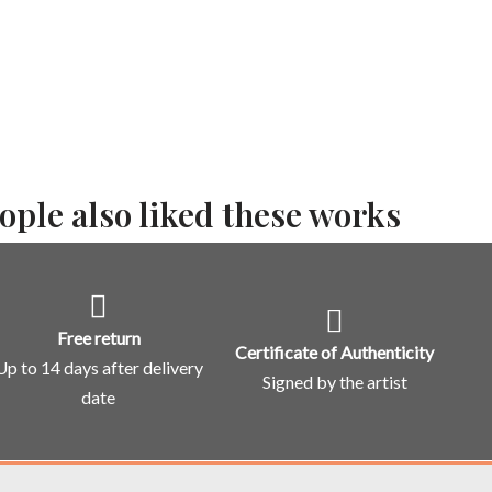
ople also liked these works
Free return
Certificate of Authenticity
Up to 14 days after delivery
Signed by the artist
date