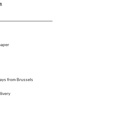
on
paper
ays from Brussels
livery