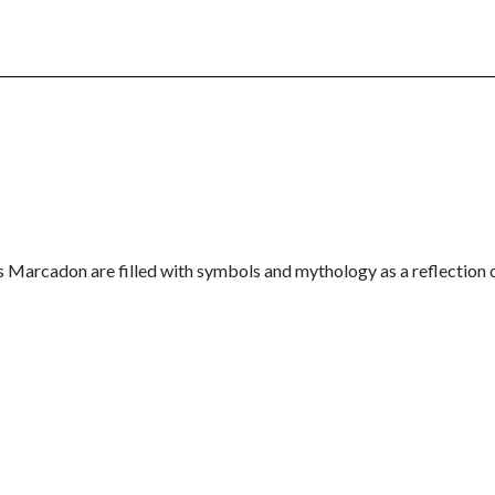
is Marcadon are filled with symbols and mythology as a reflection 