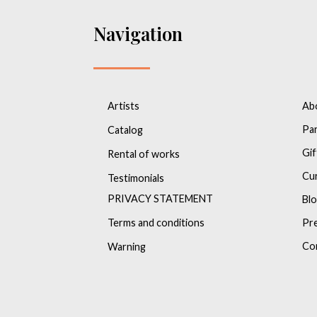
Navigation
Artists
Ab
Pa
Catalog
Gif
Rental of works
Cu
Testimonials
PRIVACY STATEMENT
Bl
Terms and conditions
Pr
Co
Warning