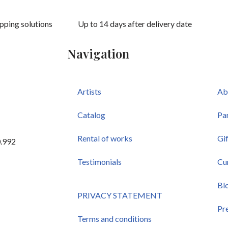
ipping solutions
Up to 14 days after delivery date
Navigation
Artists
Ab
Catalog
Pa
Rental of works
Gi
0.992
Testimonials
Cu
Bl
PRIVACY STATEMENT
Pr
Terms and conditions