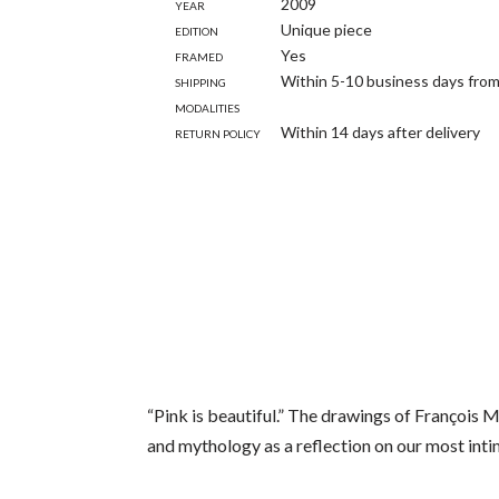
Year
2009
Edition
Unique piece
Framed
Yes
Shipping
Within 5-10 business days from
modalities
Return policy
Within 14 days after delivery
“Pink is beautiful.” The drawings of François 
and mythology as a reflection on our most inti