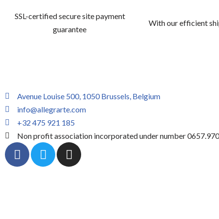
SSL-certified secure site payment
With our efficient sh
guarantee
Avenue Louise 500, 1050 Brussels, Belgium
info@allegrarte.com
+32 475 921 185
Non profit association incorporated under number 0657.97