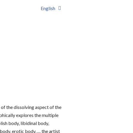
English
of the dissolving aspect of the
aphically explores the multiple
sh body, libidinal body,
ody, erotic body, … the artist