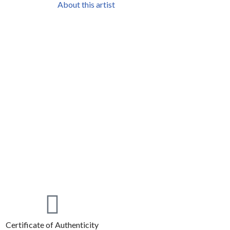
About this artist
Certificate of Authenticity