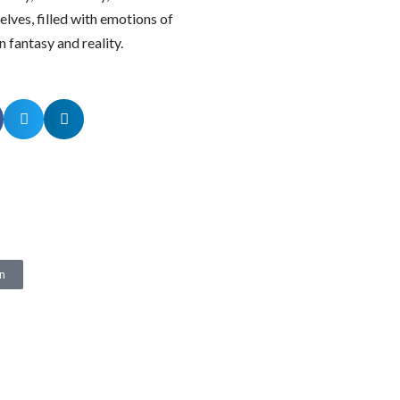
elves, filled with emotions of
n fantasy and reality.
n