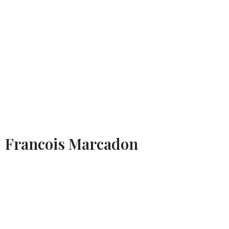
Francois Marcadon