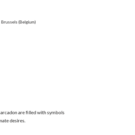
 Brussels (Belgium)
Marcadon are filled with symbols
mate desires.