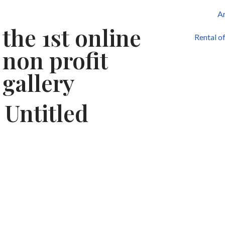
Ar
the 1st online
Skip
Rental o
to
non profit
content
gallery
Untitled