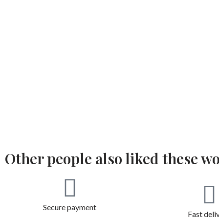
Other people also liked these w
Secure payment
Fast deli