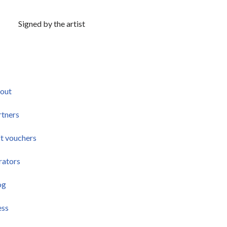
Signed by the artist
out
rtners
ft vouchers
rators
og
ess