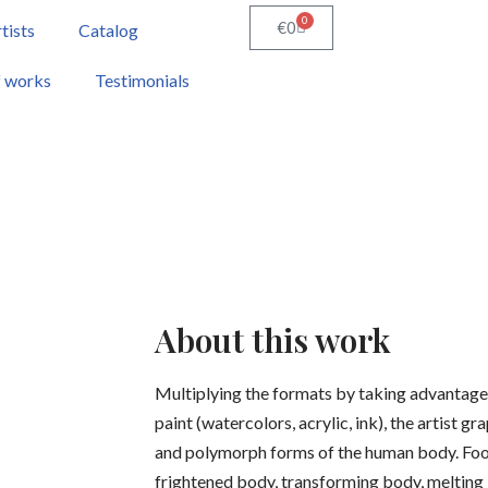
0
€
0
tists
Catalog
f works
Testimonials
About this work
Multiplying the formats by taking advantage 
paint (watercolors, acrylic, ink), the artist gr
and polymorph forms of the human body. Fooli
frightened body, transforming body, melting b