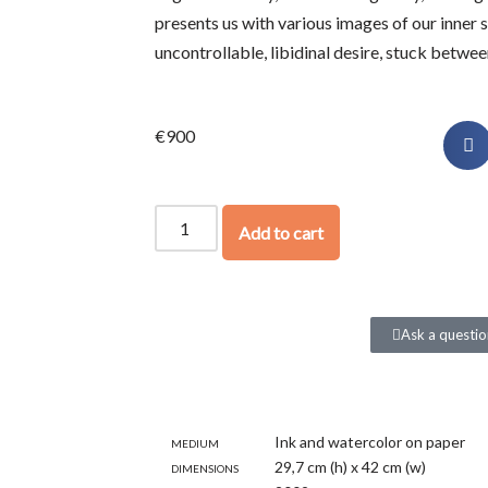
presents us with various images of our inner s
uncontrollable, libidinal desire, stuck betwee
€
900
Add to cart
Ask a questio
Medium
Ink and watercolor on paper
Dimensions
29,7 cm (h) x 42 cm (w)