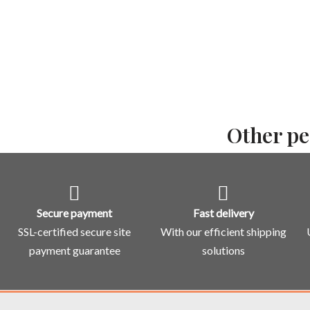
Other pe
Secure payment
Fast delivery
SSL-certified secure site
With our efficient shipping
payment guarantee
solutions