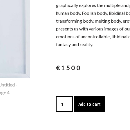
graphically explores the multiple an
human body. Foolish body, libidinal b
transforming body, melting body, erot
presents us with various images of our 
emotions of uncontrollable, libidinal
fantasy and reality.
€
1500
Add to cart