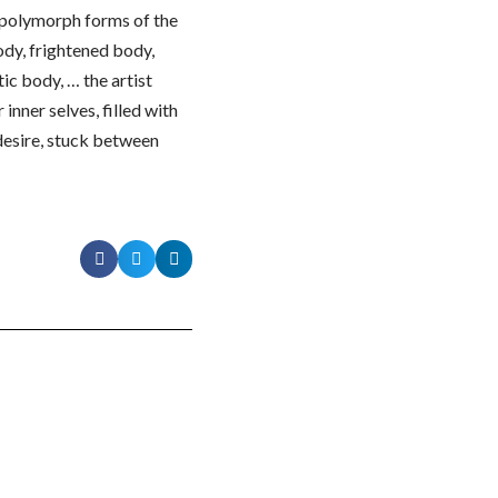
d polymorph forms of the
ody, frightened body,
ic body, … the artist
inner selves, filled with
 desire, stuck between