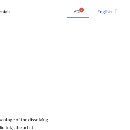
0
English
€
0
onials
vantage of the dissolving
c, ink), the artist