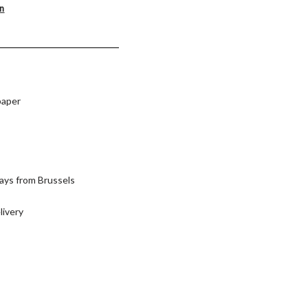
on
paper
ays from Brussels
livery