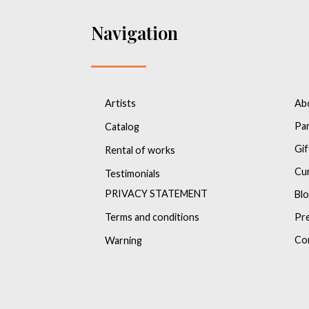
Navigation
Artists
Ab
Pa
Catalog
Gif
Rental of works
Cu
Testimonials
PRIVACY STATEMENT
Bl
Terms and conditions
Pr
Co
Warning