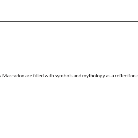
is Marcadon are filled with symbols and mythology as a reflection 