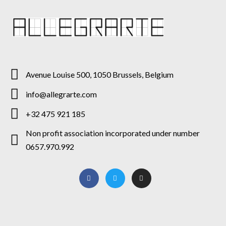
Avenue Louise 500, 1050 Brussels, Belgium
info@allegrarte.com
+32 475 921 185
Non profit association incorporated under number
0657.970.992