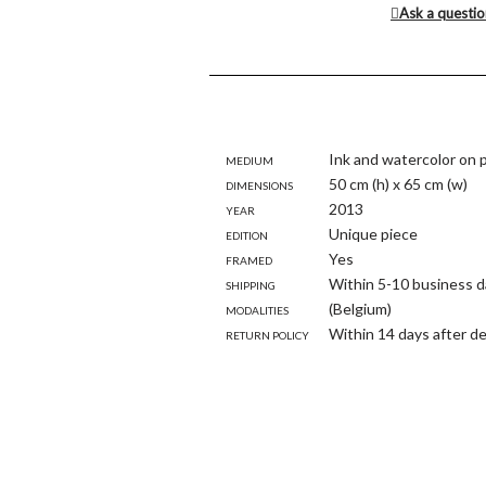
Ask a questi
Medium
Ink and watercolor on 
Dimensions
50 cm (h) x 65 cm (w)
Year
2013
Edition
Unique piece
Framed
Yes
Shipping
Within 5-10 business d
modalities
(Belgium)
Return policy
Within 14 days after de