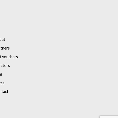
out
rtners
t vouchers
rators
og
ess
ntact