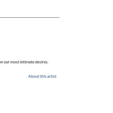
on our most intimate desires.
About this artist