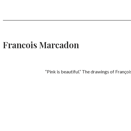
Francois Marcadon
“Pink is beautiful.” The drawings of Franço