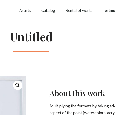
Artists
Catalog
Rental of works
Testim
Untitled
About this work
Multiplying the formats by taking ad
aspect of the paint (watercolors, acryli