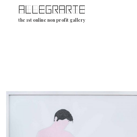
Skip
the 1st online non profit gallery
to
content