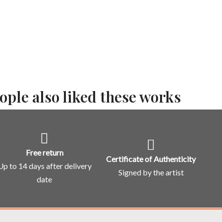
ople also liked these works
Free return
Certificate of Authenticity
Up to 14 days after delivery
Signed by the artist
date