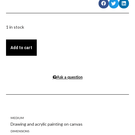
1 in stock
Add to cart
Ask a question
Medium
Drawing and acrylic painting on canvas
Dimensions