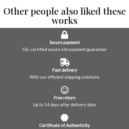
Other people also liked these
works
Secure payment
SSL-certified secure site payment guarantee
Fast delivery
With our efficient shipping solutions
Free return
Up to 14 days after delivery date
Certificate of Authenticity