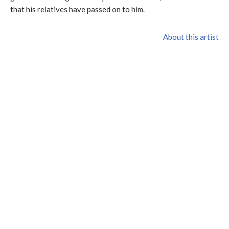
that his relatives have passed on to him.
About this artist