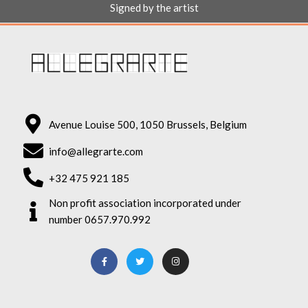
Signed by the artist
Avenue Louise 500, 1050 Brussels, Belgium
info@allegrarte.com
+32 475 921 185
Non profit association incorporated under
number 0657.970.992