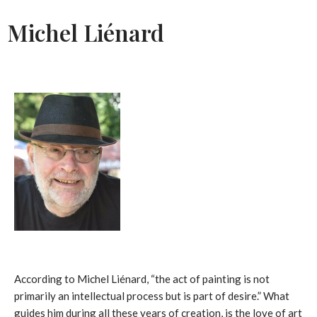
Michel Liénard
According to Michel Liénard, “the act of painting is not
primarily an intellectual process but is part of desire.” What
guides him during all these years of creation, is the love of art