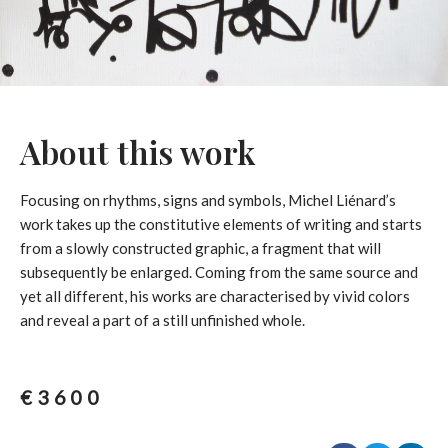
About this work
Focusing on rhythms, signs and symbols, Michel Liénard’s
work takes up the constitutive elements of writing and starts
from a slowly constructed graphic, a fragment that will
subsequently be enlarged. Coming from the same source and
yet all different, his works are characterised by vivid colors
and reveal a part of a still unfinished whole.
€
3600