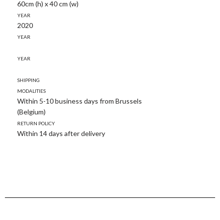
60cm (h) x 40 cm (w)
Year
2020
Year
Year
Shipping
modalities
Within 5-10 business days from Brussels
(Belgium)
Return policy
Within 14 days after delivery