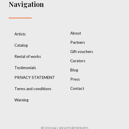
Navigation
About
Artists
Partners
Catalog
Gift vouchers
Rental of works
Curators
Testimonials
Blog
PRIVACY STATEMENT
Press
Contact
Terms and conditions
Warning
© 2020 ALL RIGHTS RESERVED