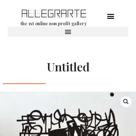
Skip
the 1st online non profit gallery
to
content
Rental of works
Untitled