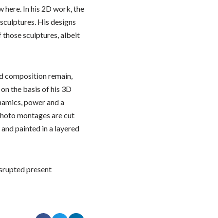
 here. In his 2D work, the
s sculptures. His designs
f those sculptures, albeit
d composition remain,
on the basis of his 3D
ynamics, power and a
photo montages are cut
and painted in a layered
isrupted present