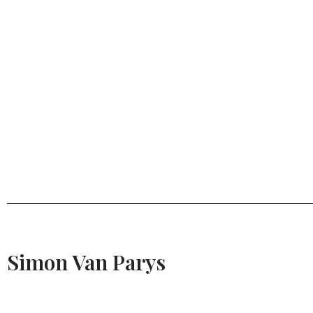
Simon Van Parys