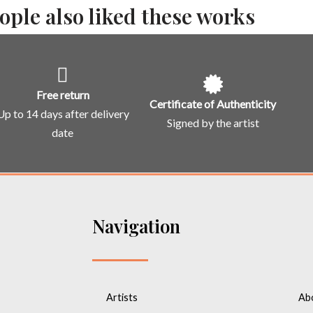
ople also liked these works
Free return
Certificate of Authenticity
Up to 14 days after delivery
Signed by the artist
date
Navigation
Artists
Ab