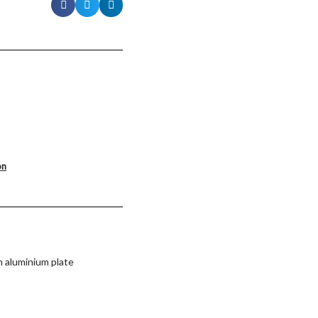
on
n aluminium plate