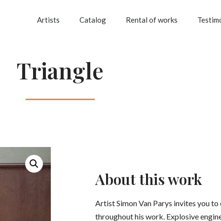
Artists
Catalog
Rental of works
Testim
Triangle
About this work
Artist Simon Van Parys invites you to
throughout his work. Explosive engin