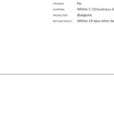
Framed
No
Shipping
Within 5-10 business d
modalities
(Belgium)
Return policy
Within 14 days after de