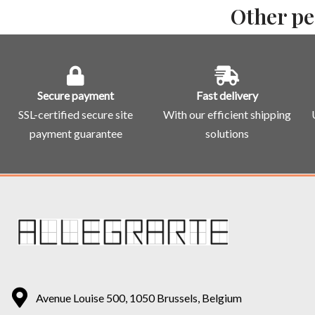
Other pe
Secure payment
Fast delivery
SSL-certified secure site
With our efficient shipping
payment guarantee
solutions
Avenue Louise 500, 1050 Brussels, Belgium