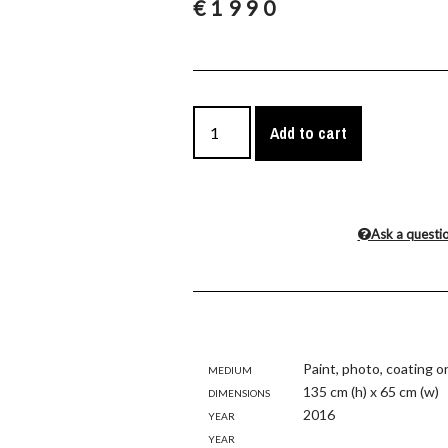
€
1990
Add to cart
Ask a questi
Medium
Paint, photo, coating o
Dimensions
135 cm (h) x 65 cm (w)
Year
2016
Year