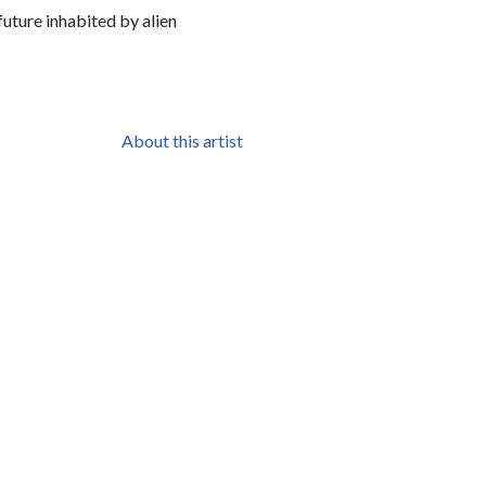
future inhabited by alien
About this artist