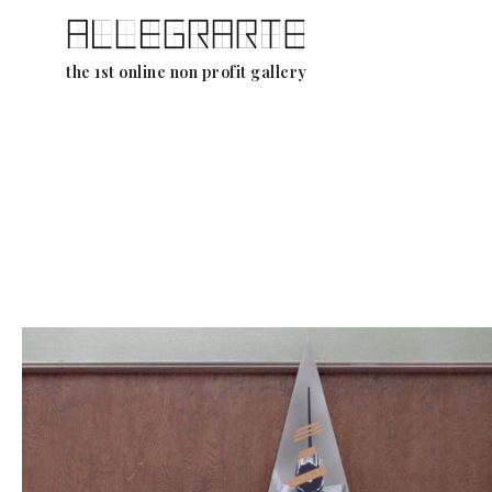
Skip
the 1st online non profit gallery
to
content