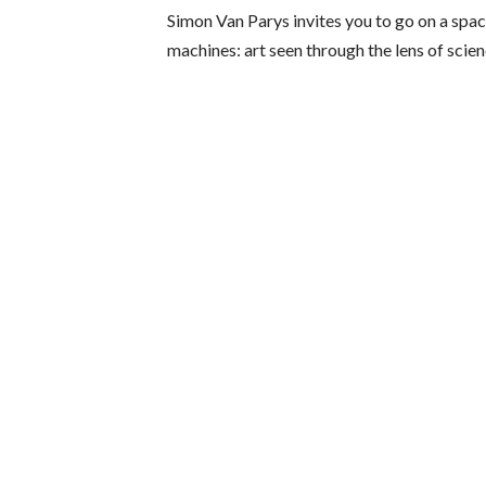
Simon Van Parys invites you to go on a spac
machines: art seen through the lens of scien