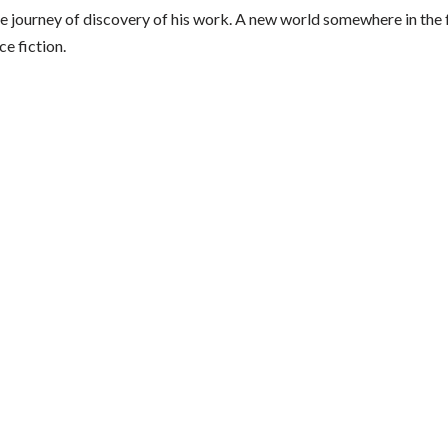
e journey of discovery of his work. A new world somewhere in the 
ce fiction.