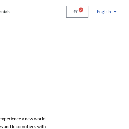
0
English
€
0
onials
 experience a new world
es and locomotives with