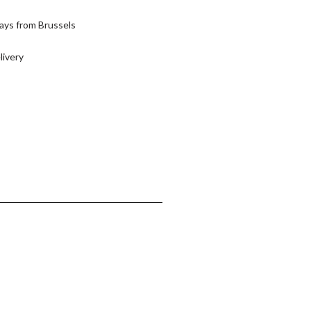
ays from Brussels
livery