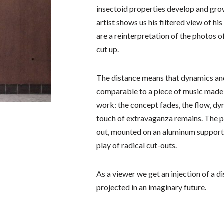
insectoid properties develop and grow
artist shows us his filtered view of hi
are a reinterpretation of the photos o
cut up.
The distance means that dynamics an
comparable to a piece of music made 
work: the concept fades, the flow, d
touch of extravaganza remains. The 
out, mounted on an aluminum support 
play of radical cut-outs.
As a viewer we get an injection of a d
projected in an imaginary future.