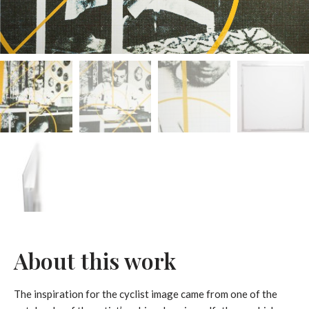
About this work
The inspiration for the cyclist image came from one of the