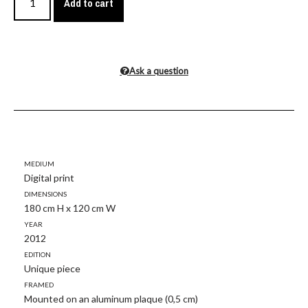
Add to cart
Ask a question
Medium
Digital print
Dimensions
180 cm H x 120 cm W
Year
2012
Edition
Unique piece
Framed
Mounted on an aluminum plaque (0,5 cm)