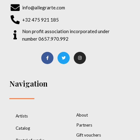
info@allegrarte.com
+32 475 921 185
Non profit association incorporated under
number 0657.970.992
Navigation
About
Artists
Partners
Catalog
Gift vouchers