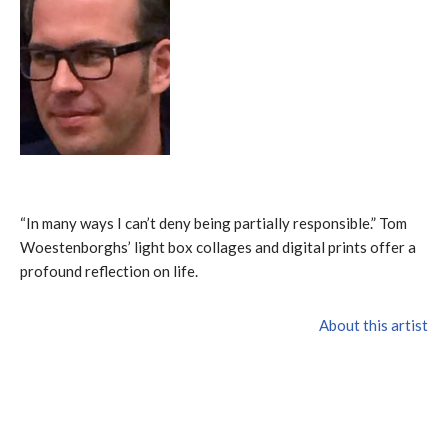
“In many ways I can’t deny being partially responsible.” Tom
Woestenborghs’ light box collages and digital prints offer a
profound reflection on life.
About this artist