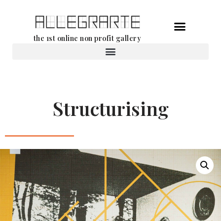
Skip
the 1st online non profit gallery
to
content
Rental of works
Structurising