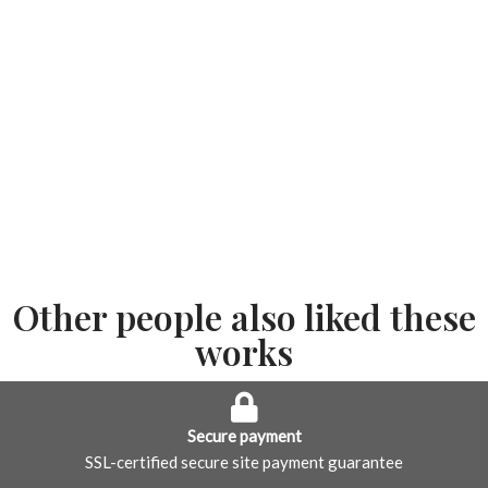
Other people also liked these
works
Secure payment
SSL-certified secure site payment guarantee