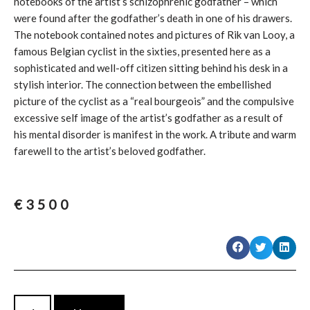
notebooks of the artist’s schizophrenic godfather – which
were found after the godfather’s death in one of his drawers.
The notebook contained notes and pictures of Rik van Looy, a
famous Belgian cyclist in the sixties, presented here as a
sophisticated and well-off citizen sitting behind his desk in a
stylish interior. The connection between the embellished
picture of the cyclist as a “real bourgeois” and the compulsive
excessive self image of the artist’s godfather as a result of
his mental disorder is manifest in the work. A tribute and warm
farewell to the artist’s beloved godfather.
€
3500