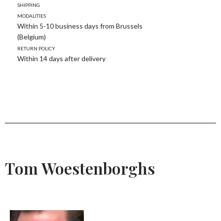
Shipping
modalities
Within 5-10 business days from Brussels
(Belgium)
Return policy
Within 14 days after delivery
Tom Woestenborghs