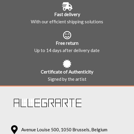
Fast delivery
With our efficient shipping solutions
Free return
Up to 14 days after delivery date
Certificate of Authenticity
Signed by the artist
Avenue Louise 500, 1050 Brussels, Belgium