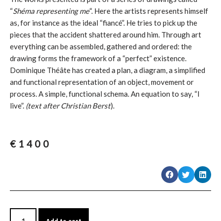
“
Shéma representing me
“. Here the artists represents himself
as, for instance as the ideal “fiancé”. He tries to pick up the
pieces that the accident shattered around him. Through art
everything can be assembled, gathered and ordered: the
drawing forms the framework of a “perfect” existence.
Dominique Théâte has created a plan, a diagram, a simplified
and functional representation of an object, movement or
process. A simple, functional schema. An equation to say, “I
live”.
(text after Christian Berst
).
€
1400