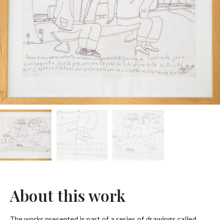
About this work
The works presented is part of a series of drawings called