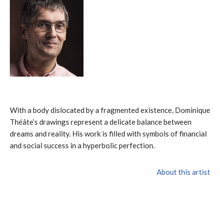
With a body dislocated by a fragmented existence, Dominique
Théâte’s drawings represent a delicate balance between
dreams and reality. His work is filled with symbols of financial
and social success in a hyperbolic perfection.
About this artist