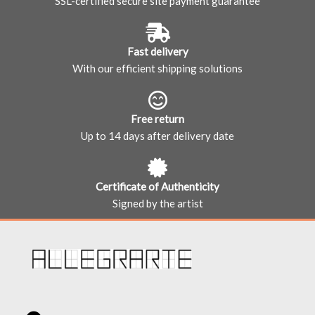
SSL-certified secure site payment guarantee
Fast delivery
With our efficient shipping solutions
Free return
Up to 14 days after delivery date
Certificate of Authenticity
Signed by the artist