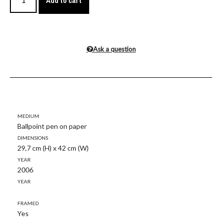
Add to cart
Ask a question
Medium
Ballpoint pen on paper
Dimensions
29,7 cm (H) x 42 cm (W)
Year
2006
Year
Framed
Yes