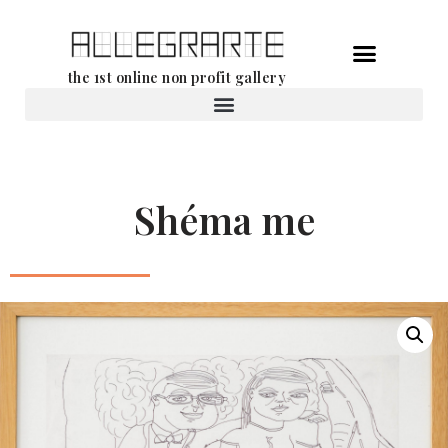
Skip
the 1st online non profit gallery
to
content
Rental of works
Shéma me