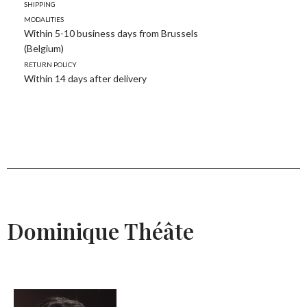
Shipping
modalities
Within 5-10 business days from Brussels
(Belgium)
Return policy
Within 14 days after delivery
Dominique Théâte