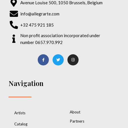
Avenue Louise 500, 1050 Brussels, Belgium
info@allegrarte.com
+32 475 921 185
Non profit association incorporated under
number 0657.970.992
Navigation
About
Artists
Partners
Catalog