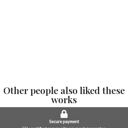
Other people also liked these
works
Secure payment