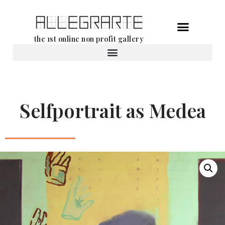
Skip
the 1st online non profit gallery
to
content
Rental of works
Selfportrait as Medea