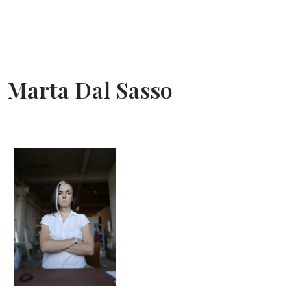
Marta Dal Sasso