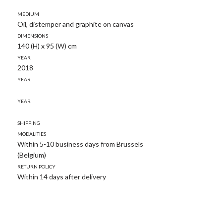
Medium
Oil, distemper and graphite on canvas
Dimensions
140 (H) x 95 (W) cm
Year
2018
Year
Year
Shipping
modalities
Within 5-10 business days from Brussels
(Belgium)
Return policy
Within 14 days after delivery