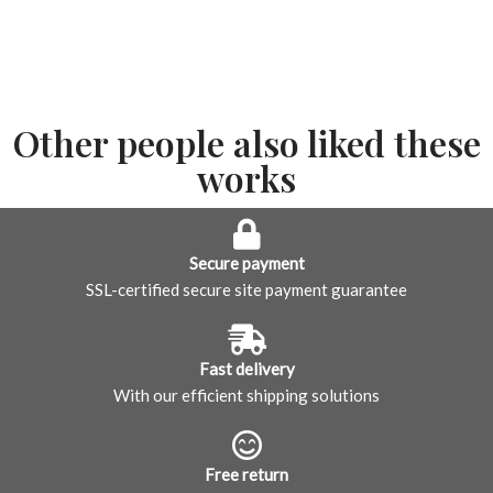
Other people also liked these
works
Secure payment
SSL-certified secure site payment guarantee
Fast delivery
With our efficient shipping solutions
Free return