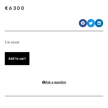
€
6300
1 in stock
Add to cart
Ask a question