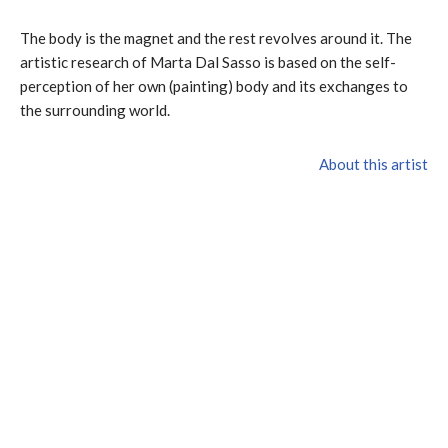
The body is the magnet and the rest revolves around it. The
artistic research of Marta Dal Sasso is based on the self-
perception of her own (painting) body and its exchanges to
the surrounding world.
About this artist