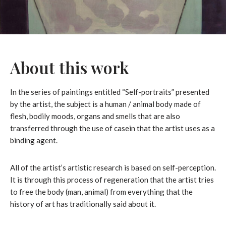
About this work
In the series of paintings entitled “Self-portraits” presented
by the artist, the subject is a human / animal body made of
flesh, bodily moods, organs and smells that are also
transferred through the use of casein that the artist uses as a
binding agent.
All of the artist’s artistic research is based on self-perception.
It is through this process of regeneration that the artist tries
to free the body (man, animal) from everything that the
history of art has traditionally said about it.