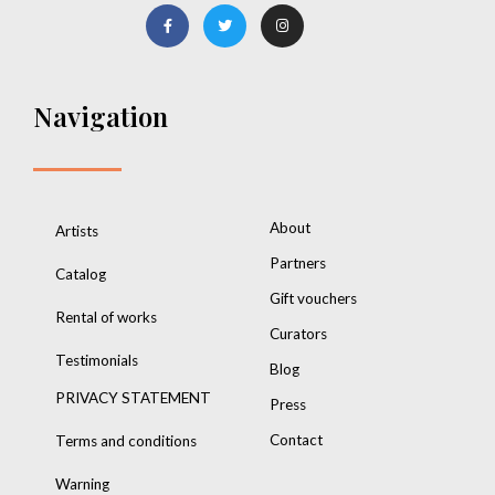
Navigation
About
Artists
Partners
Catalog
Gift vouchers
Rental of works
Curators
Testimonials
Blog
PRIVACY STATEMENT
Press
Contact
Terms and conditions
Warning