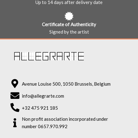
Up to 14 days after delivery date
Certificate of Authenticity
Signed by the artist
Avenue Louise 500, 1050 Brussels, Belgium
info@allegrarte.com
+32 475 921 185
Non profit association incorporated under
number 0657.970.992