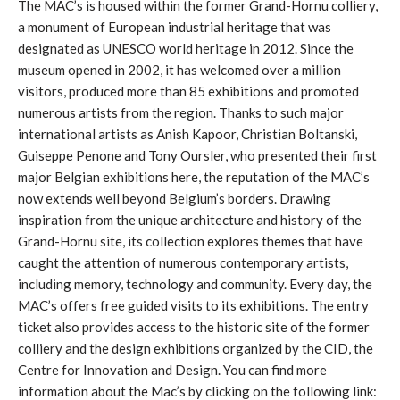
The MAC’s is housed within the former Grand-Hornu colliery,
a monument of European industrial heritage that was
designated as UNESCO world heritage in 2012. Since the
museum opened in 2002, it has welcomed over a million
visitors, produced more than 85 exhibitions and promoted
numerous artists from the region. Thanks to such major
international artists as Anish Kapoor, Christian Boltanski,
Guiseppe Penone and Tony Oursler, who presented their first
major Belgian exhibitions here, the reputation of the MAC’s
now extends well beyond Belgium’s borders. Drawing
inspiration from the unique architecture and history of the
Grand-Hornu site, its collection explores themes that have
caught the attention of numerous contemporary artists,
including memory, technology and community. Every day, the
MAC’s offers free guided visits to its exhibitions. The entry
ticket also provides access to the historic site of the former
colliery and the design exhibitions organized by the CID, the
Centre for Innovation and Design. You can find more
information about the Mac’s by clicking on the following link: