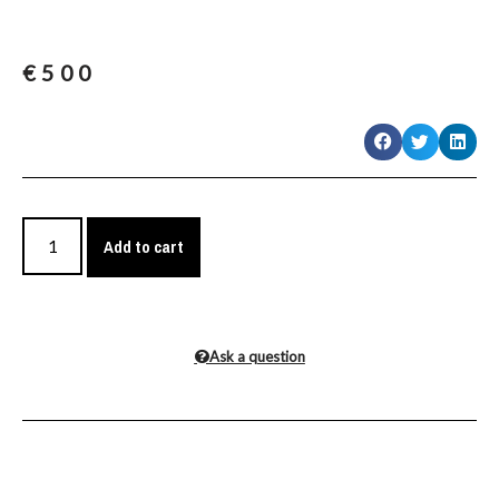
€
500
Add to cart
Ask a question