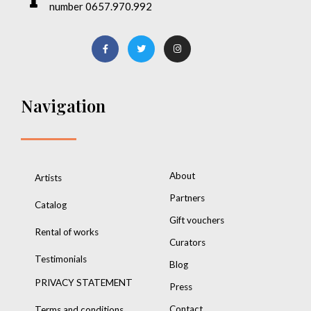
number 0657.970.992
Navigation
About
Artists
Partners
Catalog
Gift vouchers
Rental of works
Curators
Testimonials
Blog
PRIVACY STATEMENT
Press
Contact
Terms and conditions