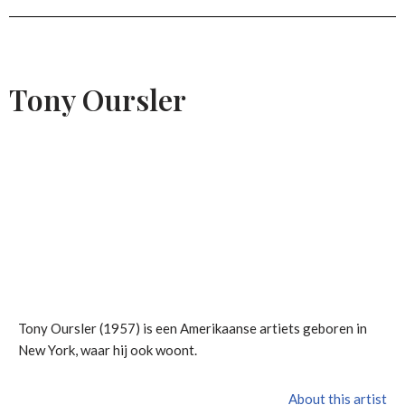
Tony Oursler
Tony Oursler (1957) is een Amerikaanse artiets geboren in
New York, waar hij ook woont.
About this artist