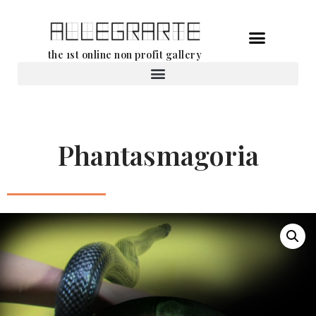
Skip
the 1st online non profit gallery
to
content
Rental of works
Phantasmagoria