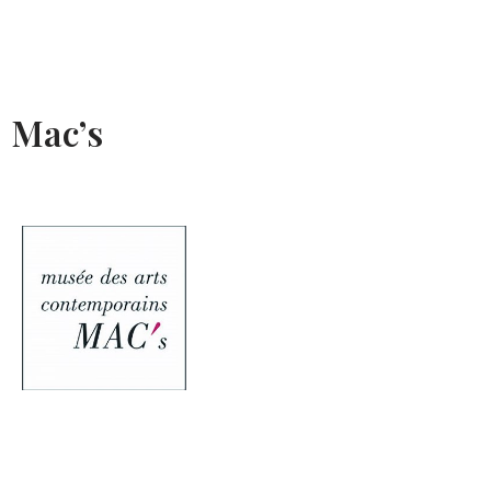
Mac’s