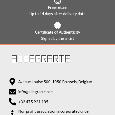
Free return
Up to 14 days after delivery date
Certificate of Authenticity
Signed by the artist
Avenue Louise 500, 1050 Brussels, Belgium
info@allegrarte.com
+32 475 921 185
Non profit association incorporated under