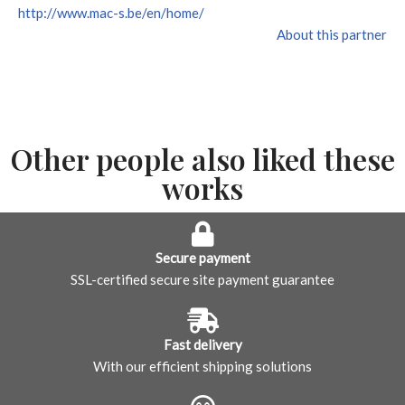
http://www.mac-s.be/en/home/
About this partner
Other people also liked these
works
Secure payment
SSL-certified secure site payment guarantee
Fast delivery
With our efficient shipping solutions