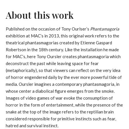
About this work
Published on the occasion of Tony Ourlser’s
Phantamagoria
exhibition at MAC’s in 2013, this original work refers to the
theatrical phantasmagorias created by Etienne Gaspard
Robertson in the 18th century. Like the installation he made
for MAC’s, here Tony Oursler creates phantasmagoria which
deconstruct the past while leaving space for fear
(metaphorically), so that viewers can reflect on the very idea
of ​​horror engendered daily by the ever more powerful tide of
media. Oursler imagines a contemporary phantasmagoria, in
whose center a diabolical figure emerges from the smoke.
Images of video games of war evoke the consumption of
horror in the form of entertainment, while the presence of the
snake at the top of the image refers to the reptilian brain
considered responsible for primitive instincts such as fear,
hatred and survival instinct.