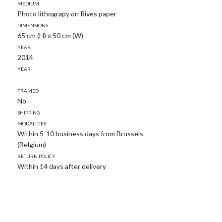
Medium
Photo lithograpy on Rives paper
Dimensions
65 cm (H) x 50 cm (W)
Year
2014
Year
Framed
No
Shipping
modalities
Within 5-10 business days from Brussels
(Belgium)
Return policy
Within 14 days after delivery