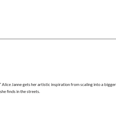
” Alice Janne gets her artistic inspiration from scaling into a bigge
he finds in the streets.