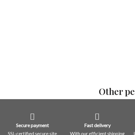
Other pe
Secure payment
Fast delivery
SSL-certified secure site
With our efficient shipping