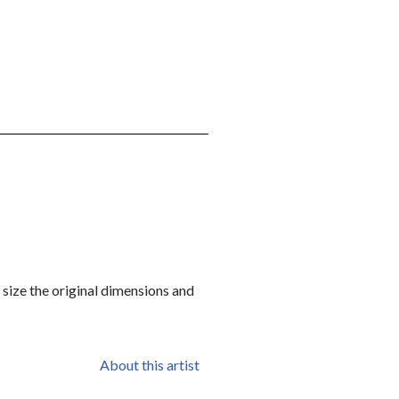
r size the original dimensions and
About this artist