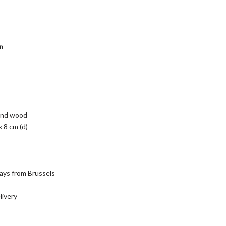
on
 and wood
x 8 cm (d)
ays from Brussels
livery