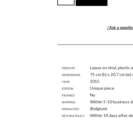
Ask a questi
Medium
Laque on vinyl, plastic
Dimensions
75 cm (h) x 20,7 cm (w) 
Year
2015
Edition
Unique piece
Framed
No
Shipping
Within 5-10 business d
modalities
(Belgium)
Return policy
Within 14 days after de