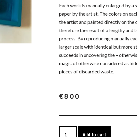
Each work is manually enlarged by a s
paper by the artist. The colors on ea
the artist and painted directly on the
therefore the result of a lengthy and l
process. By reproducing manually eac
larger scale with identical but more st
succeeds in uncovering the – otherwis
magic of otherwise considered as hid
pieces of discarded waste.
€
800
Add to cart