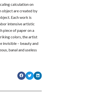
caling calculation on
ch object are created by
 object. Each work is
abor intensive artistic
h piece of paper on a
riking colors, the artist
e invisible – beauty and
eous, banal and useless