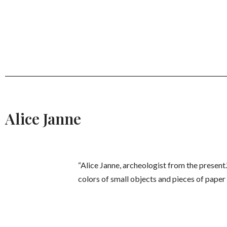
Alice Janne
“Alice Janne, archeologist from the present.
colors of small objects and pieces of paper s