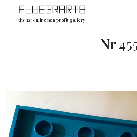
Skip
the 1st online non profit gallery
to
content
Nr 45