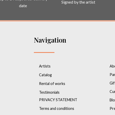
Signed by the artist
date
Navigation
Artists
Ab
Pa
Catalog
Gif
Rental of works
Cu
Testimonials
PRIVACY STATEMENT
Bl
Terms and conditions
Pr