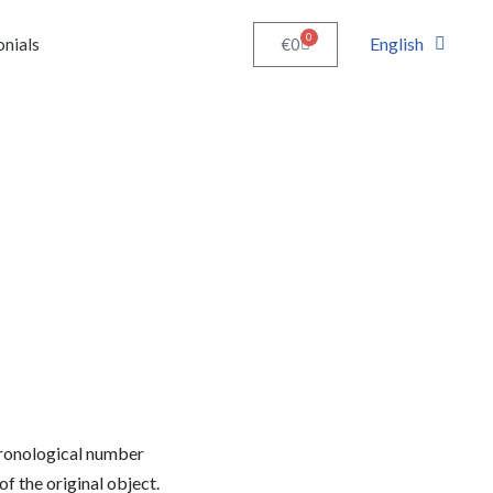
0
English
€
0
onials
chronological number
of the original object.