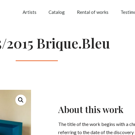
Artists
Catalog
Rental of works
Testim
5/2015 Brique.Bleu
About this work
The title of the work begins with a 
referring to the date of the discovery 