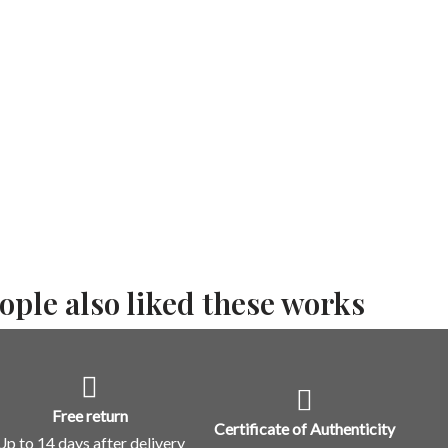
ople also liked these works
Free return
Certificate of Authenticity
Up to 14 days after delivery