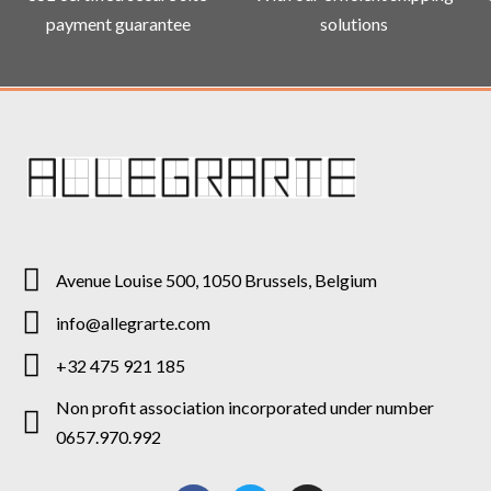
payment guarantee
solutions
Avenue Louise 500, 1050 Brussels, Belgium
info@allegrarte.com
+32 475 921 185
Non profit association incorporated under number
0657.970.992