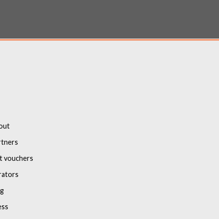
out
rtners
t vouchers
rators
og
ess