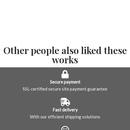
Other people also liked these
works
Secure payment
SSL-certified secure site payment guarantee
Fast delivery
With our efficient shipping solutions