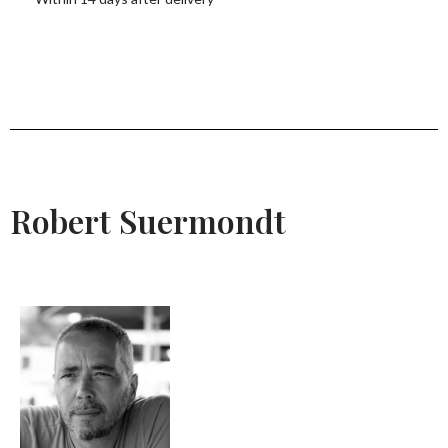
Robert Suermondt