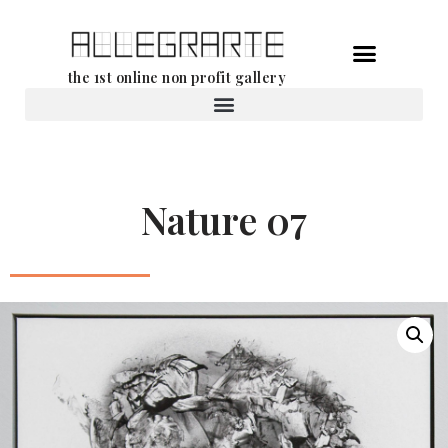
Skip
the 1st online non profit gallery
to
content
Rental of works
Nature 07