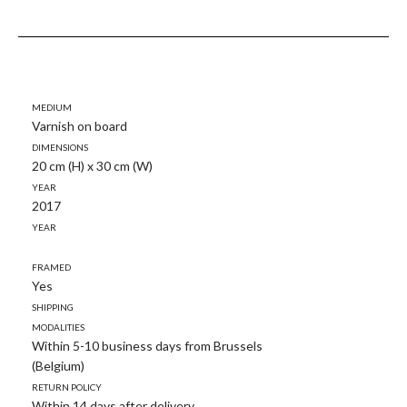
Medium
Varnish on board
Dimensions
20 cm (H) x 30 cm (W)
Year
2017
Year
Framed
Yes
Shipping
modalities
Within 5-10 business days from Brussels
(Belgium)
Return policy
Within 14 days after delivery