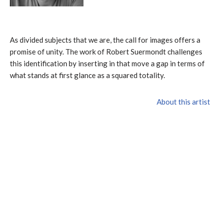
As divided subjects that we are, the call for images offers a
promise of unity. The work of Robert Suermondt challenges
this identification by inserting in that move a gap in terms of
what stands at first glance as a squared totality.
About this artist