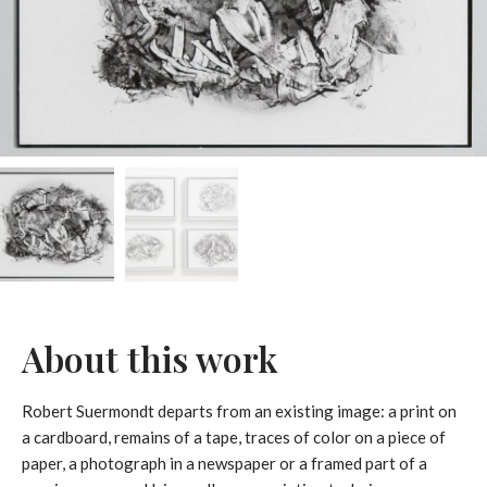
About this work
Robert Suermondt departs from an existing image: a print on
a cardboard, remains of a tape, traces of color on a piece of
paper, a photograph in a newspaper or a framed part of a