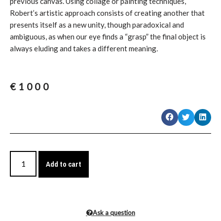
previous canvas. Using collage or painting techniques,
Robert’s artistic approach consists of creating another that
presents itself as a new unity, though paradoxical and
ambiguous, as when our eye finds a “grasp” the final object is
always eluding and takes a different meaning
.
€
1000
Add to cart
Ask a question