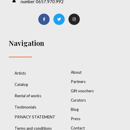
number 0657.970.992
Navigation
About
Artists
Partners
Catalog
Gift vouchers
Rental of works
Curators
Testimonials
Blog
PRIVACY STATEMENT
Press
Contact
Terms and conditions