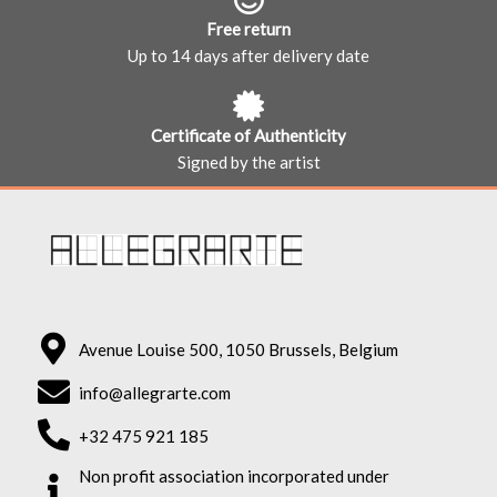
Free return
Up to 14 days after delivery date
Certificate of Authenticity
Signed by the artist
Avenue Louise 500, 1050 Brussels, Belgium
info@allegrarte.com
+32 475 921 185
Non profit association incorporated under