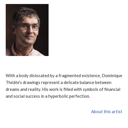
With a body dislocated by a fragmented existence, Dominique
Théâte’s drawings represent a delicate balance between
dreams and reality. His work is filled with symbols of financial
and social success in a hyperbolic perfection.
About this artist