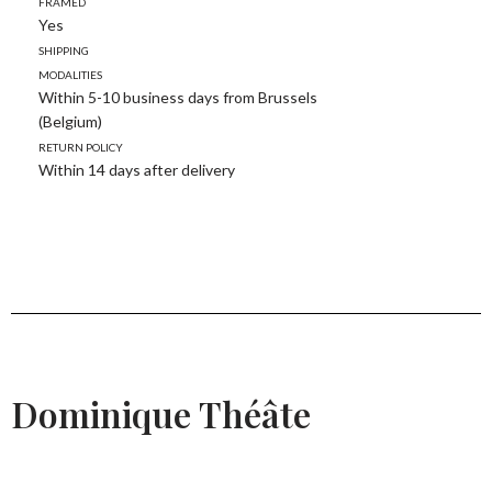
Framed
Yes
Shipping
modalities
Within 5-10 business days from Brussels
(Belgium)
Return policy
Within 14 days after delivery
Dominique Théâte