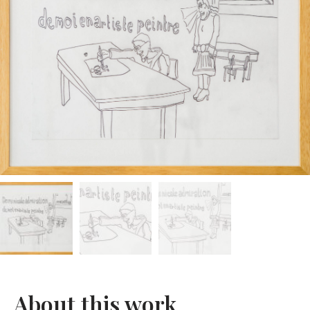
About this work