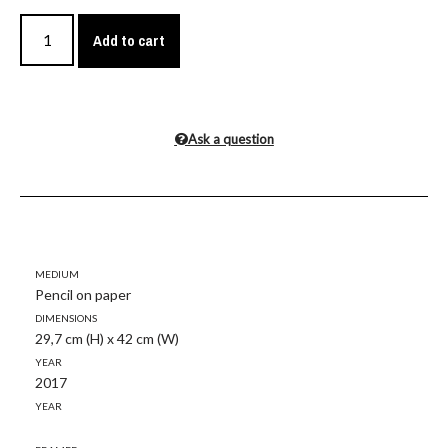
Add to cart
Ask a question
Medium
Pencil on paper
Dimensions
29,7 cm (H) x 42 cm (W)
Year
2017
Year