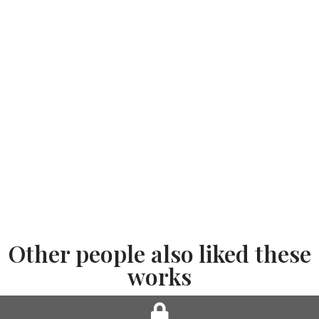
Other people also liked these
works