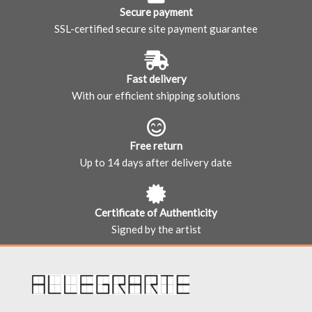
Secure payment
SSL-certified secure site payment guarantee
Fast delivery
With our efficient shipping solutions
Free return
Up to 14 days after delivery date
Certificate of Authenticity
Signed by the artist