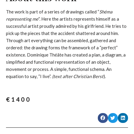
The work is part of a series of drawings called “
Shéma
representing me
“. Here the artists represents himself as a
successful artist proudly admired by his girlfriend. He tries to
pick up the pieces that the accident shattered around him.
Through art everything can be assembled, gathered and
ordered: the drawing forms the framework of a “perfect”
existence. Dominique Théâte has created a plan, a diagram, a
simplified and functional representation of an object,
movement or process. A simple, functional schema. An
equation to say, “I live”.
(text after Christian Berst
).
€
1400