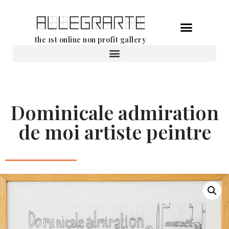
Skip
the 1st online non profit gallery
to
content
Rental of works
Dominicale admiration
de moi artiste peintre