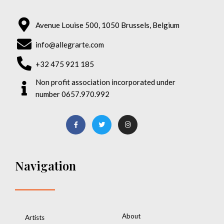
Avenue Louise 500, 1050 Brussels, Belgium
info@allegrarte.com
+32 475 921 185
Non profit association incorporated under
number 0657.970.992
Navigation
About
Artists