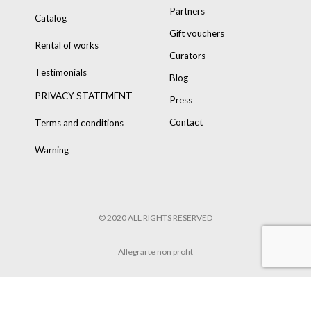
Partners
Catalog
Gift vouchers
Rental of works
Curators
Testimonials
Blog
PRIVACY STATEMENT
Press
Contact
Terms and conditions
Warning
© 2020 ALL RIGHTS RESERVED
Allegrarte non profit
POWERED BY
8TRUST
&
TARIK HENNEN