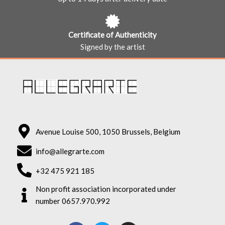
Certificate of Authenticity
Signed by the artist
Avenue Louise 500, 1050 Brussels, Belgium
info@allegrarte.com
+32 475 921 185
Non profit association incorporated under
number 0657.970.992