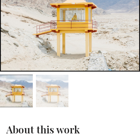
About this work