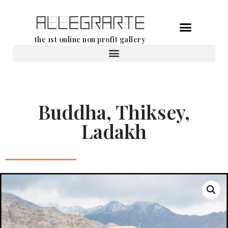
Skip
the 1st online non profit gallery
to
content
Rental of works
Buddha, Thiksey,
Ladakh