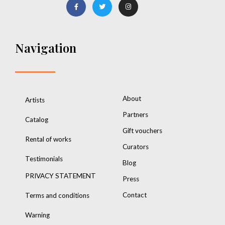
Navigation
About
Artists
Partners
Catalog
Gift vouchers
Rental of works
Curators
Testimonials
Blog
PRIVACY STATEMENT
Press
Contact
Terms and conditions
Warning