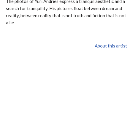
The photos of Yuri Andries express a tranquil aesthetic and a
search for tranquility. His pictures float between dream and
reality, between reality that is not truth and fiction that is not
a lie.
About this artist