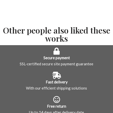
Other people also liked these
works
Secure payment
SSL-certified secure site payment guarantee
Fast delivery
With our efficient shipping solutions
Free return
Up to 14 days after delivery date