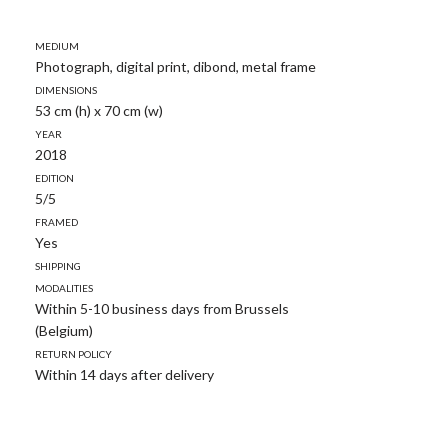
Medium
Photograph, digital print, dibond, metal frame
Dimensions
53 cm (h) x 70 cm (w)
Year
2018
Edition
5/5
Framed
Yes
Shipping
modalities
Within 5-10 business days from Brussels
(Belgium)
Return policy
Within 14 days after delivery