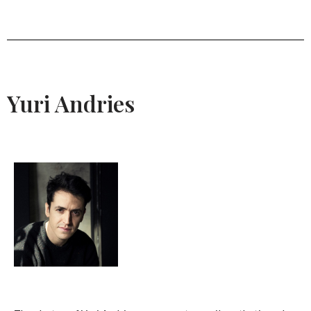
Yuri Andries