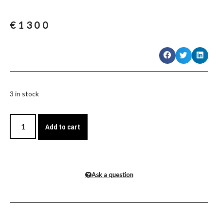
€
1300
3 in stock
Add to cart
Ask a question