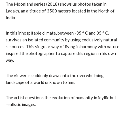
The Moonland series (2018) shows us photos taken in
Ladakh, an altitude of 3500 meters located in the North of
India.
In this inhospitable climate, between -35 ° C and 35 ° C,
survives an isolated community by using exclusively natural
resources. This singular way of living in harmony with nature
inspired the photographer to capture this region in his own
way.
The viewer is suddenly drawn into the overwhelming
landscape of a world unknown to him.
The artist questions the evolution of humanity in idyllic but
realistic images.