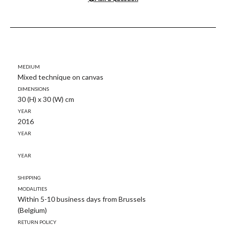
Medium
Mixed technique on canvas
Dimensions
30 (H) x 30 (W) cm
Year
2016
Year
Year
Shipping
modalities
Within 5-10 business days from Brussels
(Belgium)
Return policy