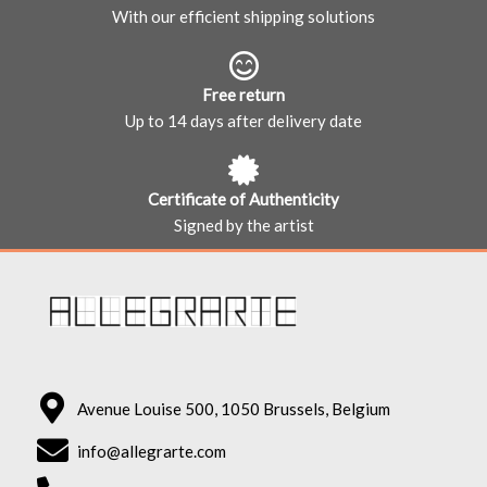
With our efficient shipping solutions
Free return
Up to 14 days after delivery date
Certificate of Authenticity
Signed by the artist
Avenue Louise 500, 1050 Brussels, Belgium
info@allegrarte.com