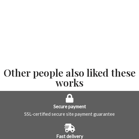
Other people also liked these
works
Secure payment
SSL-certified secure site payment guarantee
Fast delivery