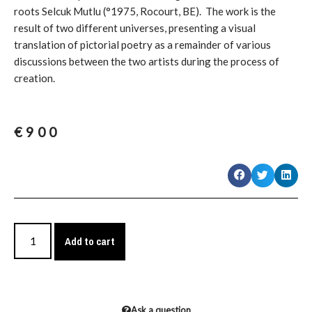
roots Selcuk Mutlu (°1975, Rocourt, BE). The work is the
result of two different universes, presenting a visual
translation of pictorial poetry as a remainder of various
discussions between the two artists during the process of
creation.
€
900
Add to cart
Ask a question