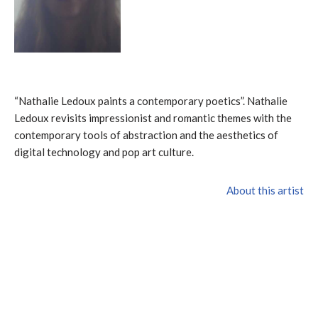
“Nathalie Ledoux paints a contemporary poetics”. Nathalie
Ledoux revisits impressionist and romantic themes with the
contemporary tools of abstraction and the aesthetics of
digital technology and pop art culture.
About this artist