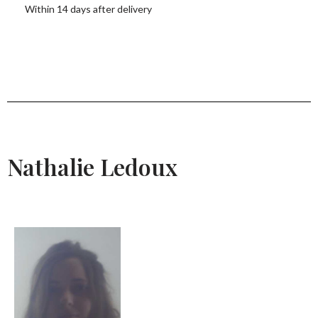
Within 14 days after delivery
Nathalie Ledoux