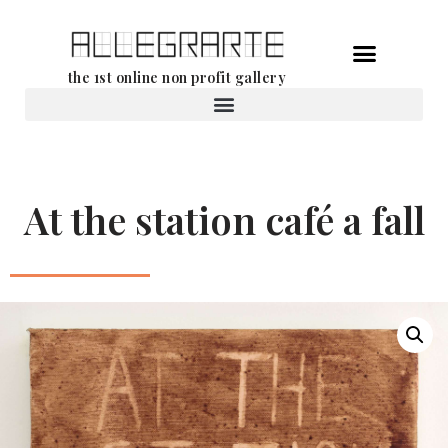
Skip
the 1st online non profit gallery
to
content
Rental of works
At the station café a fall