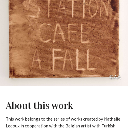
About this work
This work belongs to the series of works created by Nathalie
Ledoux in cooperation with the Belgian artist with Turkish