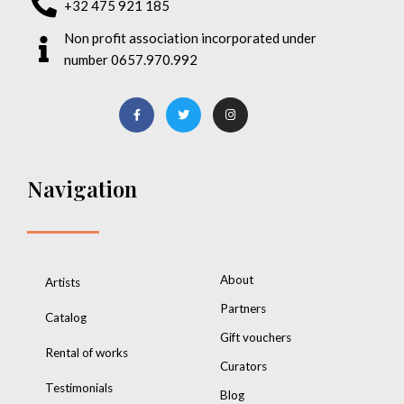
+32 475 921 185
Non profit association incorporated under
number 0657.970.992
Navigation
About
Artists
Partners
Catalog
Gift vouchers
Rental of works
Curators
Testimonials
Blog