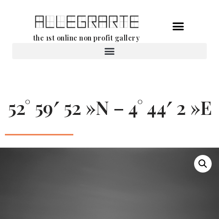
Skip
the 1st online non profit gallery
to
content
Rental of works
52° 59′ 52 »N – 4° 44′ 2 »E