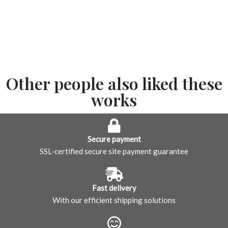
Other people also liked these
works
Secure payment
SSL-certified secure site payment guarantee
Fast delivery
With our efficient shipping solutions