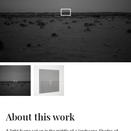
About this work
A light frame set up in the middle of a landscape. Shades of