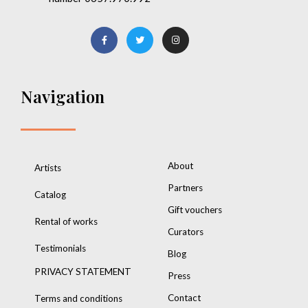
Navigation
About
Artists
Partners
Catalog
Gift vouchers
Rental of works
Curators
Testimonials
Blog
PRIVACY STATEMENT
Press
Contact
Terms and conditions