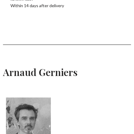
Within 14 days after delivery
Arnaud Gerniers