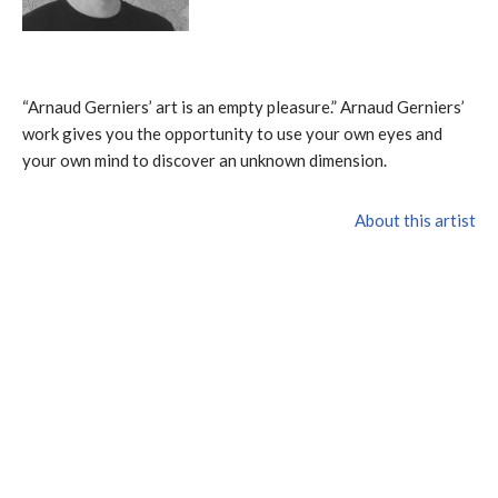
“Arnaud Gerniers’ art is an empty pleasure.” Arnaud Gerniers’
work gives you the opportunity to use your own eyes and
your own mind to discover an unknown dimension.
About this artist