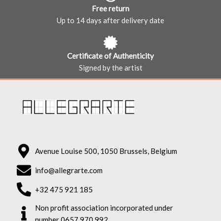
Free return
Up to 14 days after delivery date
Certificate of Authenticity
Signed by the artist
Avenue Louise 500, 1050 Brussels, Belgium
info@allegrarte.com
+32 475 921 185
Non profit association incorporated under
number 0657.970.992