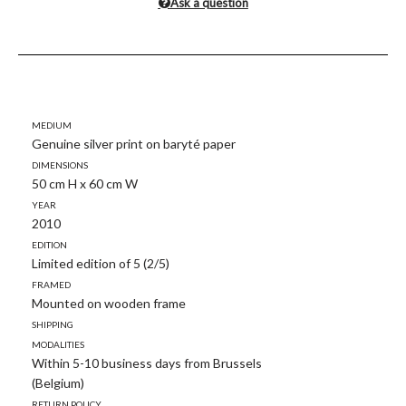
Ask a question
Medium
Genuine silver print on baryté paper
Dimensions
50 cm H x 60 cm W
Year
2010
Edition
Limited edition of 5 (2/5)
Framed
Mounted on wooden frame
Shipping
modalities
Within 5-10 business days from Brussels
(Belgium)
Return policy