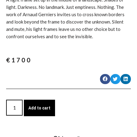
light. Darkness. No landmark. Just emptiness. Nothing. The
work of Arnaud Gerniers invites us to cross known borders
and look beyond the frame to discover the unknown. Silent
and mute, his light frames leave us no other choice but to
confront ourselves and to see the invisible.
€
1700
Add to cart