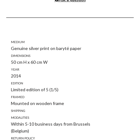
Medium
Genuine silver print on baryté paper
Dimensions
50 cm H x 60 cm W
Year
2014
Edition
Limited edition of 5 (1/5)
Framed
Mounted on wooden frame
Shipping
modalities
Within 5-10 business days from Brussels
(Belgium)
Return policy