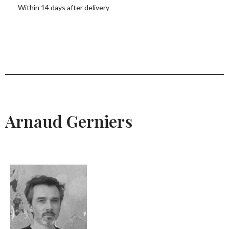
Within 14 days after delivery
Arnaud Gerniers