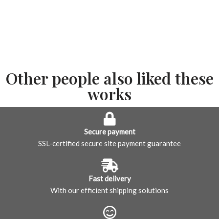
Other people also liked these
works
Secure payment
SSL-certified secure site payment guarantee
Fast delivery
With our efficient shipping solutions