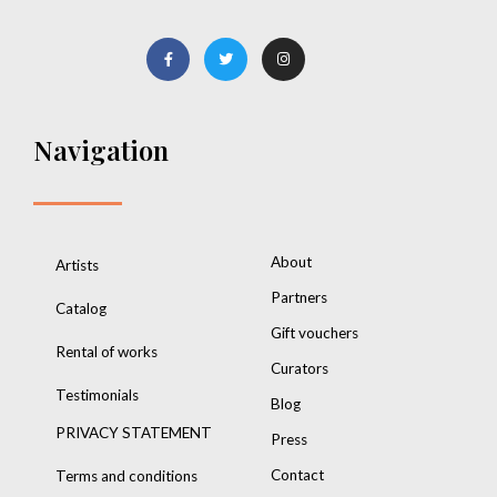
Navigation
About
Artists
Partners
Catalog
Gift vouchers
Rental of works
Curators
Testimonials
Blog
PRIVACY STATEMENT
Press
Contact
Terms and conditions