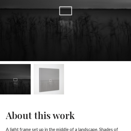
About this work
A light frame set up in the middle of a landscape. Shades of