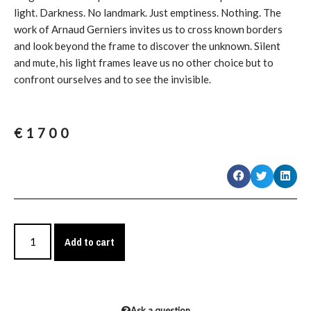
light. Darkness. No landmark. Just emptiness. Nothing. The
work of Arnaud Gerniers invites us to cross known borders
and look beyond the frame to discover the unknown. Silent
and mute, his light frames leave us no other choice but to
confront ourselves and to see the invisible.
€
1700
Add to cart
Ask a question