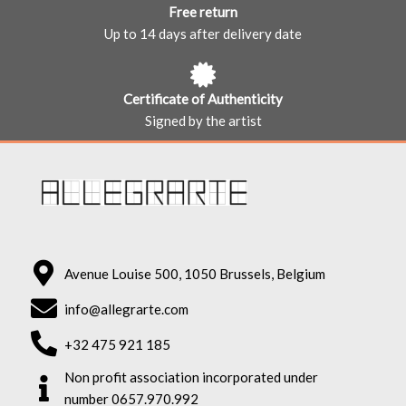
Free return
Up to 14 days after delivery date
Certificate of Authenticity
Signed by the artist
Avenue Louise 500, 1050 Brussels, Belgium
info@allegrarte.com
+32 475 921 185
Non profit association incorporated under
number 0657.970.992