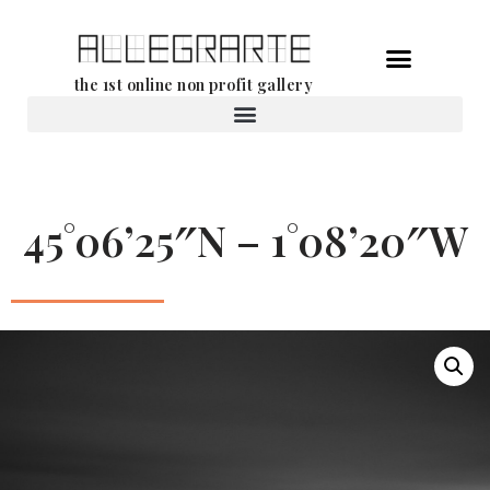
Skip
the 1st online non profit gallery
to
content
Rental of works
45°06’25″N – 1°08’20″W