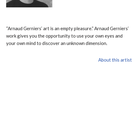
“Arnaud Gerniers’ art is an empty pleasure.” Arnaud Gerniers’
work gives you the opportunity to use your own eyes and
your own mind to discover an unknown dimension.
About this artist